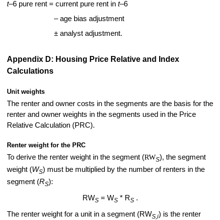
t
–6 pure rent = current pure rent in
t
–6
– age bias adjustment
± analyst adjustment.
Appendix D: Housing Price Relative and Index
Calculations
Unit weights
The renter and owner costs in the segments are the basis for the
renter and owner weights in the segments used in the Price
Relative Calculation (PRC).
Renter weight for the PRC
To derive the renter weight in the segment (
RW
), the segment
S
weight (
W
) must be multiplied by the number of renters in the
S
segment (
R
):
S
RW
= W
* R
.
S
S
S
The renter weight for a unit in a segment (RW
) is the renter
S,i