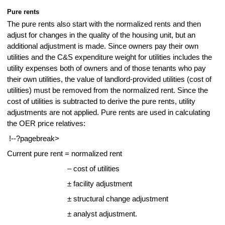
Pure rents
The pure rents also start with the normalized rents and then
adjust for changes in the quality of the housing unit, but an
additional adjustment is made. Since owners pay their own
utilities and the C&S expenditure weight for utilities includes the
utility expenses both of owners and of those tenants who pay
their own utilities, the value of landlord-provided utilities (cost of
utilities) must be removed from the normalized rent. Since the
cost of utilities is subtracted to derive the pure rents, utility
adjustments are not applied. Pure rents are used in calculating
the OER price relatives:
!--?pagebreak>
Current pure rent = normalized rent
– cost of utilities
± facility adjustment
± structural change adjustment
± analyst adjustment.