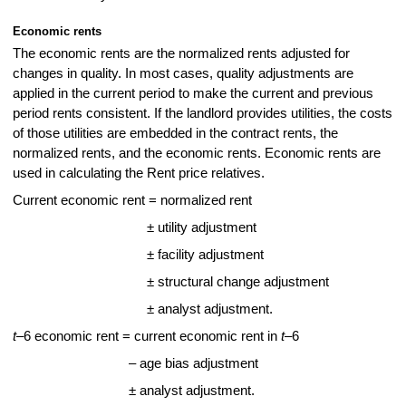
Economic rents
The economic rents are the normalized rents adjusted for
changes in quality. In most cases, quality adjustments are
applied in the current period to make the current and previous
period rents consistent. If the landlord provides utilities, the costs
of those utilities are embedded in the contract rents, the
normalized rents, and the economic rents. Economic rents are
used in calculating the Rent price relatives.
Current economic rent = normalized rent
± utility adjustment
± facility adjustment
± structural change adjustment
± analyst adjustment.
t
‒6 economic rent = current economic rent in
t
‒6
– age bias adjustment
± analyst adjustment.