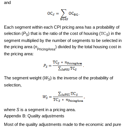
and
Each segment within each CPI pricing area has a probability of
selection (
P
) that is the ratio of the cost of housing (
TC
) in the
S
S
segment multiplied by the number of segments to be selected in
the pricing area (
n
) divided by the total housing cost in
PricingArea
the pricing area:
The segment weight (
W
) is the inverse of the probability of
S
selection,
where
S
is a segment in a pricing area.
Appendix B
:
Quality adjustments
Most of the quality adjustments made to the economic and pure