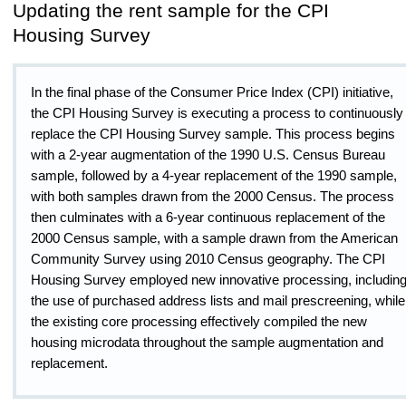
Updating the rent sample for the CPI
Housing Survey
In the final phase of the Consumer Price Index (CPI) initiative,
the CPI Housing Survey is executing a process to continuously
replace the CPI Housing Survey sample. This process begins
with a 2-year augmentation of the 1990 U.S. Census Bureau
sample, followed by a 4-year replacement of the 1990 sample,
with both samples drawn from the 2000 Census. The process
then culminates with a 6-year continuous replacement of the
2000 Census sample, with a sample drawn from the American
Community Survey using 2010 Census geography. The CPI
Housing Survey employed new innovative processing, includin
the use of purchased address lists and mail prescreening, while
the existing core processing effectively compiled the new
housing microdata throughout the sample augmentation and
replacement.