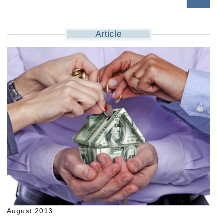
Article
August 2013