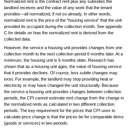
Normalized rent is the contract rent plus any subsidies the
landlord receives and the value of any work that the tenant
provides—all normalized, if not so already. In other words,
normalized rent is the price of the “housing service” that the unit
provided its occupant during the collection month. See appendix
C for details on how the normalized rent is derived from the
collected data.
However, the service a housing unit provides changes from one
collection month to the next collection period 6 months later. At a
minimum, the housing unit is 6 months older. Research has
shown that as a housing unit ages, the value of housing service
that it provides declines. Of course, less subtle changes may
exist. For example, the landlord may stop providing heat or
electricity or may have changed the unit structurally. Because
the service a housing unit provides changes between collection
periods, the CPI cannot estimate rent change from the change in
the normalized rents as calculated in two different collection
periods. The key requirement for the prices that CPI uses to
calculate price change is that the prices be for comparable items
(goods or services) in two periods.