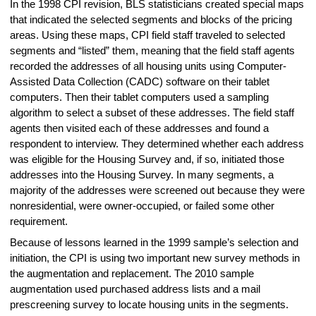
In the 1998 CPI revision, BLS statisticians created special maps
that indicated the selected segments and blocks of the pricing
areas. Using these maps, CPI field staff traveled to selected
segments and “listed” them, meaning that the field staff agents
recorded the addresses of all housing units using Computer-
Assisted Data Collection (CADC) software on their tablet
computers. Then their tablet computers used a sampling
algorithm to select a subset of these addresses. The field staff
agents then visited each of these addresses and found a
respondent to interview. They determined whether each address
was eligible for the Housing Survey and, if so, initiated those
addresses into the Housing Survey. In many segments, a
majority of the addresses were screened out because they were
nonresidential, were owner-occupied, or failed some other
requirement.
Because of lessons learned in the 1999 sample’s selection and
initiation, the CPI is using two important new survey methods in
the augmentation and replacement. The 2010 sample
augmentation used purchased address lists and a mail
prescreening survey to locate housing units in the segments.