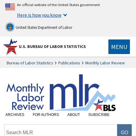
An official website of the United States government
Here is how you know
United States Department of Labor
MENU
U.S. BUREAU OF LABOR STATISTICS
Bureau of Labor Statistics
Publications
Monthly Labor Review
ARCHIVES
FOR AUTHORS
ABOUT
SUBSCRIBE