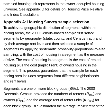
sampled housing unit represents in the owner-occupied housing
universe. See appendix D for details on Housing Price Relative
and Index Calculations.
Appendix A: Housing Survey sample selection
To achieve a geographic distribution of segments within the
pricing areas, the 2000 Census-based sample first sorted
segments by geography (state, county, and Census tract) and
by their average rent level and then selected a sample of
segments by applying systematic probability-proportional-to-size
sampling, with the cost of housing in a segment as the measure
of size. The cost of housing in a segment is the cost of rented
housing plus the cost (implicit rent) of owned housing in the
segment. This process guarantees that the sample for each
pricing area includes segments from different neighborhoods
and rent levels.
Segments are one or more block groups (BGs). The 2000
Decennial Census provided the numbers of renters (
R
) and
BG
owners (
O
) and the average rent of renter units (
RR
) for
BG
BG
each block group. BLS estimated the average implicit rent of the