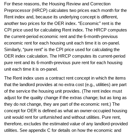
For these reasons, the Housing Review and Correction
Preprocessor (HRCP) calculates two prices each month for the
Rent index and, because its underlying concept is different,
another two prices for the OER index. “Economic” rent is the
CPI price used for calculating Rent index. The HRCP computes
the current-period economic rent and the 6-month-previous
economic rent for each housing unit each time it is on-panel.
Similarly, “pure rent” is the CPI price used for calculating the
OER index calculation. The HRCP computes its current-period
pure rent and its 6-month-previous pure rent for each housing
unit each time it is on-panel.
The Rent index uses a contract rent concept in which the items
that the landlord provides at no extra cost (e.g., utilities) are part
of the service the housing unit provides. (The rent index must
adjust for the quality change if the extras change; but as long as
they do not change, they are part of the economic rent.) The
concept for OER is defined as what an owner-occupied housing
unit would rent for unfurnished and without utilities. Pure rent,
therefore, excludes the estimated value of any landlord-provided
utilities. See appendix C for details on how the economic and