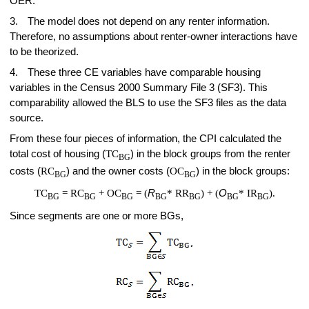
OER.
3.
The model does not depend on any renter information.
Therefore, no assumptions about renter-owner interactions have
to be theorized.
4.
These three CE variables have comparable housing
variables in the Census 2000 Summary File 3 (SF3). This
comparability allowed the BLS to use the SF3 files as the data
source.
From these four pieces of information, the CPI calculated the
total cost of housing (
TC
) in the block groups from the renter
BG
costs (
RC
) and the owner costs (
OC
) in the block groups:
BG
BG
TC
= RC
+ OC
= (
R
* RR
) + (
O
* IR
).
BG
BG
BG
BG
BG
BG
BG
Since segments are one or more BGs,