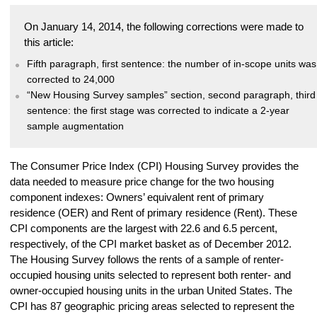
On January 14, 2014, the following corrections were made to
this article:
Fifth paragraph, first sentence: the number of in-scope units was
corrected to 24,000
“New Housing Survey samples” section, second paragraph, third
sentence: the first stage was corrected to indicate a 2-year
sample augmentation
The Consumer Price Index (CPI) Housing Survey provides the
data needed to measure price change for the two housing
component indexes: Owners’ equivalent rent of primary
residence (OER) and Rent of primary residence (Rent). These
CPI components are the largest with 22.6 and 6.5 percent,
respectively, of the CPI market basket as of December 2012.
The Housing Survey follows the rents of a sample of renter-
occupied housing units selected to represent both renter- and
owner-occupied housing units in the urban United States. The
CPI has 87 geographic pricing areas selected to represent the