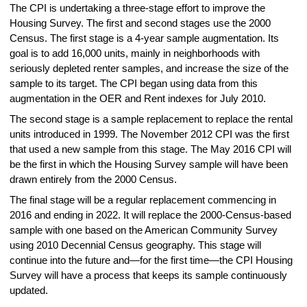
The CPI is undertaking a three-stage effort to improve the
Housing Survey. The first and second stages use the 2000
Census. The first stage is a 4-year sample augmentation. Its
goal is to add 16,000 units, mainly in neighborhoods with
seriously depleted renter samples, and increase the size of the
sample to its target. The CPI began using data from this
augmentation in the OER and Rent indexes for July 2010.
The second stage is a sample replacement to replace the rental
units introduced in 1999. The November 2012 CPI was the first
that used a new sample from this stage. The May 2016 CPI will
be the first in which the Housing Survey sample will have been
drawn entirely from the 2000 Census.
The final stage will be a regular replacement commencing in
2016 and ending in 2022. It will replace the 2000-Census-based
sample with one based on the American Community Survey
using 2010 Decennial Census geography. This stage will
continue into the future and—for the first time—the CPI Housing
Survey will have a process that keeps its sample continuously
updated.