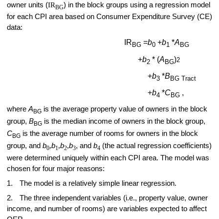
owner units (
IR
) in the block groups using a regression model
BG
for each CPI area based on Consumer Expenditure Survey (CE)
data:
IR
=
b
+
b
*
A
BG
0
1
BG
+
b
* (
A
)
2
2
BG
+
b
*
B
3
BG Tract
+
b
*
C
,
4
BG
where
A
is the average property value of owners in the block
BG
group,
B
is the median income of owners in the block group,
BG
C
is the average number of rooms for owners in the block
BG
group, and
b
,
b
,
b
,
b
, and
b
(the actual regression coefficients)
0
1
2
3
4
were determined uniquely within each CPI area. The model was
chosen for four major reasons:
1.
The model is a relatively simple linear regression.
2.
The three independent variables (i.e., property value, owner
income, and number of rooms) are variables expected to affect