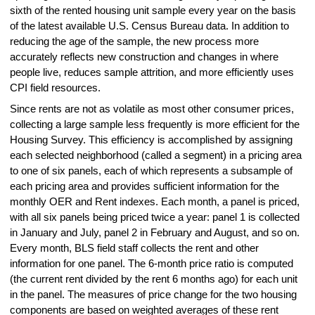
sixth of the rented housing unit sample every year on the basis
of the latest available U.S. Census Bureau data. In addition to
reducing the age of the sample, the new process more
accurately reflects new construction and changes in where
people live, reduces sample attrition, and more efficiently uses
CPI field resources.
Since rents are not as volatile as most other consumer prices,
collecting a large sample less frequently is more efficient for the
Housing Survey. This efficiency is accomplished by assigning
each selected neighborhood (called a segment) in a pricing area
to one of six panels, each of which represents a subsample of
each pricing area and provides sufficient information for the
monthly OER and Rent indexes. Each month, a panel is priced,
with all six panels being priced twice a year: panel 1 is collected
in January and July, panel 2 in February and August, and so on.
Every month, BLS field staff collects the rent and other
information for one panel. The 6-month price ratio is computed
(the current rent divided by the rent 6 months ago) for each unit
in the panel. The measures of price change for the two housing
components are based on weighted averages of these rent