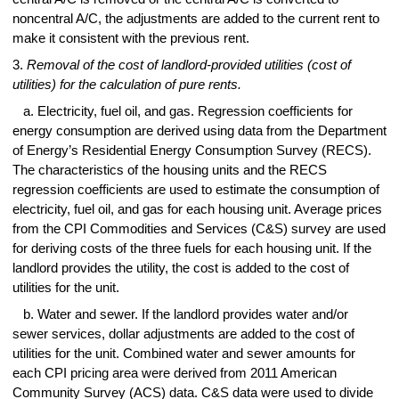
noncentral A/C, the adjustments are added to the current rent to
make it consistent with the previous rent.
3.
Removal of the cost of landlord-provided utilities (cost of
utilities) for the calculation of pure rents.
a. Electricity, fuel oil, and gas. Regression coefficients for
energy consumption are derived using data from the Department
of Energy’s Residential Energy Consumption Survey (RECS).
The characteristics of the housing units and the RECS
regression coefficients are used to estimate the consumption of
electricity, fuel oil, and gas for each housing unit. Average prices
from the CPI Commodities and Services (C&S) survey are used
for deriving costs of the three fuels for each housing unit. If the
landlord provides the utility, the cost is added to the cost of
utilities for the unit.
b. Water and sewer. If the landlord provides water and/or
sewer services, dollar adjustments are added to the cost of
utilities for the unit. Combined water and sewer amounts for
each CPI pricing area were derived from 2011 American
Community Survey (ACS) data. C&S data were used to divide