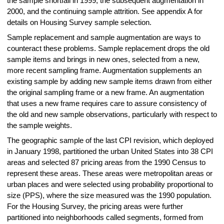
the sample shortfall in 1999, the subsequent augmentation in
2000, and the continuing sample attrition. See appendix A for
details on Housing Survey sample selection.
Sample replacement and sample augmentation are ways to
counteract these problems. Sample replacement drops the old
sample items and brings in new ones, selected from a new,
more recent sampling frame. Augmentation supplements an
existing sample by adding new sample items drawn from either
the original sampling frame or a new frame. An augmentation
that uses a new frame requires care to assure consistency of
the old and new sample observations, particularly with respect to
the sample weights.
The geographic sample of the last CPI revision, which deployed
in January 1998, partitioned the urban United States into 38 CPI
areas and selected 87 pricing areas from the 1990 Census to
represent these areas. These areas were metropolitan areas or
urban places and were selected using probability proportional to
size (PPS), where the size measured was the 1990 population.
For the Housing Survey, the pricing areas were further
partitioned into neighborhoods called segments, formed from