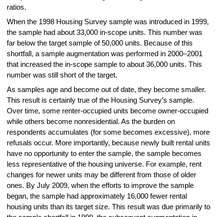
ratios.
When the 1998 Housing Survey sample was introduced in 1999,
the sample had about 33,000 in-scope units. This number was
far below the target sample of 50,000 units. Because of this
shortfall, a sample augmentation was performed in 2000–2001
that increased the in-scope sample to about 36,000 units. This
number was still short of the target.
As samples age and become out of date, they become smaller.
This result is certainly true of the Housing Survey’s sample.
Over time, some renter-occupied units become owner-occupied
while others become nonresidential. As the burden on
respondents accumulates (for some becomes excessive), more
refusals occur. More importantly, because newly built rental units
have no opportunity to enter the sample, the sample becomes
less representative of the housing universe. For example, rent
changes for newer units may be different from those of older
ones. By July 2009, when the efforts to improve the sample
began, the sample had approximately 16,000 fewer rental
housing units than its target size. This result was due primarily to