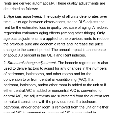
rents are derived automatically. These quality adjustments are
described as follows:
1.
Age bias adjustment.
The quality of all units deteriorates over
time. Units age between observations, so the BLS adjusts the
rent for the estimated loss in quality because of aging. A hedonic
regression estimates aging effects (among other things). Only
age bias adjustments are applied to the previous rents to reduce
the previous pure and economic rents and increase the price
change to the current period. The annual impact is an increase
of about 0.3 percent in the OER and Rent indexes.
2.
Structural change adjustment.
The hedonic regression is also
used to derive factors to adjust for any changes in the numbers
of bedrooms, bathrooms, and other rooms and for the
conversion to or from central air-conditioning (A/C). If a
bedroom, bathroom, and/or other room is added to the unit or if
either central A/C is added or noncentral A/C is converted to
central A/C, the adjustments are subtracted from the current rent
to make it consistent with the previous rent. If a bedroom,
bathroom, and/or other room is removed from the unit or if either
central A/C is removed or the central A/C is converted to