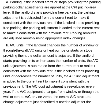
a. Parking. If the landlord starts or stops providing free parking,
parking dollar adjustments are applied at the CPI pricing-area
level. If the landlord starts providing free parking, the parking
adjustment is subtracted from the current rent to make it
consistent with the previous rent. If the landlord stops providing
free parking, the parking adjustment is added to the current rent
to make it consistent with the previous rent. Parking amounts
are adjusted monthly using appropriate index changes.
b. A/C units. If the landlord changes the number of window or
through-the-wall A/C units or heat pumps or starts or stops
providing them, the dollar amount is adjusted. If the landlord
starts providing units or increases the number of units, the A/C
unit adjustment is subtracted from the current rent to make it
consistent with the previous rent. If the landlord stops providing
units or decreases the number of units, the A/C unit adjustment
is added to the current rent to make it consistent with the
previous rent. The A/C cost adjustment is reevaluated every
year. If the A/C equipment changes from window or through-the-
wall to central A/C or vice versa, the central A/C structural
change adjustment just described is used to adjust for the