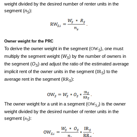
weight divided by the desired number of renter units in the
segment (
n
):
S
Owner weight for the PRC
To derive the owner weight in the segment (
OW
), one must
S
multiply the segment weight (
W
) by the number of owners in
S
the segment (
O
) and adjust the ratio of the estimated average
S
implicit rent of the owner units in the segment (
IR
) to the
S
average rent in the segment (
RR
):
S
The owner weight for a unit in a segment (
OW
) is the owner
S,i
weight divided by the desired number of renter units in the
segment (
n
):
S