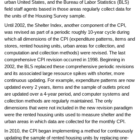
urban United States, and the Bureau of Labor Statistics (BLS)
field staff agents based in those areas regularly collect data for
the units of the Housing Survey sample.
Until 2002, the Shelter Index, another component of the CPI,
was revised as part of a periodic roughly 10‑year cycle during
which all dimensions of the CPI (expenditure patterns, items and
stores, rented housing units, urban areas for collection, and
computation and collection methods) were revised. The last
comprehensive CPI revision occurred in 1998. Beginning in
2002, the BLS replaced these comprehensive periodic revisions
and its associated large resource spikes with shorter, more
continuous updating. For example, expenditure patterns are now
updated every 2 years, items and the sample of outlets priced
are updated over a 4-year period, and computer systems and
collection methods are regularly maintained. The only
dimensions that were not included in the new revision paradigm
were the rented housing units used to measure shelter and the
urban areas in which data are collected for the monthly CPI.
In 2010, the CPI began implementing a method for continuously
updating the sample of rented housing units by replacing one-