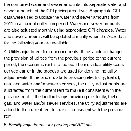
the combined water and sewer amounts into separate water and
sewer amounts at the CPI pricing-area level. Appropriate CPI
data were used to update the water and sewer amounts from
2011 to a current collection period. Water and sewer amounts
are also adjusted monthly using appropriate CPI changes. Water
and sewer amounts will be updated annually when the ACS data
for the following year are available.
4. Utility adjustment for economic rents. If the landlord changes
the provision of utilities from the previous period to the current
period, the economic rent is affected. The individual utility costs
derived earlier in the process are used for deriving the utility
adjustments. If the landlord starts providing electricity, fuel oil,
gas, and water and/or sewer services, the utility adjustments are
subtracted from the current rent to make it consistent with the
previous rent. If the landlord stops providing electricity, fuel oil,
gas, and water and/or sewer services, the utility adjustments are
added to the current rent to make it consistent with the previous
rent.
5.
Facility adjustments for parking and A/C units.