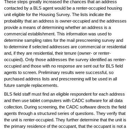
These steps greatly increased the chances that an address
contacted by a BLS agent would be a renter-occupied housing
unit eligible for the Housing Survey. The lists indicate the
probability that an address is owner-occupied and the addresses
provide a means of determining whether an address is a
commercial establishment. This information was used to
determine sampling rates for the mail prescreening survey and
to determine if selected addresses are commercial or residential
and, if they are residential, their tenure (owner- or renter-
occupied). Only those addresses the survey identified as renter-
occupied and those with no response are sent out for BLS field
agents to screen. Preliminary results were successful, so
purchased address lists and prescreening will be used in all
future sample replacements.
BLS field staff must find an eligible respondent for each address
and then use tablet computers with CADC software for all data
collection. During screening, the CADC software directs the field
agents through a structured series of questions. They verify that
the unit is renter-occupied. They further determine that the unit is
the primary residence of the occupant, that the occupant is not a