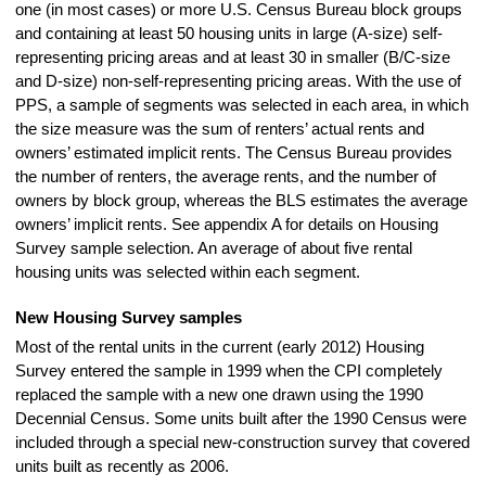
one (in most cases) or more U.S. Census Bureau block groups
and containing at least 50 housing units in large (A-size) self-
representing pricing areas and at least 30 in smaller (B/C-size
and D-size) non-self-representing pricing areas. With the use of
PPS, a sample of segments was selected in each area, in which
the size measure was the sum of renters’ actual rents and
owners’ estimated implicit rents. The Census Bureau provides
the number of renters, the average rents, and the number of
owners by block group, whereas the BLS estimates the average
owners’ implicit rents. See appendix A for details on Housing
Survey sample selection. An average of about five rental
housing units was selected within each segment.
New Housing Survey samples
Most of the rental units in the current (early 2012) Housing
Survey entered the sample in 1999 when the CPI completely
replaced the sample with a new one drawn using the 1990
Decennial Census. Some units built after the 1990 Census were
included through a special new-construction survey that covered
units built as recently as 2006.