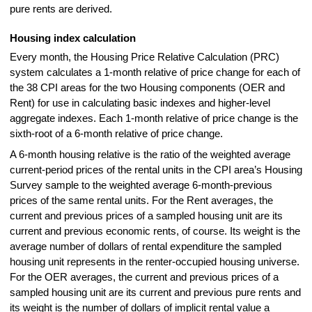
pure rents are derived.
Housing index calculation
Every month, the Housing Price Relative Calculation (PRC)
system calculates a 1-month relative of price change for each of
the 38 CPI areas for the two Housing components (OER and
Rent) for use in calculating basic indexes and higher-level
aggregate indexes. Each 1-month relative of price change is the
sixth-root of a 6-month relative of price change.
A 6-month housing relative is the ratio of the weighted average
current-period prices of the rental units in the CPI area’s Housing
Survey sample to the weighted average 6-month-previous
prices of the same rental units. For the Rent averages, the
current and previous prices of a sampled housing unit are its
current and previous economic rents, of course. Its weight is the
average number of dollars of rental expenditure the sampled
housing unit represents in the renter-occupied housing universe.
For the OER averages, the current and previous prices of a
sampled housing unit are its current and previous pure rents and
its weight is the number of dollars of implicit rental value a