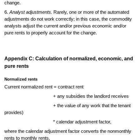
change.
6.
Analyst adjustments.
Rarely, one or more of the automated
adjustments do not work correctly; in this case, the commodity
analysts adjust the current and/or previous economic and/or
pure rents to properly account for the change.
Appendix C: Calculation of normalized, economic, and
pure rents
Normalized rents
Current normalized rent = contract rent
+ any subsidies the landlord receives
+ the value of any work that the tenant
provides)
* calendar adjustment factor,
where the calendar adjustment factor converts the nonmonthly
rents to monthly rents.