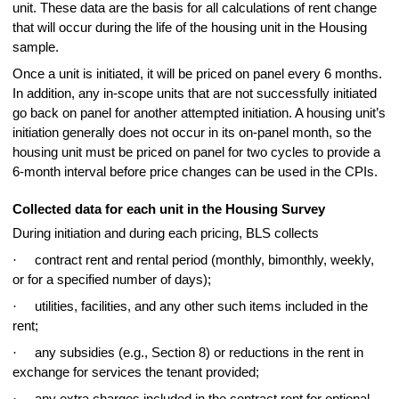
unit. These data are the basis for all calculations of rent change
that will occur during the life of the housing unit in the Housing
sample.
Once a unit is initiated, it will be priced on panel every 6 months.
In addition, any in-scope units that are not successfully initiated
go back on panel for another attempted initiation. A housing unit’s
initiation generally does not occur in its on-panel month, so the
housing unit must be priced on panel for two cycles to provide a
6-month interval before price changes can be used in the CPIs.
Collected data for each unit in the Housing Survey
During initiation and during each pricing, BLS collects
·
contract rent and rental period (monthly, bimonthly, weekly,
or for a specified number of days);
·
utilities, facilities, and any other such items included in the
rent;
·
any subsidies (e.g., Section 8) or reductions in the rent in
exchange for services the tenant provided;
·
any extra charges included in the contract rent for optional