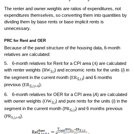
The renter and owner weights are ratios of expenditures, not
expenditures themselves, so converting them into quantities by
dividing them by base rents or base implicit rents is
unnecessary.
PRC for Rent and OER
Because of the panel structure of the housing data, 6-month
relatives are calculated:
5.
6-month relatives for Rent for a CPI area (
A
) are calculated
with renter weights (
RW
) and economic rents for the units (
i
) in
S,i
the­ segment in the current month (
ER
) and 6 months
S,i,t
previous (
ER
).
S,i,t
–
6
6.
6-month relatives for OER for a CPI area (
A
) are calculated
with owner weights (
OW
) and pure rents for the units (
i
) in the
S,i
segment in the current month (
PR
) and 6 months previous
S,i,t
(
PR
).
S
,
i
,
t
–
6