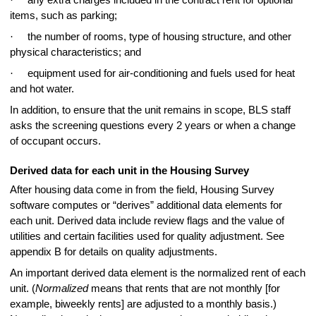
items, such as parking;
·
the number of rooms, type of housing structure, and other
physical characteristics; and
·
equipment used for air-conditioning and fuels used for heat
and hot water.
In addition, to ensure that the unit remains in scope, BLS staff
asks the screening questions every 2 years or when a change
of occupant occurs.
Derived data for each unit in the Housing Survey
After housing data come in from the field, Housing Survey
software computes or “derives” additional data elements for
each unit. Derived data include review flags and the value of
utilities and certain facilities used for quality adjustment. See
appendix B for details on quality adjustments.
An important derived data element is the normalized rent of each
unit. (
Normalized
means that rents that are not monthly [for
example, biweekly rents] are adjusted to a monthly basis.)