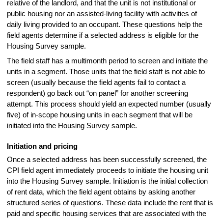
relative of the landlord, and that the unit is not institutional or
public housing nor an assisted-living facility with activities of
daily living provided to an occupant. These questions help the
field agents determine if a selected address is eligible for the
Housing Survey sample.
The field staff has a multimonth period to screen and initiate the
units in a segment. Those units that the field staff is not able to
screen (usually because the field agents fail to contact a
respondent) go back out “on panel” for another screening
attempt. This process should yield an expected number (usually
five) of in-scope housing units in each segment that will be
initiated into the Housing Survey sample.
Initiation and pricing
Once a selected address has been successfully screened, the
CPI field agent immediately proceeds to initiate the housing unit
into the Housing Survey sample. Initiation is the initial collection
of rent data, which the field agent obtains by asking another
structured series of questions. These data include the rent that is
paid and specific housing services that are associated with the