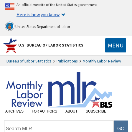
An official website of the United States government
Here is how you know
United States Department of Labor
MENU
U.S. BUREAU OF LABOR STATISTICS
Bureau of Labor Statistics
Publications
Monthly Labor Review
ARCHIVES
FOR AUTHORS
ABOUT
SUBSCRIBE