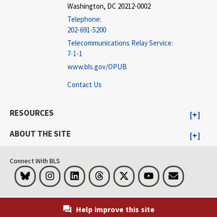
Washington, DC 20212-0002
Telephone:
202-691-5200
Telecommunications Relay Service:
7-1-1
www.bls.gov/OPUB
Contact Us
RESOURCES
ABOUT THE SITE
Connect With BLS
Bluesky
Instagram
LinkedIn
Threads
Visit BLS on X
Youtube
Email
Help improve this site