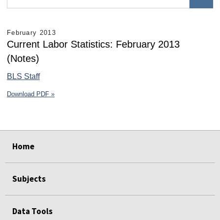
February 2013
Current Labor Statistics: February 2013
(Notes)
BLS Staff
Download PDF »
select
select
select
select
select
select
Home
Subjects
Data Tools