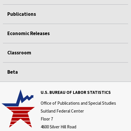
Publications
Economic Releases
Classroom
Beta
U.S. BUREAU OF LABOR STATISTICS
Office of Publications and Special Studies
Suitland Federal Center
Floor 7
4600 Silver Hill Road