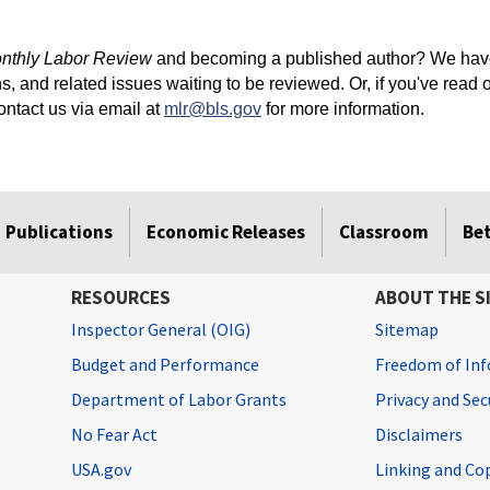
nthly Labor Review
and becoming a published author? We have
s, and related issues waiting to be reviewed. Or, if you've read 
contact us via email at
mlr@bls.gov
for more information.
Publications
Economic Releases
Classroom
Be
RESOURCES
ABOUT THE S
Inspector General (OIG)
Sitemap
Budget and Performance
Freedom of Inf
Department of Labor Grants
Privacy and Se
No Fear Act
Disclaimers
USA.gov
Linking and Co