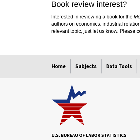
Book review interest?
Interested in reviewing a book for the
Mo
authors on economics, industrial relation
relevant topic, just let us know. Please 
select
select
select
select
select
select
Home
Subjects
Data Tools
U.S. BUREAU OF LABOR STATISTICS