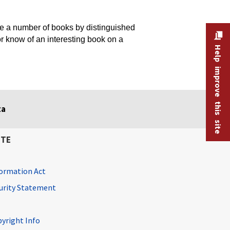
 a number of books by distinguished
or know of an interesting book on a
Help improve this site
ta
ITE
ormation Act
curity Statement
pyright Info