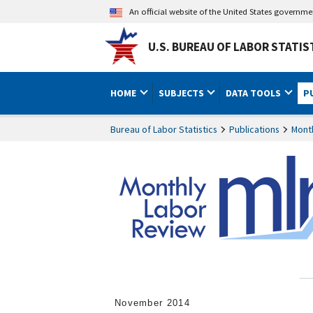
An official website of the United States governm
U.S. BUREAU OF LABOR STATIS
HOME
SUBJECTS
DATA TOOLS
P
Bureau of Labor Statistics
Publications
Mont
November 2014