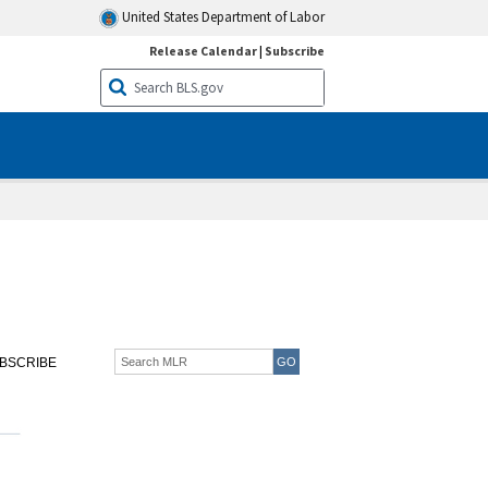
United States Department of Labor
Release Calendar
|
Subscribe
BSCRIBE