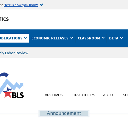
ent
Here is how you know
TICS
UBLICATIONS
ECONOMIC RELEASES
CLASSROOM
BETA
hly Labor Review
ARCHIVES
FOR AUTHORS
ABOUT
SU
Announcement