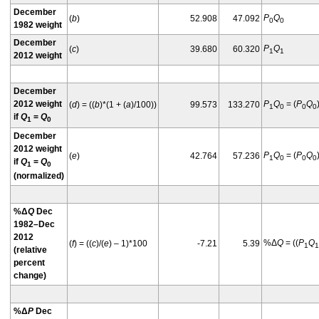
December
P
Q
(
b
)
52.908
47.092
0
0
1982 weight
December
P
Q
(
c
)
39.680
60.320
1
1
2012 weight
December
2012 weight
P
Q
= (
P
Q
(
d
) = ((
b
)*(1 + (
a
)/100))
99.573
133.270
1
0
0
0
if
Q
=
Q
1
0
December
2012 weight
P
Q
= (
P
Q
(
e
)
42.764
57.236
1
0
0
0
if
Q
=
Q
1
0
(normalized)
%Δ
Q
Dec
1982–Dec
2012
%Δ
Q
= ((
P
Q
(
f
) = ((
c
)/(
e
) – 1)*100
-7.21
5.39
1
1
(relative
percent
change)
%Δ
P
Dec