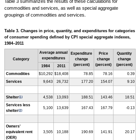
Table 3 summarizes the results of these calculations for
commodities and services, as well as special aggregate
groupings of commodities and services.
Table 3. Changes in price, quantity, and expenditures for categories
of consumer spending defined by CPI special aggregate indexes,
1984–2011
Average annual
Expenditure
Price
Quantity
expenditures
Category
change
change
change
(percent)
(percent)
(percent)
1984
2011
Commodities
$10,292
$18,408
78.85
78.16
0.39
Services
9,643
26,732
177.20
154.07
9.10
Shelter
(1)
4,538
13,093
188.51
143.46
18.51
Services less
5,100
13,639
167.43
167.79
-0.13
shelter
(2)
Owners'
equivalent rent
3,505
10,188
190.69
141.91
20.17
(OER)