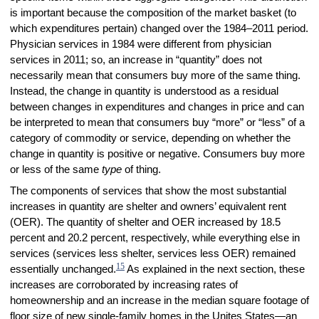
is important because the composition of the market basket (to
which expenditures pertain) changed over the 1984–2011 period.
Physician services in 1984 were different from physician
services in 2011; so, an increase in “quantity” does not
necessarily mean that consumers buy more of the same thing.
Instead, the change in quantity is understood as a residual
between changes in expenditures and changes in price and can
be interpreted to mean that consumers buy “more” or “less” of a
category of commodity or service, depending on whether the
change in quantity is positive or negative. Consumers buy more
or less of the same
type
of thing.
The components of services that show the most substantial
increases in quantity are shelter and owners’ equivalent rent
(OER). The quantity of shelter and OER increased by 18.5
percent and 20.2 percent, respectively, while everything else in
services (services less shelter, services less OER) remained
15
essentially unchanged.
As explained in the next section, these
increases are corroborated by increasing rates of
homeownership and an increase in the median square footage of
floor size of new single-family homes in the Unites States—an