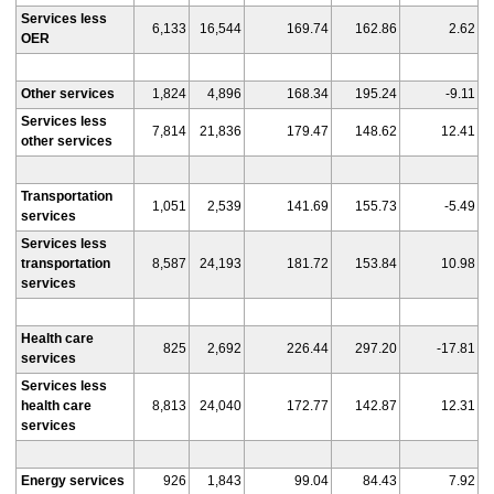
Services less
6,133
16,544
169.74
162.86
2.62
OER
Other services
1,824
4,896
168.34
195.24
-9.11
Services less
7,814
21,836
179.47
148.62
12.41
other services
Transportation
1,051
2,539
141.69
155.73
-5.49
services
Services less
transportation
8,587
24,193
181.72
153.84
10.98
services
Health care
825
2,692
226.44
297.20
-17.81
services
Services less
health care
8,813
24,040
172.77
142.87
12.31
services
Energy services
926
1,843
99.04
84.43
7.92