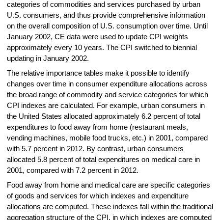
categories of commodities and services purchased by urban
U.S. consumers, and thus provide comprehensive information
on the overall composition of U.S. consumption over time. Until
January 2002, CE data were used to update CPI weights
approximately every 10 years. The CPI switched to biennial
updating in January 2002.
The relative importance tables make it possible to identify
changes over time in consumer expenditure allocations across
the broad range of commodity and service categories for which
CPI indexes are calculated. For example, urban consumers in
the United States allocated approximately 6.2 percent of total
expenditures to food away from home (restaurant meals,
vending machines, mobile food trucks, etc.) in 2001, compared
with 5.7 percent in 2012. By contrast, urban consumers
allocated 5.8 percent of total expenditures on medical care in
2001, compared with 7.2 percent in 2012.
Food away from home and medical care are specific categories
of goods and services for which indexes and expenditure
allocations are computed. These indexes fall within the traditional
aggregation structure of the CPI, in which indexes are computed