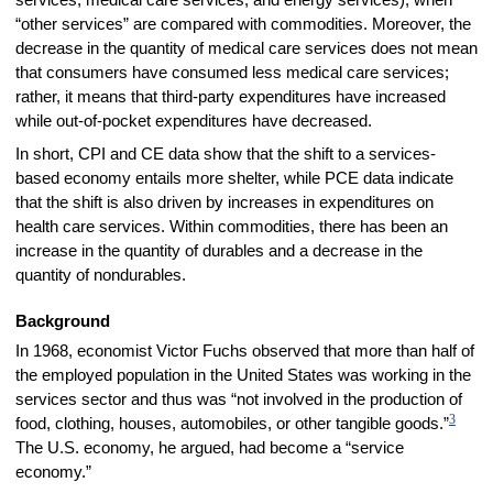
services, medical care services, and energy services), when
“other services” are compared with commodities. Moreover, the
decrease in the quantity of medical care services does not mean
that consumers have consumed less medical care services;
rather, it means that third-party expenditures have increased
while out-of-pocket expenditures have decreased.
In short, CPI and CE data show that the shift to a services-
based economy entails more shelter, while PCE data indicate
that the shift is also driven by increases in expenditures on
health care services. Within commodities, there has been an
increase in the quantity of durables and a decrease in the
quantity of nondurables.
Background
In 1968, economist Victor Fuchs observed that more than half of
the employed population in the United States was working in the
services sector and thus was “not involved in the production of
3
food, clothing, houses, automobiles, or other tangible goods.”
The U.S. economy, he argued, had become a “service
economy.”