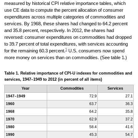
measured by historical CPI relative importance tables, which
use CE data to compute the percent allocation of consumer
expenditures across multiple categories of commodities and
services. By 1968, these shares had changed to 64.2 percent
and 35.8 percent, respectively. In 2012, the shares had
reversed: consumer expenditures on commodities had dropped
to 39.7 percent of total expenditures, with services accounting
5
for the remaining 60.3 percent.
U.S. consumers now spend
more money on services than on commodities. (See table 1.)
Table 1. Relative importance of CPI-U indexes for commodities and
services, 1947–1949 to 2012 (in percent of all items)
Year
Commodities
Services
1947–1949
72.9
27.1
1960
63.7
36.3
1968
64.2
35.8
1970
62.9
37.2
1980
58.4
41.6
1990
45.3
54.7