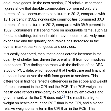
on durable goods. In the next section, CPI relative importance
figures show that durable commodities comprised only 8.8
percent of total consumer expenditures in 2012, compared with
13.1 percent in 1982; nondurable commodities comprised 30.9
percent of expenditures in 2012, compared with 39.9 percent in
1982. Consumers still spend more on nondurable items, such as
food and clothing, but nondurables have become relatively more
expensive and the quantity of durables has increased in the
overall market basket of goods and services.
It is easily observed, then, that a considerable increase in the
quantity of shelter has driven the overall shift from commodities
to services. This finding contrasts with the findings of the BEA
study of PCE data, which suggest that health care and financial
services have driven the shift from goods to services. This
difference in findings reflects differences in the scope and weight
of measurement in the CPI and the PCE. The PCE weight on
health care reflects third-party expenditures by employers and
28
government, while the CPI does not.
The result is a higher
weight on health care in the PCE than in the CPI, and a higher
relative weight on shelter in the CPI than in the PCE. This