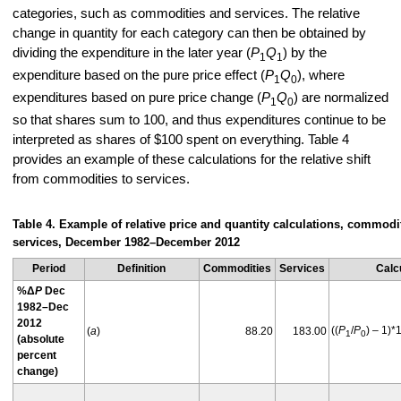
categories, such as commodities and services. The relative
change in quantity for each category can then be obtained by
dividing the expenditure in the later year (
P
Q
) by the
1
1
expenditure based on the pure price effect (
P
Q
), where
1
0
expenditures based on pure price change (
P
Q
) are normalized
1
0
so that shares sum to 100, and thus expenditures continue to be
interpreted as shares of $100 spent on everything. Table 4
provides an example of these calculations for the relative shift
from commodities to services.
Table 4. Example of relative price and quantity calculations, commodit
services, December 1982–December 2012
Period
Definition
Commodities
Services
Calc
%Δ
P
Dec
1982–Dec
2012
((
P
/
P
) – 1)*
(
a
)
88.20
183.00
1
0
(absolute
percent
change)