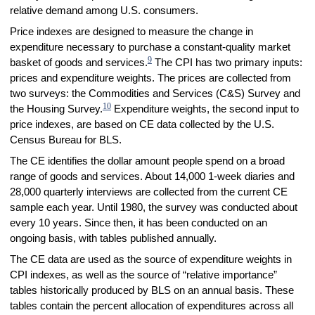
relative demand among U.S. consumers.
Price indexes are designed to measure the change in
expenditure necessary to purchase a constant-quality market
9
basket of goods and services.
The CPI has two primary inputs:
prices and expenditure weights. The prices are collected from
two surveys: the Commodities and Services (C&S) Survey and
10
the Housing Survey.
Expenditure weights, the second input to
price indexes, are based on CE data collected by the U.S.
Census Bureau for BLS.
The CE identifies the dollar amount people spend on a broad
range of goods and services. About 14,000 1-week diaries and
28,000 quarterly interviews are collected from the current CE
sample each year. Until 1980, the survey was conducted about
every 10 years. Since then, it has been conducted on an
ongoing basis, with tables published annually.
The CE data are used as the source of expenditure weights in
CPI indexes, as well as the source of “relative importance”
tables historically produced by BLS on an annual basis. These
tables contain the percent allocation of expenditures across all