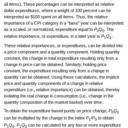
all items). These percentages can be interpreted as relative
dollar expenditures, where a weight of 100 percent can be
interpreted as $100 spent on all items. Thus, the relative
importance of a CPI category in a “base” year can be interpreted
as a scaled, or normalized, expenditure equal to
P
Q
. The
0
0
relative importance, or expenditure, in a later year is
P
Q
.
1
1
These relative importances, or expenditures, can be divided into
a price component and a quantity component. Holding quantity
constant, the change in total expenditure resulting only from a
change in price can be obtained. Similarly, holding price
constant, the expenditure resulting only from a change in
quantity can be obtained. Using these calculations, the implicit
price and quantity components of a change in relative
expenditure (i.e., relative importance) can be obtained, thereby
isolating the real change in consumption (i.e., change in the
quantity composition of the market basket) over time.
To obtain the expenditure based purely on price change,
P
Q
0
0
can be multiplied by the change in the index
P
/
P
to obtain
1
0
P
Q
.
P
Q
can be calculated for any two or more expenditure
1
0
1
0