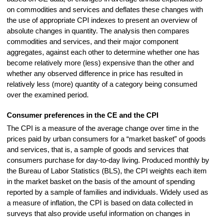
on commodities and services and deflates these changes with
the use of appropriate CPI indexes to present an overview of
absolute changes in quantity. The analysis then compares
commodities and services, and their major component
aggregates, against each other to determine whether one has
become relatively more (less) expensive than the other and
whether any observed difference in price has resulted in
relatively less (more) quantity of a category being consumed
over the examined period.
Consumer preferences in the CE and the CPI
The CPI is a measure of the average change over time in the
prices paid by urban consumers for a “market basket” of goods
and services, that is, a sample of goods and services that
consumers purchase for day-to-day living. Produced monthly by
the Bureau of Labor Statistics (BLS), the CPI weights each item
in the market basket on the basis of the amount of spending
reported by a sample of families and individuals. Widely used as
a measure of inflation, the CPI is based on data collected in
surveys that also provide useful information on changes in