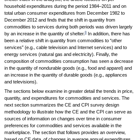
household expenditures during the period 1984–2011 and on
total urban consumer expenditures from December 1982 to
December 2012 and finds that the shift in quantity from
commodities to services during both periods was driven largely
8
by an increase in the quantity of shelter.
In addition, there has
been a relative shift in quantity from commodities to “other
services” (e.g., cable television and Internet services) and to
energy services (natural gas and electricity). Finally, the
composition of commodities consumption has seen a decrease
in the quantity of nondurable goods (e.g., food and apparel) and
an increase in the quantity of durable goods (e.g., appliances
and televisions).
The sections below examine in greater detail the trends in price,
quantity, and expenditures for commodities and services. The
next section summarizes the CE and CPI survey design
methodology to illustrate how the CE and the CPI can serve as
sources of information on changes over time in consumer
preferences for commodities and services available in the
marketplace. The section that follows provides an overview,
based on CE data, of changes in average annual expenditures