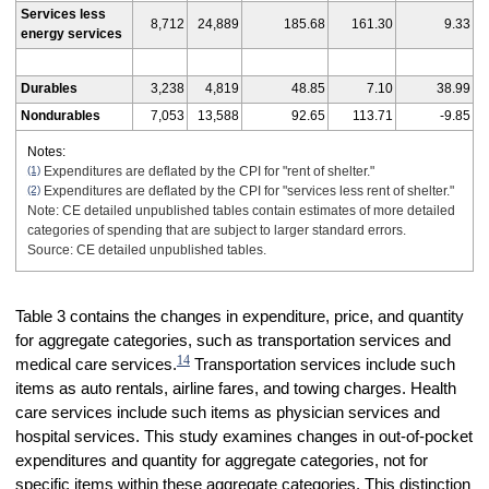
Services less
8,712
24,889
185.68
161.30
9.33
energy services
Durables
3,238
4,819
48.85
7.10
38.99
Nondurables
7,053
13,588
92.65
113.71
-9.85
Notes:
(1)
Expenditures are deflated by the CPI for "rent of shelter."
(2)
Expenditures are deflated by the CPI for "services less rent of shelter."
Note: CE detailed unpublished tables contain estimates of more detailed
categories of spending that are subject to larger standard errors.
Source: CE detailed unpublished tables.
Table 3 contains the changes in expenditure, price, and quantity
for aggregate categories, such as transportation services and
14
medical care services.
Transportation services include such
items as auto rentals, airline fares, and towing charges. Health
care services include such items as physician services and
hospital services. This study examines changes in out-of-pocket
expenditures and quantity for aggregate categories, not for
specific items within these aggregate categories. This distinction