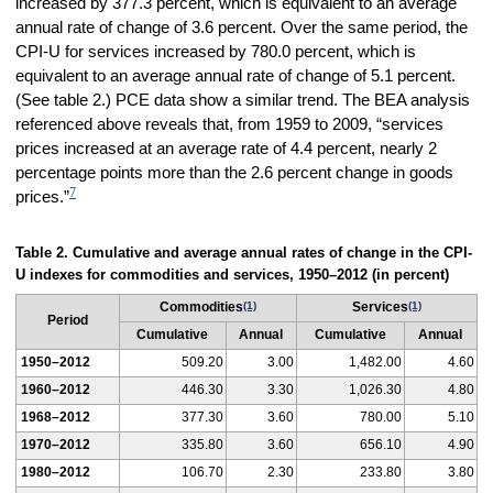
increased by 377.3 percent, which is equivalent to an average
annual rate of change of 3.6 percent. Over the same period, the
CPI-U for services increased by 780.0 percent, which is
equivalent to an average annual rate of change of 5.1 percent.
(See table 2.) PCE data show a similar trend. The BEA analysis
referenced above reveals that, from 1959 to 2009, “services
prices increased at an average rate of 4.4 percent, nearly 2
percentage points more than the 2.6 percent change in goods
7
prices.”
Table 2. Cumulative and average annual rates of change in the CPI-
U indexes for commodities and services, 1950–2012 (in percent)
Commodities
(1)
Services
(1)
Period
Cumulative
Annual
Cumulative
Annual
1950–2012
509.20
3.00
1,482.00
4.60
1960–2012
446.30
3.30
1,026.30
4.80
1968–2012
377.30
3.60
780.00
5.10
1970–2012
335.80
3.60
656.10
4.90
1980–2012
106.70
2.30
233.80
3.80