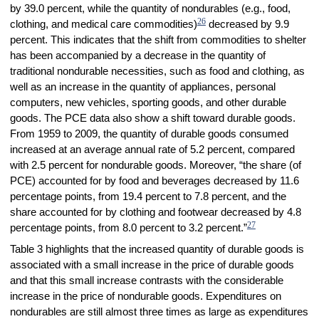
by 39.0 percent, while the quantity of nondurables (e.g., food,
26
clothing, and medical care commodities)
decreased by 9.9
percent. This indicates that the shift from commodities to shelter
has been accompanied by a decrease in the quantity of
traditional nondurable necessities, such as food and clothing, as
well as an increase in the quantity of appliances, personal
computers, new vehicles, sporting goods, and other durable
goods. The PCE data also show a shift toward durable goods.
From 1959 to 2009, the quantity of durable goods consumed
increased at an average annual rate of 5.2 percent, compared
with 2.5 percent for nondurable goods. Moreover, “the share (of
PCE) accounted for by food and beverages decreased by 11.6
percentage points, from 19.4 percent to 7.8 percent, and the
share accounted for by clothing and footwear decreased by 4.8
27
percentage points, from 8.0 percent to 3.2 percent.”
Table 3 highlights that the increased quantity of durable goods is
associated with a small increase in the price of durable goods
and that this small increase contrasts with the considerable
increase in the price of nondurable goods. Expenditures on
nondurables are still almost three times as large as expenditures