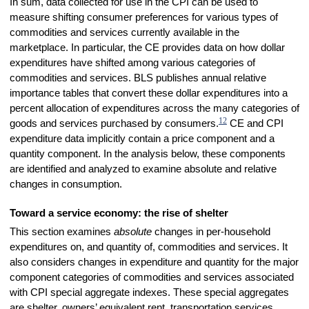
In sum, data collected for use in the CPI can be used to
measure shifting consumer preferences for various types of
commodities and services currently available in the
marketplace. In particular, the CE provides data on how dollar
expenditures have shifted among various categories of
commodities and services. BLS publishes annual relative
importance tables that convert these dollar expenditures into a
percent allocation of expenditures across the many categories of
12
goods and services purchased by consumers.
CE and CPI
expenditure data implicitly contain a price component and a
quantity component. In the analysis below, these components
are identified and analyzed to examine absolute and relative
changes in consumption.
Toward a service economy: the rise of shelter
This section examines
absolute
changes in per-household
expenditures on, and quantity of, commodities and services. It
also considers changes in expenditure and quantity for the major
component categories of commodities and services associated
with CPI special aggregate indexes. These special aggregates
are shelter, owners’ equivalent rent, transportation services,