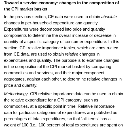
Toward a service economy: changes in the composition of
the CPI market basket
In the previous section, CE data were used to obtain
absolute
changes in per-household expenditure and quantity.
Expenditures were decomposed into price and quantity
components to determine the overall increase or decrease in
quantity of a specific category of consumer expenditure. In this
section, CPI relative importance tables, which are constructed
from CE data, are used to obtain
relative
changes in
expenditures and quantity. The purpose is to examine changes
in the composition of the CPI market basket by comparing
commodities and services, and their major component
aggregates, against each other, to determine relative changes in
price and quantity.
Methodology
. CPI relative importance data can be used to obtain
the relative expenditure for a CPI category, such as
commodities, at a specific point in time. Relative importance
data for particular categories of expenditures are published as
percentages of total expenditures, so that “all items” has a
weight of 100 (i.e., 100 percent of total expenditures are spent on