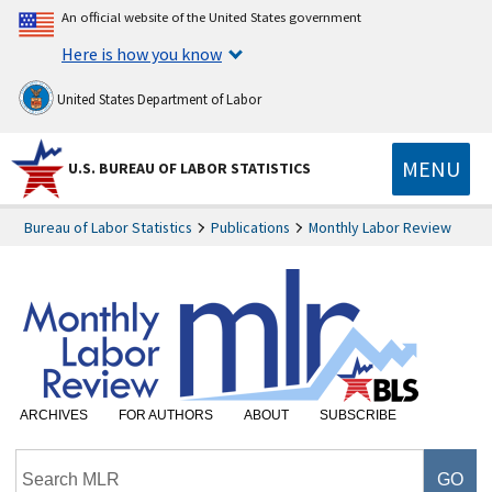
An official website of the United States government
Here is how you know
United States Department of Labor
MENU
U.S. BUREAU OF LABOR STATISTICS
Bureau of Labor Statistics
Publications
Monthly Labor Review
ARCHIVES
FOR AUTHORS
ABOUT
SUBSCRIBE