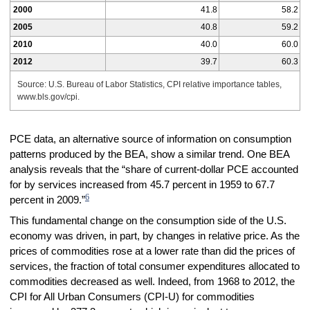
2000
41.8
58.2
2005
40.8
59.2
2010
40.0
60.0
2012
39.7
60.3
Source: U.S. Bureau of Labor Statistics, CPI relative importance tables,
www.bls.gov/cpi.
PCE data, an alternative source of information on consumption
patterns produced by the BEA, show a similar trend. One BEA
analysis reveals that the “share of current-dollar PCE accounted
for by services increased from 45.7 percent in 1959 to 67.7
6
percent in 2009.”
This fundamental change on the consumption side of the U.S.
economy was driven, in part, by changes in relative price. As the
prices of commodities rose at a lower rate than did the prices of
services, the fraction of total consumer expenditures allocated to
commodities decreased as well. Indeed, from 1968 to 2012, the
CPI for All Urban Consumers (CPI-U) for commodities