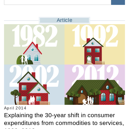
Article
April 2014
Explaining the 30-year shift in consumer
expenditures from commodities to services,