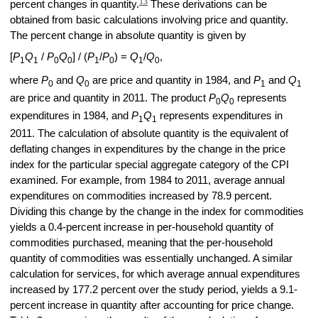
13
percent changes in quantity.
These derivations can be
obtained from basic calculations involving price and quantity.
The percent change in absolute quantity is given by
[
P
Q
/
P
Q
] / (
P
/
P
) =
Q
/
Q
,
1
1
0
0
1
0
1
0
where
P
and
Q
are price and quantity in 1984, and
P
and
Q
0
0
1
1
are price and quantity in 2011. The product
P
Q
represents
0
0
expenditures in 1984, and
P
Q
represents expenditures in
1
1
2011. The calculation of absolute quantity is the equivalent of
deflating changes in expenditures by the change in the price
index for the particular special aggregate category of the CPI
examined. For example, from 1984 to 2011, average annual
expenditures on commodities increased by 78.9 percent.
Dividing this change by the change in the index for commodities
yields a 0.4-percent increase in per-household quantity of
commodities purchased, meaning that the per-household
quantity of commodities was essentially unchanged. A similar
calculation for services, for which average annual expenditures
increased by 177.2 percent over the study period, yields a 9.1-
percent increase in quantity after accounting for price change.