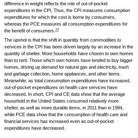
difference in weight reflects the role of out-of-pocket
expenditures in the CPI. Thus, the CPI measures consumption
expenditures for which the cost is borne by consumers,
whereas the PCE measures all consumption expenditures for
29
the benefit of consumers.
The upshot is that the shift in quantity from commodities to
services in the CPI has been driven largely by an increase in the
quantity of shelter. More households have chosen to own homes
than to rent. Those which own homes have tended to buy bigger
homes, driving up demand for natural gas and electricity, trash
and garbage collection, home appliances, and other items.
Meanwhile, as total consumption expenditures have increased,
out-of-pocket expenditures on health care services have
decreased. In short, CPI and CE data show that the average
household in the United States consumed relatively more
shelter, as well as more durable items, in 2011 than in 1984,
while PCE data show that the consumption of health care and
financial services has increased even as out-of-pocket
expenditures have decreased.