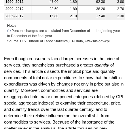
1990–2012
47.00
1.80
92.30
3.00
2000–2012
23.50
1.80
38.20
2.70
2005–2012
15.80
2.10
17.40
2.30
Notes:
(1)
Percent changes are calculated from December of the beginning year
to December of the final year.
Source: U.S. Bureau of Labor Statistics, CPI data, www.bls.gov/cpi.
Even though consumers faced larger increases in the price of
services, they nonetheless purchased a greater
quantity
of
services. This article dissects the implicit price and quantity
components of total dollar expenditures to show that the shift in
expenditures was driven by changes not only in price but also in
quantity. Moreover, commodities and services are
disaggregated into major component categories (defined by CPI
special aggregate indexes) to examine their expenditure, price,
and quantity trends over the last quarter century, and to
determine their relative influence on the overall shift from
commodities to services. Because of the importance of the
shelter index in the analysis, the article focuses on per-