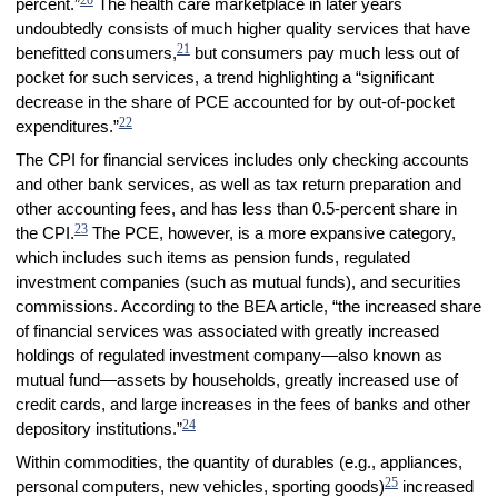
percent.”
The health care marketplace in later years
undoubtedly consists of much higher quality services that have
21
benefitted consumers,
but consumers pay much less out of
pocket for such services, a trend highlighting a “significant
decrease in the share of PCE accounted for by out-of-pocket
22
expenditures.”
The CPI for financial services includes only checking accounts
and other bank services, as well as tax return preparation and
other accounting fees, and has less than 0.5-percent share in
23
the CPI.
The PCE, however, is a more expansive category,
which includes such items as pension funds, regulated
investment companies (such as mutual funds), and securities
commissions. According to the BEA article, “the increased share
of financial services was associated with greatly increased
holdings of regulated investment company—also known as
mutual fund—assets by households, greatly increased use of
credit cards, and large increases in the fees of banks and other
24
depository institutions.”
Within commodities, the quantity of durables (e.g., appliances,
25
personal computers, new vehicles, sporting goods)
increased