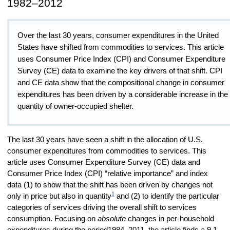
1982–2012
Over the last 30 years, consumer expenditures in the United
States have shifted from commodities to services. This article
uses Consumer Price Index (CPI) and Consumer Expenditure
Survey (CE) data to examine the key drivers of that shift. CPI
and CE data show that the compositional change in consumer
expenditures has been driven by a considerable increase in the
quantity of owner-occupied shelter.
The last 30 years have seen a shift in the allocation of U.S.
consumer expenditures from commodities to services. This
article uses Consumer Expenditure Survey (CE) data and
Consumer Price Index (CPI) “relative importance” and index
data (1) to show that the shift has been driven by changes not
1
only in price but also in quantity
and (2) to identify the particular
categories of services driving the overall shift to services
consumption. Focusing on
absolute
changes in per-household