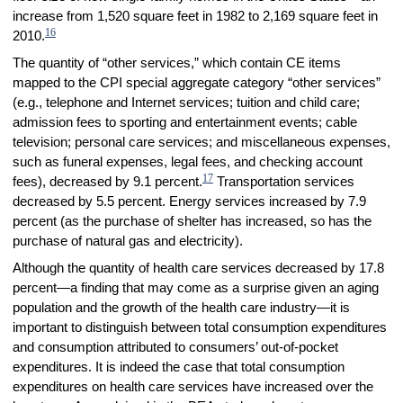
increase from 1,520 square feet in 1982 to 2,169 square feet in
16
2010.
The quantity of “other services,” which contain CE items
mapped to the CPI special aggregate category “other services”
(e.g., telephone and Internet services; tuition and child care;
admission fees to sporting and entertainment events; cable
television; personal care services; and miscellaneous expenses,
such as funeral expenses, legal fees, and checking account
17
fees), decreased by 9.1 percent.
Transportation services
decreased by 5.5 percent. Energy services increased by 7.9
percent (as the purchase of shelter has increased, so has the
purchase of natural gas and electricity).
Although the quantity of health care services decreased by 17.8
percent—a finding that may come as a surprise given an aging
population and the growth of the health care industry—it is
important to distinguish between total consumption expenditures
and consumption attributed to consumers’ out-of-pocket
expenditures. It is indeed the case that total consumption
expenditures on health care services have increased over the