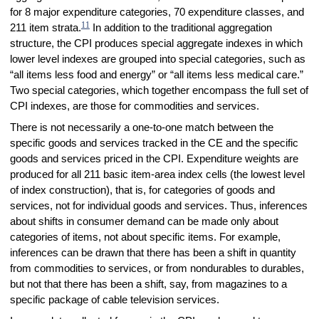
for 8 major expenditure categories, 70 expenditure classes, and
11
211 item strata.
In addition to the traditional aggregation
structure, the CPI produces special aggregate indexes in which
lower level indexes are grouped into special categories, such as
“all items less food and energy” or “all items less medical care.”
Two special categories, which together encompass the full set of
CPI indexes, are those for commodities and services.
There is not necessarily a one-to-one match between the
specific goods and services tracked in the CE and the specific
goods and services priced in the CPI. Expenditure weights are
produced for all 211 basic item-area index cells (the lowest level
of index construction), that is, for categories of goods and
services, not for individual goods and services. Thus, inferences
about shifts in consumer demand can be made only about
categories of items, not about specific items. For example,
inferences can be drawn that there has been a shift in quantity
from commodities to services, or from nondurables to durables,
but not that there has been a shift, say, from magazines to a
specific package of cable television services.