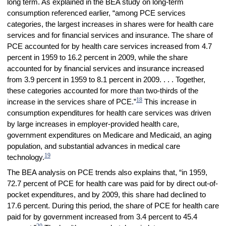
long term. As explained in the BEA study on long-term
consumption referenced earlier, “among PCE services
categories, the largest increases in shares were for health care
services and for financial services and insurance. The share of
PCE accounted for by health care services increased from 4.7
percent in 1959 to 16.2 percent in 2009, while the share
accounted for by financial services and insurance increased
from 3.9 percent in 1959 to 8.1 percent in 2009. . . . Together,
these categories accounted for more than two-thirds of the
18
increase in the services share of PCE.”
This increase in
consumption expenditures for health care services was driven
by large increases in employer-provided health care,
government expenditures on Medicare and Medicaid, an aging
population, and substantial advances in medical care
19
technology.
The BEA analysis on PCE trends also explains that, “in 1959,
72.7 percent of PCE for health care was paid for by direct out-of-
pocket expenditures, and by 2009, this share had declined to
17.6 percent. During this period, the share of PCE for health care
paid for by government increased from 3.4 percent to 45.4
20