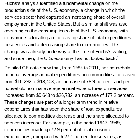
Fuchs’s analysis identified a fundamental change on the
production side of the U.S. economy, a change in which the
services sector had captured an increasing share of overall
employment in the United States. But a similar shift was also
occurring on the consumption side of the U.S. economy, with
consumers allocating an increasing share of total expenditures
to services and a decreasing share to commodities. This
change was already underway at the time of Fuchs’s writing,
4
and since then
,
the U.S. economy has not looked back.
Detailed CE data show that, from 1984 to 2011, per-household
nominal average annual expenditures on commodities increased
from $10,292 to $18,408, an increase of 78.9 percent, and per-
household nominal average annual expenditures on services
increased from $9,643 to $26,732, an increase of 177.2 percent.
These changes are part of a longer term trend in relative
expenditures that has seen the share of total expenditures
allocated to commodities decrease and the share allocated to
services increase. For example, in the period 1947–1949,
commodities made up 72.9 percent of total consumer
expenditures, compared with 27.1 percent for services, as