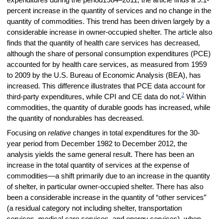
expenditures during the period
1984–2011
, the article finds a 9.1-
percent increase in the quantity of services and no change in the
quantity of commodities. This trend has been driven largely by a
considerable increase in owner-occupied shelter. The article also
finds that the quantity of health care services has decreased,
although the share of personal consumption expenditures (PCE)
accounted for by health care services, as measured from 1959
to 2009 by the U.S. Bureau of Economic Analysis (BEA), has
increased. This difference illustrates that PCE data account for
2
third-party expenditures, while CPI and CE data do not.
Within
commodities, the quantity of durable goods has increased, while
the quantity of nondurables has decreased.
Focusing on
relative
changes in total expenditures for the 30-
year period from December 1982 to December 2012, the
analysis yields the same general result. There has been an
increase in the total quantity of services at the expense of
commodities—a shift primarily due to an increase in the quantity
of shelter, in particular owner-occupied shelter. There has also
been a considerable increase in the quantity of “other services”
(a residual category not including shelter, transportation