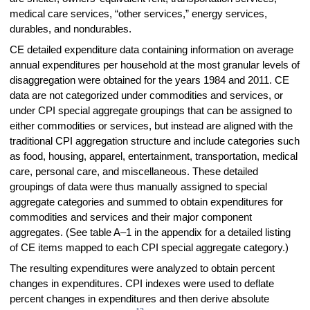
medical care services, “other services,” energy services,
durables, and nondurables.
CE detailed expenditure data containing information on average
annual expenditures per household at the most granular levels of
disaggregation were obtained for the years 1984 and 2011. CE
data are not categorized under commodities and services, or
under CPI special aggregate groupings that can be assigned to
either commodities or services, but instead are aligned with the
traditional CPI aggregation structure and include categories such
as food, housing, apparel, entertainment, transportation, medical
care, personal care, and miscellaneous. These detailed
groupings of data were thus manually assigned to special
aggregate categories and summed to obtain expenditures for
commodities and services and their major component
aggregates. (See table A–1 in the appendix for a detailed listing
of CE items mapped to each CPI special aggregate category.)
The resulting expenditures were analyzed to obtain percent
changes in expenditures. CPI indexes were used to deflate
percent changes in expenditures and then derive absolute