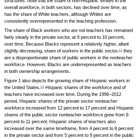
structures. Note that the share of non-Hispanic Whites in the
overall workforce, in both sectors, has declined over time, as
has the share of White teachers, although Whites are
consistently overrepresented in the teaching profession.
The share of Black workers who are not teachers has remained
fairly steady in the private sector, at 9 percent to 10 percent,
over time. Because Blacks represent a relatively higher, albeit
13
slightly decreasing, share of workers in the public sector,
they
are a disproportionate share of public workers in the nonteacher
workforce. However, Blacks are underrepresented as teachers
in both ownership arrangements.
Figure 1 also depicts the growing share of Hispanic workers in
14
the United States.
Hispanic shares of the workforce and of
teachers have increased over time. During the 1996–2012
period, Hispanic shares of the private sector nonteacher
workforce increased from 12 percent to 17 percent and Hispanic
shares of the public sector nonteacher workforce grew from 8
percent to 11 percent. Hispanic shares of teachers also
increased over the same timeframe, from 4 percent to 8 percent
in the private sector and from 5 percent to 9 percent in the public