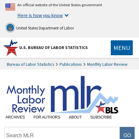
An official website of the United States government
Here is how you know
United States Department of Labor
MENU
U.S. BUREAU OF LABOR STATISTICS
Bureau of Labor Statistics
Publications
Monthly Labor Review
ARCHIVES
FOR AUTHORS
ABOUT
SUBSCRIBE