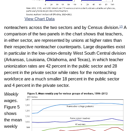
View Chart Data
15
nonteachers across the two sectors and by Census division.
A
comparison of the two panels in the chart shows that teachers,
in either sector, are represented by unions at higher rates than
their respective nonteacher counterparts. Large disparities exist
in particular in the low-union-density West South Central division
(Arkansas, Louisiana, Oklahoma, and Texas), in which teacher
unionization rates are 42 percent in the public sector and 28
percent in the private sector while rates for the nonteaching
workforce are a much smaller 18 percent in the public sector
and 4 percent in the private sector.
Weekly
wages.
Figure 5
shows
the mean
weekly