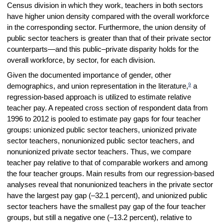
Census division in which they work, teachers in both sectors
have higher union density compared with the overall workforce
in the corresponding sector. Furthermore, the union density of
public sector teachers is greater than that of their private sector
counterparts—and this public–private disparity holds for the
overall workforce, by sector, for each division.
Given the documented importance of gender, other
9
demographics, and union representation in the literature,
a
regression-based approach is utilized to estimate relative
teacher pay. A repeated cross section of respondent data from
1996 to 2012 is pooled to estimate pay gaps for four teacher
groups: unionized public sector teachers, unionized private
sector teachers, nonunionized public sector teachers, and
nonunionized private sector teachers. Thus, we compare
teacher pay relative to that of comparable workers and among
the four teacher groups. Main results from our regression-based
analyses reveal that nonunionized teachers in the private sector
have the largest pay gap (–32.1 percent), and unionized public
sector teachers have the smallest pay gap of the four teacher
groups, but still a negative one (–13.2 percent), relative to