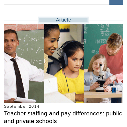
Article
September 2014
Teacher staffing and pay differences: public
and private schools