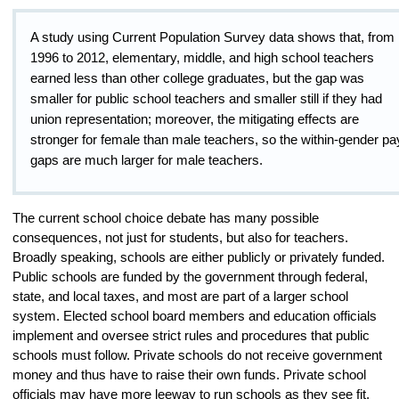
A study using Current Population Survey data shows that, from
1996 to 2012, elementary, middle, and high school teachers
earned less than other college graduates, but the gap was
smaller for public school teachers and smaller still if they had
union representation; moreover, the mitigating effects are
stronger for female than male teachers, so the within-gender pa
gaps are much larger for male teachers.
The current school choice debate has many possible
consequences, not just for students, but also for teachers.
Broadly speaking, schools are either publicly or privately funded.
Public schools are funded by the government through federal,
state, and local taxes, and most are part of a larger school
system. Elected school board members and education officials
implement and oversee strict rules and procedures that public
schools must follow. Private schools do not receive government
money and thus have to raise their own funds. Private school
officials may have more leeway to run schools as they see fit,