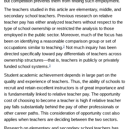
but competition prevents them from finding such employment.
The teachers studied in this article are elementary, middle, and
secondary school teachers. Previous research on relative
teacher pay has either analyzed teachers without respect to the
type of school ownership or restricted the analysis to those
employed in the public sector. Moreover, much of the focus has
been on identifying a reasonable comparison group or set of
2
occupations similar to teaching.
Not much inquiry has been
directed specifically toward pay differentials of teachers across
ownership structures—that is, teachers in publicly or privately
3
funded school systems.
Student academic achievement depends in large part on the
quality and experience of teachers. Thus, the ability of schools to
recruit and retain excellent instructors is of great importance and
is fundamentally linked to relative teacher pay. The opportunity
cost of choosing to become a teacher is high if relative teacher
pay falls substantially behind the pay of other professionals or
other career paths. This consideration of opportunity cost also
applies when teachers are deciding between the two sectors.
Research on elementary and secondary school teachers has