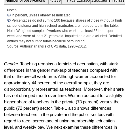
Number of observations
47,779
8,752
228,895
1,200,395
1,485,821
Notes:
(1)
In percent, unless otherwise indicated.
(2)
Percentages do not sum to 100 because shares of those without a high
school diploma and high school graduates are not reported in the table.
Note: Weighted sample of workers who worked at least 35 hours per
week and were at least 21 years old. Imputed data are excluded. Detailed
entries may not sum to totals because of rounding.
Source: Authors' analysis of CPS data, 1996–2012.
Gender.
Teaching remains a feminized occupation, with stark
differences in the gender makeup of teachers compared with
that of the overall workforce. Although women accounted for
approximately 44 percent of the overall sample, they are
disproportionally represented as teachers. Moreover, their share
has not changed much over time. Women account for a slightly
higher share of teachers in the private (73 percent) versus the
public (72 percent) sector. Table 1 also shows differences
between teachers in the private and the public sectors with
regard to race, percentage of union membership, education
level, and weekly pay. We next examine these differences in