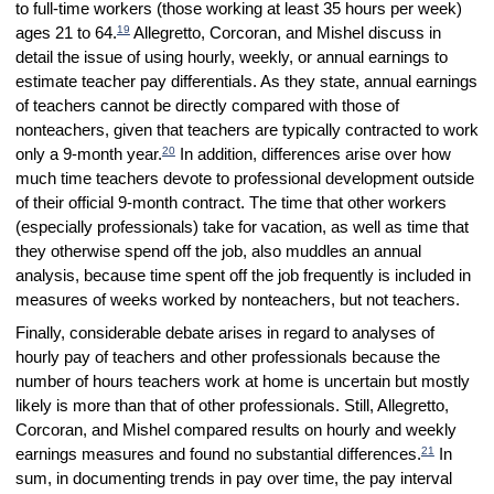
to full-time workers (those working at least 35 hours per week)
19
ages 21 to 64.
Allegretto, Corcoran, and Mishel discuss in
detail the issue of using hourly, weekly, or annual earnings to
estimate teacher pay differentials. As they state, annual earnings
of teachers cannot be directly compared with those of
nonteachers, given that teachers are typically contracted to work
20
only a 9-month year.
In addition, differences arise over how
much time teachers devote to professional development outside
of their official 9-month contract. The time that other workers
(especially professionals) take for vacation, as well as time that
they otherwise spend off the job, also muddles an annual
analysis, because time spent off the job frequently is included in
measures of weeks worked by nonteachers, but not teachers.
Finally, considerable debate arises in regard to analyses of
hourly pay of teachers and other professionals because the
number of hours teachers work at home is uncertain but mostly
likely is more than that of other professionals. Still, Allegretto,
Corcoran, and Mishel compared results on hourly and weekly
21
earnings measures and found no substantial differences.
In
sum, in documenting trends in pay over time, the pay interval