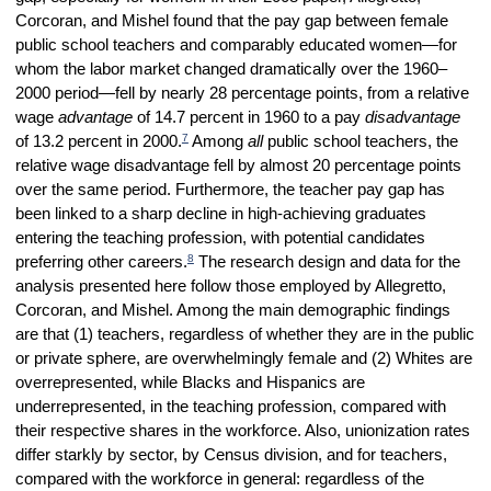
Corcoran, and Mishel found that the pay gap between female
public school teachers and comparably educated women—for
whom the labor market changed dramatically over the 1960–
2000 period—fell by nearly 28 percentage points, from a relative
wage
advantage
of 14.7 percent in 1960 to a pay
disadvantage
7
of 13.2 percent in 2000.
Among
all
public school teachers, the
relative wage disadvantage fell by almost 20 percentage points
over the same period. Furthermore, the teacher pay gap has
been linked to a sharp decline in high-achieving graduates
entering the teaching profession, with potential candidates
8
preferring other careers.
The research design and data for the
analysis presented here follow those employed by Allegretto,
Corcoran, and Mishel. Among the main demographic findings
are that (1) teachers, regardless of whether they are in the public
or private sphere, are overwhelmingly female and (2)
W
hites are
overrepresented, while Blacks and Hispanics are
underrepresented, in the teaching profession, compared with
their respective shares in the workforce. Also, unionization rates
differ starkly by sector, by Census division, and for teachers,
compared with the workforce in general: regardless of the