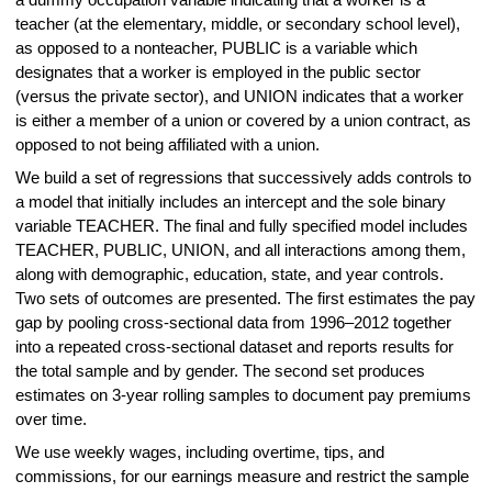
a dummy occupation variable indicating that a worker is a
teacher (at the elementary, middle, or secondary school level),
as opposed to a nonteacher, PUBLIC is a variable which
designates that a worker is employed in the public sector
(versus the private sector), and UNION indicates that a worker
is either a member of a union or covered by a union contract, as
opposed to not being affiliated with a union.
We build a set of regressions that successively adds controls to
a model that initially includes an intercept and the sole binary
variable TEACHER. The final and fully specified model includes
TEACHER, PUBLIC, UNION, and all interactions among them,
along with demographic, education, state, and year controls.
Two sets of outcomes are presented. The first estimates the pay
gap by pooling cross-sectional data from 1996–2012 together
into a repeated cross-sectional dataset and reports results for
the total sample and by gender. The second set produces
estimates on 3-year rolling samples to document pay premiums
over time.
We use weekly wages, including overtime, tips, and
commissions, for our earnings measure and restrict the sample