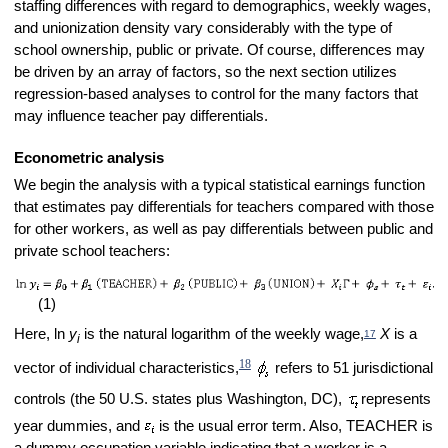
staffing differences with regard to demographics, weekly wages,
and unionization density vary considerably with the type of
school ownership, public or private. Of course, differences may
be driven by an array of factors, so the next section utilizes
regression-based analyses to control for the many factors that
may influence teacher pay differentials.
Econometric analysis
We begin the analysis with a typical statistical earnings function
that estimates pay differentials for teachers compared with those
for other workers, as well as pay differentials between public and
private school teachers:
(1)
Here, ln
y
is the natural logarithm of the weekly wage,
X
is a
17
i
18
vector of individual characteristics,
refers to 51 jurisdictional
controls (the 50 U.S. states plus Washington, DC),
represents
year dummies, and
is the usual error term. Also, TEACHER is