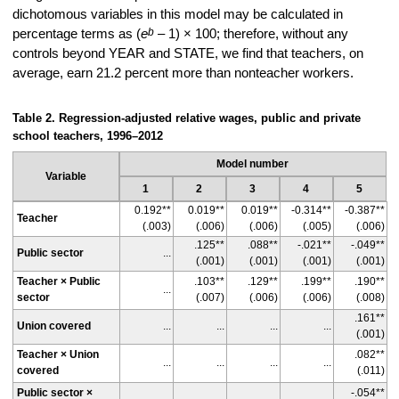
dichotomous variables in this model may be calculated in
b
percentage terms as (
e
– 1) × 100; therefore, without any
controls beyond YEAR and STATE, we find that teachers, on
average, earn 21.2 percent more than nonteacher workers.
Table 2. Regression-adjusted relative wages, public and private
school teachers, 1996–2012
Model number
Variable
1
2
3
4
5
0.192**
0.019**
0.019**
-0.314**
-0.387**
Teacher
(.003)
(.006)
(.006)
(.005)
(.006)
.125**
.088**
-.021**
-.049**
Public sector
...
(.001)
(.001)
(.001)
(.001)
Teacher × Public
.103**
.129**
.199**
.190**
...
sector
(.007)
(.006)
(.006)
(.008)
.161**
Union covered
...
...
...
...
(.001)
Teacher × Union
.082**
...
...
...
...
covered
(.011)
Public sector ×
-.054**