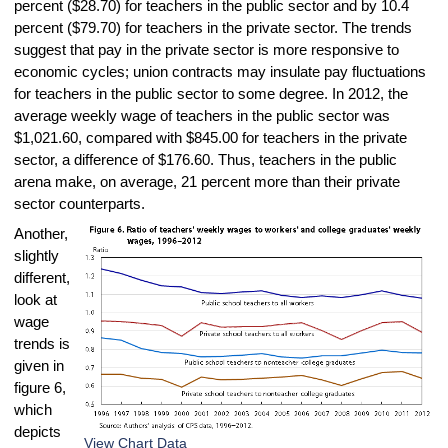
percent ($28.70) for teachers in the public sector and by 10.4
percent ($79.70) for teachers in the private sector. The trends
suggest that pay in the private sector is more responsive to
economic cycles; union contracts may insulate pay fluctuations
for teachers in the public sector to some degree. In 2012, the
average weekly wage of teachers in the public sector was
$1,021.60, compared with $845.00 for teachers in the private
sector, a difference of $176.60. Thus, teachers in the public
arena make, on average, 21 percent more than their private
sector counterparts.
Another,
slightly
different,
look at
wage
trends is
given in
figure 6,
which
depicts
View Chart Data