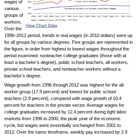
wages of
various
groups of
workers.
View Chart Data
Over the
1996–2012 period, trends in real wages (in 2010 dollars) were up
for all groups by various degrees. Five groups are represented in
the figure, in order from highest to lowest wages throughout the
period examined: nonteacher college graduates (those with at
least a bachelor’s degree), public school teachers, all workers,
private school teachers, and nonteacher workers without a
bachelor’s degree.
Wage growth from 1996 through 2012 was highest for the all-
worker group (17.9 percent) and lowest for public school
teachers (2.9 percent), compared with wage growth of 10.4
percent for teachers in the private sector. Average wages for
college graduates increased by 12.4 percent during tight labor
markets from 1996 to 2000, the peak year of the economic
cycle, but wages were essentially unchanged from 2001 to
2012. Over the same timeframe, weekly pay increased by 2.9