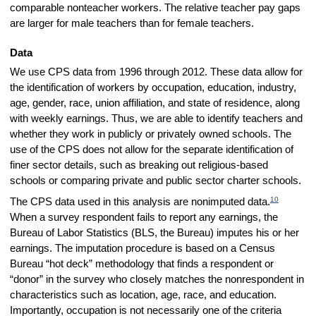
comparable nonteacher workers. The relative teacher pay gaps
are larger for male teachers than for female teachers.
Data
We use CPS data from 1996 through 2012. These data allow for
the identification of workers by occupation, education, industry,
age, gender, race, union affiliation, and state of residence, along
with weekly earnings. Thus, we are able to identify teachers and
whether they work in publicly or privately owned schools. The
use of the CPS does not allow for the separate identification of
finer sector details, such as breaking out religious-based
schools or comparing private and public sector charter schools.
10
The CPS data used in this analysis are nonimputed data.
When a survey respondent fails to report any earnings, the
Bureau of Labor Statistics (BLS, the Bureau) imputes his or her
earnings. The imputation procedure is based on a Census
Bureau “hot deck” methodology that finds a respondent or
“donor” in the survey who closely matches the nonrespondent in
characteristics such as location, age, race, and education.
Importantly, occupation is not necessarily one of the criteria