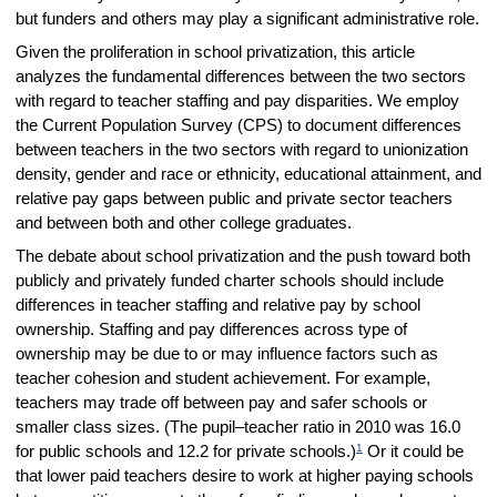
but funders and others may play a significant administrative role.
Given the proliferation in school privatization, this article
analyzes the fundamental differences between the two sectors
with regard to teacher staffing and pay disparities. We employ
the Current Population Survey (CPS) to document differences
between teachers in the two sectors with regard to unionization
density, gender and race or ethnicity, educational attainment, and
relative pay gaps between public and private sector teachers
and between both and other college graduates.
The debate about school privatization and the push toward both
publicly and privately funded charter schools should include
differences in teacher staffing and relative pay by school
ownership. Staffing and pay differences across type of
ownership may be due to or may influence factors such as
teacher cohesion and student achievement. For example,
teachers may trade off between pay and safer schools or
smaller class sizes. (The pupil–teacher ratio in 2010 was 16.0
1
for public schools and 12.2 for private schools.)
Or it could be
that lower paid teachers desire to work at higher paying schools