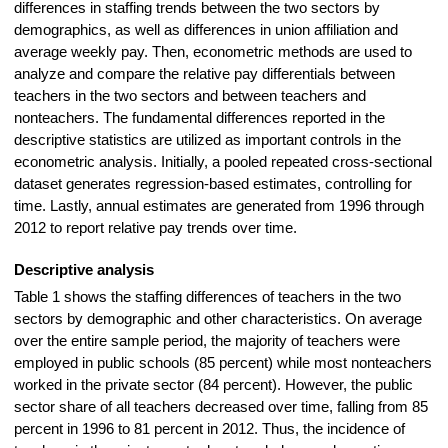
differences in staffing trends between the two sectors by
demographics, as well as differences in union affiliation and
average weekly pay. Then, econometric methods are used to
analyze and compare the relative pay differentials between
teachers in the two sectors and between teachers and
nonteachers. The fundamental differences reported in the
descriptive statistics are utilized as important controls in the
econometric analysis. Initially, a pooled repeated cross-sectional
dataset generates regression-based estimates, controlling for
time. Lastly, annual estimates are generated from 1996 through
2012 to report relative pay trends over time.
Descriptive analysis
Table 1 shows the staffing differences of teachers in the two
sectors by demographic and other characteristics. On average
over the entire sample period, the majority of teachers were
employed in public schools
(85 percent)
while most nonteachers
worked in the private sector (84 percent). However, the public
sector share of all teachers decreased over time, falling from 85
percent in 1996 to 81 percent in 2012. Thus, the incidence of