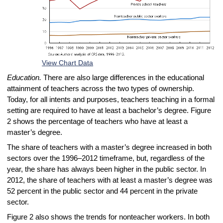
View Chart Data
Education.
There are also large differences in the educational
attainment of teachers across the two types of ownership.
Today, for all intents and purposes, teachers teaching in a formal
setting are required to have at least a bachelor’s degree. Figure
2 shows the percentage of teachers who have at least a
master’s degree.
The share of teachers with a master’s degree increased in both
sectors over the 1996–2012 timeframe, but, regardless of the
year, the share has always been higher in the public sector. In
2012, the share of teachers with at least a master’s degree was
52 percent in the public sector and 44 percent in the private
sector.
Figure 2 also shows the trends for nonteacher workers. In both