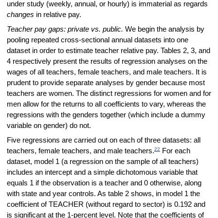
under study (weekly, annual, or hourly) is immaterial as regards
changes
in relative pay.
Teacher pay gaps: private vs. public.
We begin the analysis by
pooling repeated cross-sectional annual datasets into one
dataset in order to estimate teacher relative pay. Tables 2, 3, and
4 respectively present the results of regression analyses on the
wages of all teachers, female teachers, and male teachers. It is
prudent to provide separate analyses by gender because most
teachers are women. The distinct regressions for women and for
men allow for the returns to all coefficients to vary, whereas the
regressions with the genders together (which include a dummy
variable on gender) do not.
Five regressions are carried out on each of three datasets: all
22
teachers, female teachers, and male teachers.
For each
dataset, model 1 (a regression on the sample of all teachers)
includes an intercept and a simple dichotomous variable that
equals 1 if the observation is a teacher and 0 otherwise, along
with state and year controls. As table 2 shows, in model 1 the
coefficient of TEACHER (without regard to sector) is 0.192 and
is significant at the 1-percent level. Note that the coefficients of