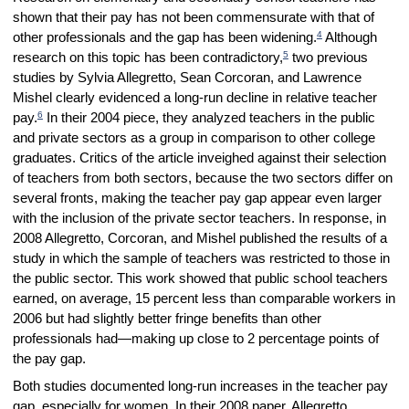
shown that their pay has not been commensurate with that of
4
other professionals and the gap has been widening.
Although
5
research on this topic has been contradictory,
two previous
studies by Sylvia Allegretto, Sean Corcoran, and Lawrence
Mishel clearly evidenced a long-run decline in relative teacher
6
pay.
In their 2004 piece, they analyzed teachers in the public
and private sectors as a group in comparison to other college
graduates. Critics of the article inveighed against their selection
of teachers from both sectors, because the two sectors differ on
several fronts, making the teacher pay gap appear even larger
with the inclusion of the private sector teachers. In response, in
2008 Allegretto, Corcoran, and Mishel published the results of a
study in which the sample of teachers was restricted to those in
the public sector. This work showed that public school teachers
earned, on average, 15 percent less than comparable workers in
2006 but had slightly better fringe benefits than other
professionals had—making up close to 2 percentage points of
the pay gap.
Both studies documented long-run increases in the teacher pay
gap, especially for women. In their 2008 paper, Allegretto,