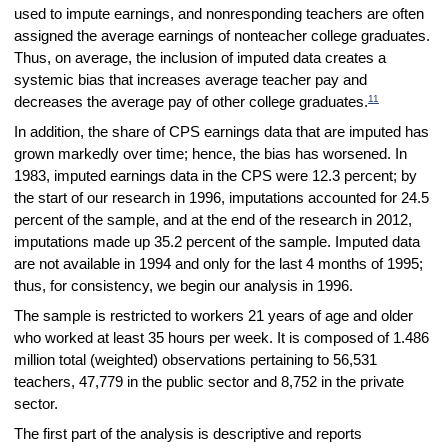
used to impute earnings, and nonresponding teachers are often
assigned the average earnings of nonteacher college graduates.
Thus, on average, the inclusion of imputed data creates a
systemic bias that increases average teacher pay and
11
decreases the average pay of other college graduates.
In addition, the share of CPS earnings data that are imputed has
grown markedly over time; hence, the bias has worsened. In
1983, imputed earnings data in the CPS were 12.3 percent; by
the start of our research in 1996, imputations accounted for 24.5
percent of the sample, and at the end of the research in 2012,
imputations made up 35.2 percent of the sample. Imputed data
are not available in 1994 and only for the last 4 months of 1995;
thus, for consistency, we begin our analysis in 1996.
The sample is restricted to workers 21 years of age and older
who worked at least 35 hours per week. It is composed of 1.486
million total (weighted) observations pertaining to 56,531
teachers, 47,779 in the public sector and 8,752 in the private
sector.
The first part of the analysis is descriptive and reports