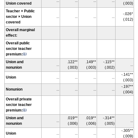
...
...
...
...
Union covered
(.003)
Teacher × Public
-.026*
sector × Union
...
...
...
...
(.012)
covered
Overall marginal
effect:
Overall public
sector teacher
premium:
(1)
Union and
.122**
.149**
-.115**
...
...
nonunion
(.003)
(.003)
(.002)
-.141**
Union
...
...
...
...
(.003)
-.197**
Nonunion
...
...
...
...
(.004)
Overall private
sector teacher
premium:
(1)
Union and
.019**
.019**
-.314**
...
...
nonunion
(.006)
(.006)
(.005)
-.305**
Union
...
...
...
...
(.009)