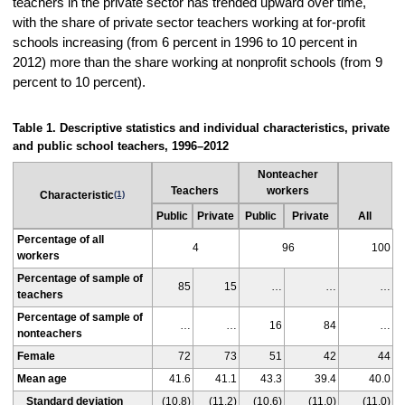
teachers in the private sector has trended upward over time,
with the share of private sector teachers working at for-profit
schools increasing (from 6 percent in 1996 to 10 percent in
2012) more than the share working at nonprofit schools (from 9
percent to 10 percent).
Table 1. Descriptive statistics and individual characteristics, private
and public school teachers, 1996–2012
Nonteacher
Teachers
workers
Characteristic
(1)
Public
Private
Public
Private
All
Percentage of all
4
96
100
workers
Percentage of sample of
85
15
…
…
…
teachers
Percentage of sample of
…
…
16
84
…
nonteachers
Female
72
73
51
42
44
Mean age
41.6
41.1
43.3
39.4
40.0
Standard deviation
(10.8)
(11.2)
(10.6)
(11.0)
(11.0)