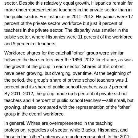
sector. Despite this relatively equal growth, Hispanics remain far
more underrepresented as teachers in the private sector than in
the public sector. For instance, in 2011–2012, Hispanics were 17
percent of the private sector workforce but just 8 percent of
teachers in the private sector. The disparity was smaller in the
public sector, where Hispanics were 11 percent of the workforce
and 9 percent of teachers.
Workforce shares for the catchall “other” group were similar
between the two sectors over the 1996–2012 timeframe, as was
the growth of the group in each sector. Shares of this cohort
have been growing, but diverging, over time. At the beginning of
the period, the group’s share of private school teachers was 1
percent and its share of public school teachers was 2 percent.
By 2011–2012, the group made up 5 percent of private school
teachers and 4 percent of public school teachers—still small, but
growing, shares compared with the representation of the “other”
group in the overall workforce.
In general, Whites are overrepresented in the teaching
profession, regardless of sector, while Blacks, Hispanics, and
those in the “other” category are underrepresented. In the 2011–