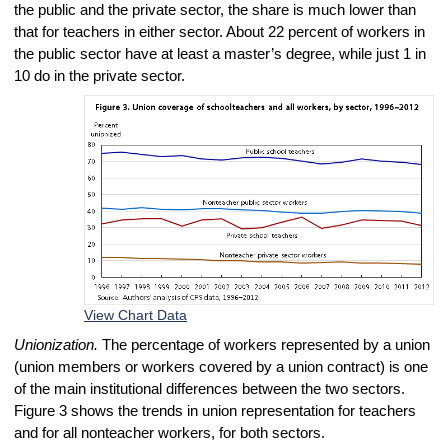
the public and the private sector, the share is much lower than
that for teachers in either sector. About 22 percent of workers in
the public sector have at least a master’s degree, while just 1 in
10 do in the private sector.
View Chart Data
Unionization.
The percentage of workers represented by a union
(union members or workers covered by a union contract) is one
of the main institutional differences between the two sectors.
Figure 3 shows the trends in union representation for teachers
and for all nonteacher workers, for both sectors.