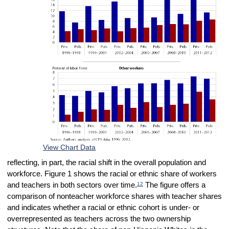
View Chart Data
reflecting, in part, the racial shift in the overall population and
workforce. Figure 1 shows the racial or ethnic share of workers
12
and teachers in both sectors over time.
The figure offers a
comparison of nonteacher workforce shares with teacher shares
and indicates whether a racial or ethnic cohort is under- or
overrepresented as teachers across the two ownership