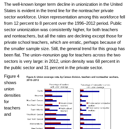
The well-known longer term decline in unionization in the United
States is evident in the trend line for the nonteacher private
sector workforce. Union representation among this workforce fell
from 12 percent to 8 percent over the 1996–2012 period. Public
sector unionization was consistently higher, for both teachers
and nonteachers, but all the rates are declining except those for
private school teachers, which are erratic, perhaps because of
the smaller sample size. Still, the general trend for this group has
been flat. The union–nonunion gap for teachers across the two
sectors is very large: in 2012, union density was 68 percent in
the public sector and 31 percent in the private sector.
Figure 4
shows
union
densities
for
teachers
and