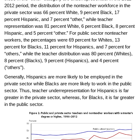
2012 period, the distribution of the nonteacher workforce in the
private sector was 66 percent White, 9 percent Black, 17
percent Hispanic, and 7 percent “other,” while teacher
representation was 81 percent White, 6 percent Black, 8 percent
Hispanic, and 5 percent “other.” For public sector nonteacher
workers, the percentages were 69 percent for Whites, 13
percent for Blacks, 11 percent for Hispanics, and 7 percent for
“others,” while the teacher distribution was 80 percent (Whites),
8 percent (Blacks), 9 percent (Hispanics), and 4 percent
(“others”).
Generally, Hispanics are more likely to be employed in the
private sector while Blacks are more likely to work in the public
sector. Thus, teacher underrepresentation for Hispanics is far
greater in the private sector, whereas, for Blacks, it is far greater
in the public sector.