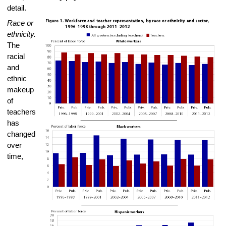
detail.
Race or
ethnicity.
The
racial
and
ethnic
makeup
of
teachers
has
changed
over
time,