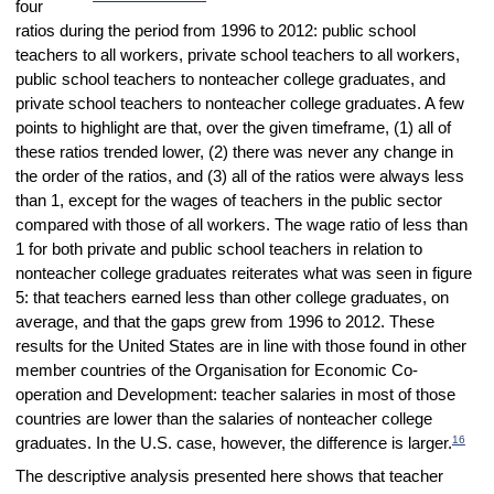
four
ratios during the period from 1996 to 2012: public school
teachers to all workers, private school teachers to all workers,
public school teachers to nonteacher college graduates, and
private school teachers to nonteacher college graduates. A few
points to highlight are that, over the given timeframe, (1) all of
these ratios trended lower, (2) there was never any change in
the order of the ratios, and (3) all of the ratios were always less
than 1, except for the wages of teachers in the public sector
compared with those of all workers. The wage ratio of less than
1 for both private and public school teachers in relation to
nonteacher college graduates reiterates what was seen in figure
5: that teachers earned less than other college graduates, on
average, and that the gaps grew from 1996 to 2012. These
results for the United States are in line with those found in other
member countries of the Organisation for Economic Co-
operation and Development: teacher salaries in most of those
countries are lower than the salaries of nonteacher college
16
graduates. In the U.S. case, however, the difference is larger.
The descriptive analysis presented here shows that teacher