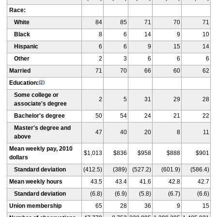
Race:
White
84
85
71
70
71
Black
8
6
14
9
10
Hispanic
6
6
9
15
14
Other
2
3
6
6
6
Married
71
70
66
60
62
Education:
(2)
Some college or
2
5
31
29
28
associate's degree
Bachelor's degree
50
54
24
21
22
Master's degree and
47
40
20
8
11
above
Mean weekly pay, 2010
$1,013
$836
$958
$888
$901
dollars
Standard deviation
(412.5)
(389)
(527.2)
(601.9)
(586.4)
Mean weekly hours
43.5
43.4
41.6
42.8
42.7
Standard deviation
(6.8)
(6.9)
(5.8)
(6.7)
(6.6)
Union membership
65
28
36
9
15