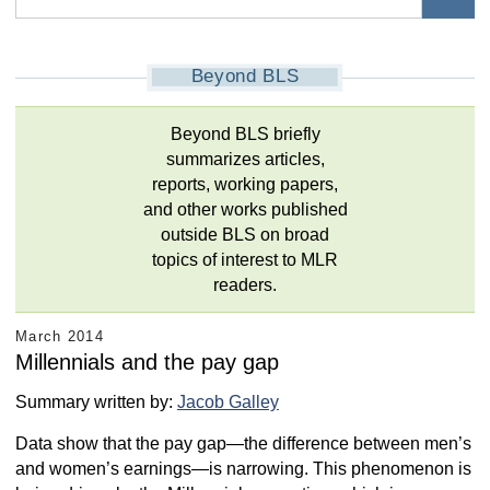
Beyond BLS
Beyond BLS briefly
summarizes articles,
reports, working papers,
and other works published
outside BLS on broad
topics of interest to MLR
readers.
March 2014
Millennials and the pay gap
Summary written by:
Jacob Galley
Data show that the pay gap—the difference between men’s
and women’s earnings—is narrowing. This phenomenon is