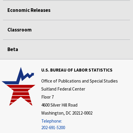
Economic Releases
Classroom
Beta
U.S. BUREAU OF LABOR STATISTICS
Office of Publications and Special Studies
Suitland Federal Center
Floor 7
4600 Silver Hill Road
Washington, DC 20212-0002
Telephone:
202-691-5200