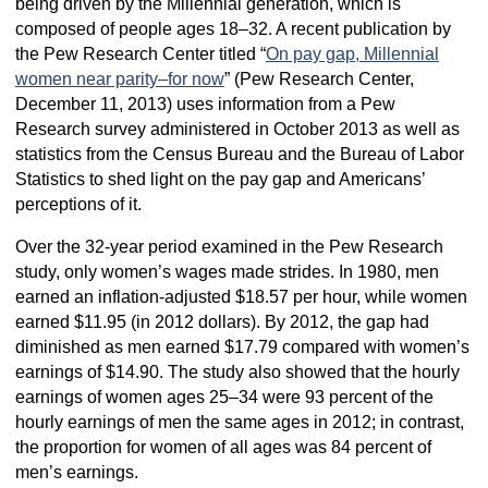
being driven by the Millennial generation, which is
composed of people ages 18–32. A recent publication by
the Pew Research Center titled “
On pay gap, Millennial
women near parity–for now
” (Pew Research Center,
December 11, 2013) uses information from a Pew
Research survey administered in October 2013 as well as
statistics from the Census Bureau and the Bureau of Labor
Statistics to shed light on the pay gap and Americans’
perceptions of it.
Over the 32-year period examined in the Pew Research
study, only women’s wages made strides. In 1980, men
earned an inflation-adjusted $18.57 per hour, while women
earned $11.95 (in 2012 dollars). By 2012, the gap had
diminished as men earned $17.79 compared with women’s
earnings of $14.90. The study also showed that the hourly
earnings of women ages 25–34 were 93 percent of the
hourly earnings of men the same ages in 2012; in contrast,
the proportion for women of all ages was 84 percent of
men’s earnings.