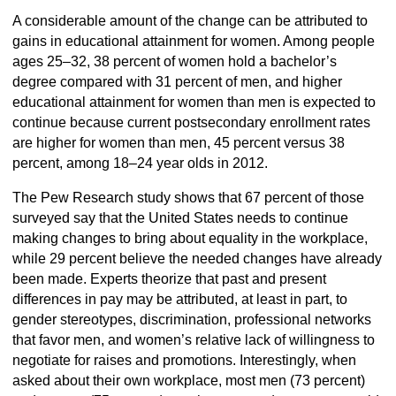
A considerable amount of the change can be attributed to
gains in educational attainment for women. Among people
ages 25–32, 38 percent of women hold a bachelor’s
degree compared with 31 percent of men, and higher
educational attainment for women than men is expected to
continue because current postsecondary enrollment rates
are higher for women than men, 45 percent versus 38
percent, among 18–24 year olds in 2012.
The Pew Research study shows that 67 percent of those
surveyed say that the United States needs to continue
making changes to bring about equality in the workplace,
while 29 percent believe the needed changes have already
been made. Experts theorize that past and present
differences in pay may be attributed, at least in part, to
gender stereotypes, discrimination, professional networks
that favor men, and women’s relative lack of willingness to
negotiate for raises and promotions. Interestingly, when
asked about their own workplace, most men (73 percent)