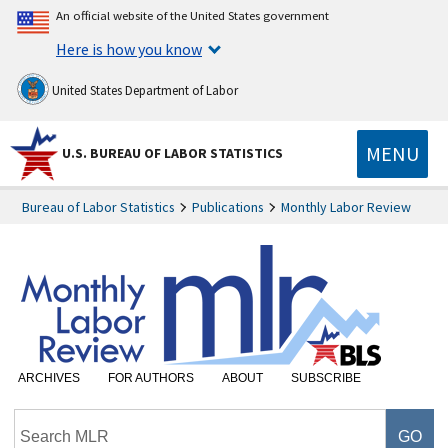
An official website of the United States government
Here is how you know
United States Department of Labor
MENU
U.S. BUREAU OF LABOR STATISTICS
Bureau of Labor Statistics
Publications
Monthly Labor Review
ARCHIVES
FOR AUTHORS
ABOUT
SUBSCRIBE