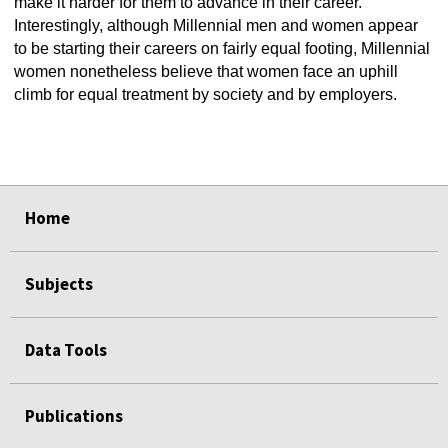
make it harder for them to advance in their career.
Interestingly, although Millennial men and women appear
to be starting their careers on fairly equal footing, Millennial
women nonetheless believe that women face an uphill
climb for equal treatment by society and by employers.
select
select
select
select
select
select
Home
Subjects
Data Tools
Publications