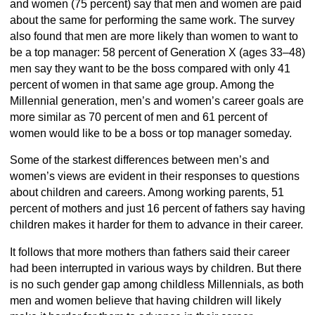
and women (75 percent) say that men and women are paid
about the same for performing the same work. The survey
also found that men are more likely than women to want to
be a top manager: 58 percent of Generation X (ages 33–48)
men say they want to be the boss compared with only 41
percent of women in that same age group. Among the
Millennial generation, men’s and women’s career goals are
more similar as 70 percent of men and 61 percent of
women would like to be a boss or top manager someday.
Some of the starkest differences between men’s and
women’s views are evident in their responses to questions
about children and careers. Among working parents, 51
percent of mothers and just 16 percent of fathers say having
children makes it harder for them to advance in their career.
It follows that more mothers than fathers said their career
had been interrupted in various ways by children. But there
is no such gender gap among childless Millennials, as both
men and women believe that having children will likely