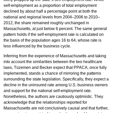
self-employment as a proportion of total employment
declined by about half a percentage point at both the
national and regional levels from 2004–2006 to 2010–
2012, the share remained roughly unchanged in
Massachusetts, at just below 6 percent. The same general
pattern holds if the self-employment rate is calculated on
the basis of the population ages 16 to 64, whose rate is
less influenced by the business cycle.
Inferring from the experience of Massachusetts and taking
into account the similarities between the two healthcare
laws, Tüzemen and Becker expect that PPACA, once fully
implemented, stands a chance of mirroring the patterns
surrounding the state legislation. Specifically, they expect a
decline in the uninsured rate among U.S. business owners
and support for the national self-employment rate.
Nonetheless, the authors are cautiously optimistic. They
acknowledge that the relationships reported for
Massachusetts are not conclusively causal and that further,