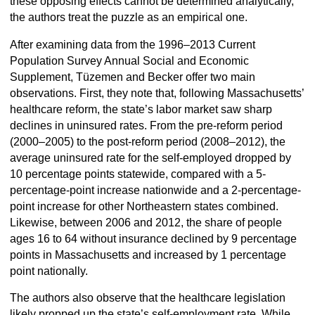
these opposing effects cannot be determined analytically,
the authors treat the puzzle as an empirical one.
After examining data from the 1996–2013 Current
Population Survey Annual Social and Economic
Supplement, Tüzemen and Becker offer two main
observations. First, they note that, following Massachusetts’
healthcare reform, the state’s labor market saw sharp
declines in uninsured rates. From the pre-reform period
(2000–2005) to the post-reform period (2008–2012), the
average uninsured rate for the self-employed dropped by
10 percentage points statewide, compared with a 5-
percentage-point increase nationwide and a 2-percentage-
point increase for other Northeastern states combined.
Likewise, between 2006 and 2012, the share of people
ages 16 to 64 without insurance declined by 9 percentage
points in Massachusetts and increased by 1 percentage
point nationally.
The authors also observe that the healthcare legislation
likely propped up the state’s self-employment rate. While