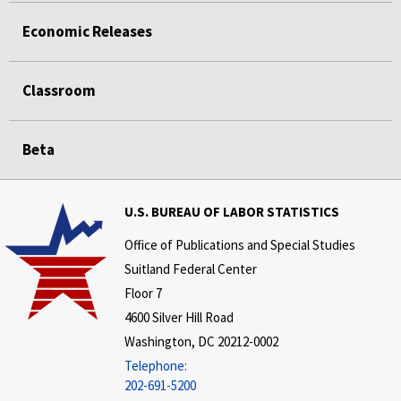
Economic Releases
Classroom
Beta
U.S. BUREAU OF LABOR STATISTICS
Office of Publications and Special Studies
Suitland Federal Center
Floor 7
4600 Silver Hill Road
Washington, DC 20212-0002
Telephone:
202-691-5200