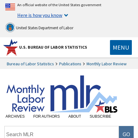
An official website of the United States government
Here is how you know
United States Department of Labor
MENU
U.S. BUREAU OF LABOR STATISTICS
Bureau of Labor Statistics
Publications
Monthly Labor Review
ARCHIVES
FOR AUTHORS
ABOUT
SUBSCRIBE