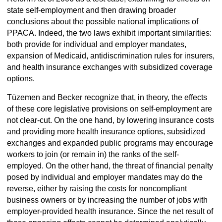
state self-employment and then drawing broader
conclusions about the possible national implications of
PPACA. Indeed, the two laws exhibit important similarities:
both provide for individual and employer mandates,
expansion of Medicaid, antidiscrimination rules for insurers,
and health insurance exchanges with subsidized coverage
options.
Tüzemen and Becker recognize that, in theory, the effects
of these core legislative provisions on self-employment are
not clear-cut. On the one hand, by lowering insurance costs
and providing more health insurance options, subsidized
exchanges and expanded public programs may encourage
workers to join (or remain in) the ranks of the self-
employed. On the other hand, the threat of financial penalty
posed by individual and employer mandates may do the
reverse, either by raising the costs for noncompliant
business owners or by increasing the number of jobs with
employer-provided health insurance. Since the net result of