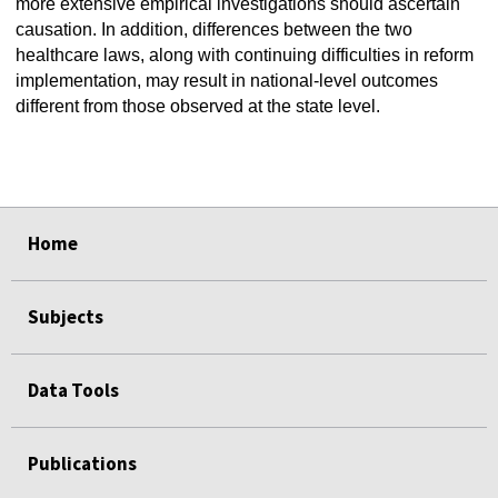
more extensive empirical investigations should ascertain
causation. In addition, differences between the two
healthcare laws, along with continuing difficulties in reform
implementation, may result in national-level outcomes
different from those observed at the state level.
select
select
select
select
select
select
Home
Subjects
Data Tools
Publications