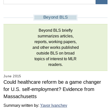
Beyond BLS
Beyond BLS briefly
summarizes articles,
reports, working papers,
and other works published
outside BLS on broad
topics of interest to MLR
readers.
June 2015
Could healthcare reform be a game changer
for U.S. self-employment? Evidence from
Massachusetts
Summary written by:
Yavor Ivanchev