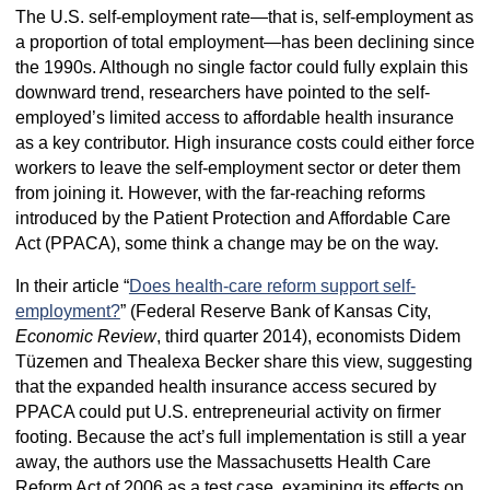
The U.S. self-employment rate—that is, self-employment as
a proportion of total employment—has been declining since
the 1990s. Although no single factor could fully explain this
downward trend, researchers have pointed to the self-
employed’s limited access to affordable health insurance
as a key contributor. High insurance costs could either force
workers to leave the self-employment sector or deter them
from joining it. However, with the far-reaching reforms
introduced by the Patient Protection and Affordable Care
Act (PPACA), some think a change may be on the way.
In their article “
Does health-care reform support self-
employment?
” (Federal Reserve Bank of Kansas City,
Economic Review
, third quarter 2014), economists Didem
Tüzemen and Thealexa Becker share this view, suggesting
that the expanded health insurance access secured by
PPACA could put U.S. entrepreneurial activity on firmer
footing. Because the act’s full implementation is still a year
away, the authors use the Massachusetts Health Care
Reform Act of 2006 as a test case, examining its effects on