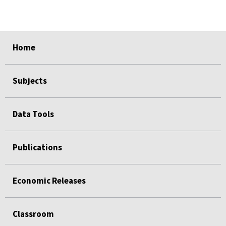
select
select
select
select
select
select
Home
Subjects
Data Tools
Publications
Economic Releases
Classroom