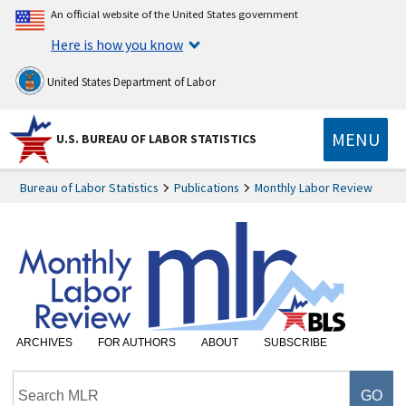
An official website of the United States government
Here is how you know
United States Department of Labor
MENU
U.S. BUREAU OF LABOR STATISTICS
Bureau of Labor Statistics
Publications
Monthly Labor Review
ARCHIVES
FOR AUTHORS
ABOUT
SUBSCRIBE