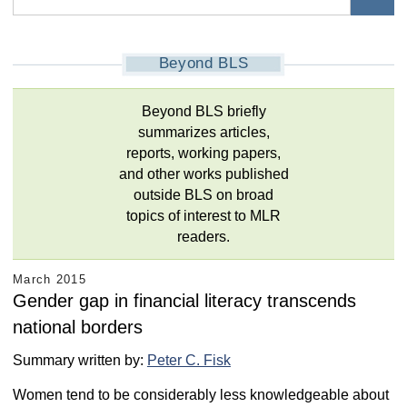
Beyond BLS
Beyond BLS briefly
summarizes articles,
reports, working papers,
and other works published
outside BLS on broad
topics of interest to MLR
readers.
March 2015
Gender gap in financial literacy transcends
national borders
Summary written by:
Peter C. Fisk
Women tend to be considerably less knowledgeable about