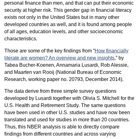
personal finance than men, and that can put their economic
security at higher risk. This gender gap in financial literacy
exists not only in the United States but in many other
developed countries as well, and it is found among people
of all ages, education levels, and other socioeconomic
characteristics.
Those are some of the key findings from “
How financially
literate are women? An overview and new insights
,” by
Tabea Bucher-Koenen, Annamaria Lusardi, Rob Alessie,
and Maarten van Rooij (National Bureau of Economic
Research, working paper no. 20793, December 2014).
The data derive from three simple survey questions
developed by Lusardi together with Olivia S. Mitchell for the
U.S. Health and Retirement Study. The same questions
have been used in other U.S. studies and have now been
translated and used for studies in more than 20 countries.
Thus, this NBER analysis is able to directly compare
findings from different countries and across varying