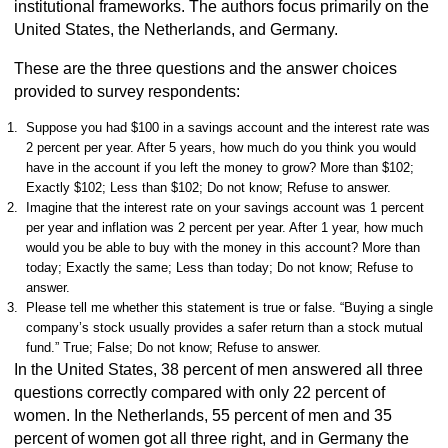
institutional frameworks. The authors focus primarily on the
United States, the Netherlands, and Germany.
These are the three questions and the answer choices
provided to survey respondents:
Suppose you had $100 in a savings account and the interest rate was
2 percent per year. After 5 years, how much do you think you would
have in the account if you left the money to grow? More than $102;
Exactly $102; Less than $102; Do not know; Refuse to answer.
Imagine that the interest rate on your savings account was 1 percent
per year and inflation was 2 percent per year. After 1 year, how much
would you be able to buy with the money in this account? More than
today; Exactly the same; Less than today; Do not know; Refuse to
answer.
Please tell me whether this statement is true or false. “Buying a single
company’s stock usually provides a safer return than a stock mutual
fund.” True; False; Do not know; Refuse to answer.
In the United States, 38 percent of men answered all three
questions correctly compared with only 22 percent of
women. In the Netherlands, 55 percent of men and 35
percent of women got all three right, and in Germany the