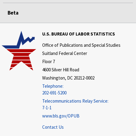
Beta
U.S. BUREAU OF LABOR STATISTICS
Office of Publications and Special Studies
Suitland Federal Center
Floor 7
4600 Silver Hill Road
Washington, DC 20212-0002
Telephone:
202-691-5200
Telecommunications Relay Service:
7-1-1
www.bls.gov/OPUB
Contact Us