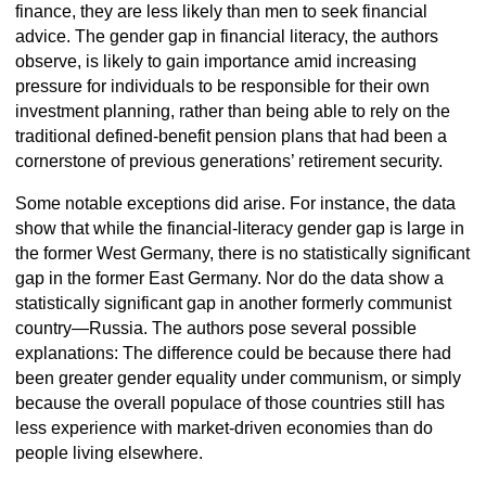
finance, they are less likely than men to seek financial
advice. The gender gap in financial literacy, the authors
observe, is likely to gain importance amid increasing
pressure for individuals to be responsible for their own
investment planning, rather than being able to rely on the
traditional defined-benefit pension plans that had been a
cornerstone of previous generations’ retirement security.
Some notable exceptions did arise. For instance, the data
show that while the financial-literacy gender gap is large in
the former West Germany, there is no statistically significant
gap in the former East Germany. Nor do the data show a
statistically significant gap in another formerly communist
country—Russia. The authors pose several possible
explanations: The difference could be because there had
been greater gender equality under communism, or simply
because the overall populace of those countries still has
less experience with market-driven economies than do
people living elsewhere.