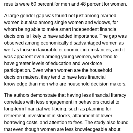
results were 60 percent for men and 48 percent for women.
A large gender gap was found not just among married
women but also among single women and widows, for
whom being able to make smart independent financial
decisions is likely to have added importance. The gap was
observed among economically disadvantaged women as
well as those in favorable economic circumstances, and it
was apparent even among young women, who tend to
have greater levels of education and workforce
participation. Even when women are the household
decision makers, they tend to have less financial
knowledge than men who are household decision makers.
The authors demonstrate that having less financial literacy
correlates with less engagement in behaviors crucial to
long-term financial well-being, such as planning for
retirement, investment in stocks, attainment of lower
borrowing costs, and attention to fees. The study also found
that even though women are less knowledgeable about