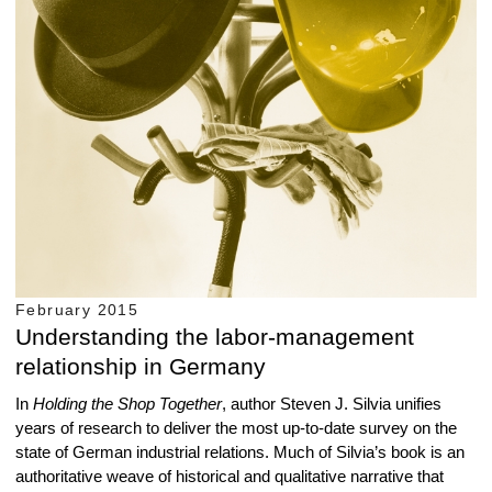
February 2015
Understanding the labor-management
relationship in Germany
In
Holding the Shop Together
, author Steven J. Silvia unifies
years of research to deliver the most up-to-date survey on the
state of German industrial relations. Much of Silvia’s book is an
authoritative weave of historical and qualitative narrative that