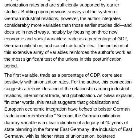
unionization rates and are sufficiently supported by earlier
studies. Building upon previous surveys of the system of
German industrial relations, however, the author integrates
considerably more variables than those earlier studies did—and
does so in novel ways, notably by focusing on three new
economic and social variables: trade as a percentage of GDP,
German unification, and social custom/milieu. The inclusion of
this extensive array of variables reinforces the author’s work as
the most significant test of the unions in this postunification
period.
The first variable, trade as a percentage of GDP, correlates
positively with unionization rates. For the author, this connection
suggests a reconsideration of the relationship among industrial
relations, international trade, and globalization. As Silvia explains,
“In other words, this result suggests that globalization and
European economic integration have
helped
to bolster German
trade union membership.” Second, the German unification
dummy variable is a clear indication of a legacy of 40 years of
state planning in the former East Germany; the inclusion of East
Germany, with its higher rates of unionization, bolstered