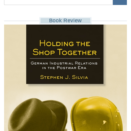
Book Review