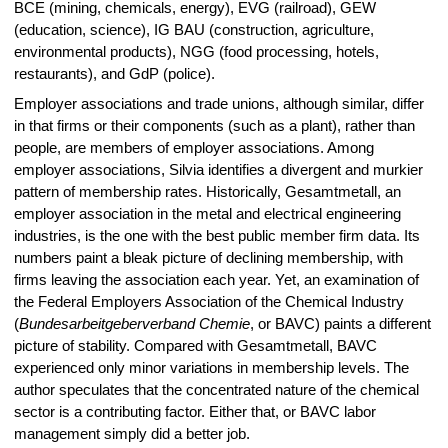
BCE (mining, chemicals, energy), EVG (railroad), GEW
(education, science), IG BAU (construction, agriculture,
environmental products), NGG (food processing, hotels,
restaurants), and GdP (police).
Employer associations and trade unions, although similar, differ
in that firms or their components (such as a plant), rather than
people, are members of employer associations. Among
employer associations, Silvia identifies a divergent and murkier
pattern of membership rates. Historically, Gesamtmetall, an
employer association in the metal and electrical engineering
industries, is the one with the best public member firm data. Its
numbers paint a bleak picture of declining membership, with
firms leaving the association each year. Yet, an examination of
the Federal Employers Association of the Chemical Industry
(
Bundesarbeitgeberverband Chemie
, or BAVC) paints a different
picture of stability. Compared with Gesamtmetall, BAVC
experienced only minor variations in membership levels. The
author speculates that the concentrated nature of the chemical
sector is a contributing factor. Either that, or BAVC labor
management simply did a better job.