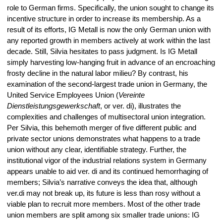
role to German firms. Specifically, the union sought to change its
incentive structure in order to increase its membership. As a
result of its efforts, IG Metall is now the only German union with
any reported growth in members actively at work within the last
decade. Still, Silvia hesitates to pass judgment. Is IG Metall
simply harvesting low-hanging fruit in advance of an encroaching
frosty decline in the natural labor milieu? By contrast, his
examination of the second-largest trade union in Germany, the
United Service Employees Union (
Vereinte
Dienstleistungsgewerkschaft
, or ver. di), illustrates the
complexities and challenges of multisectoral union integration.
Per Silvia, this behemoth merger of five different public and
private sector unions demonstrates what happens to a trade
union without any clear, identifiable strategy. Further, the
institutional vigor of the industrial relations system in Germany
appears unable to aid ver. di and its continued hemorrhaging of
members; Silvia’s narrative conveys the idea that, although
ver.di may not break up, its future is less than rosy without a
viable plan to recruit more members. Most of the other trade
union members are split among six smaller trade unions: IG