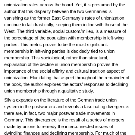
unionization rates across the board. Yet, it is presumed by the
author that this disparity between the two Germanies is
vanishing as the former East Germany’s rates of unionization
continue to fall drastically, keeping them in line with those of the
West. The third variable, social custom/milieu, is a measure of
the percentage of the population with membership in left-wing
parties. This metric proves to be the most significant:
membership in left-wing parties is decidedly tied to union
membership. This sociological, rather than structural,
explanation of the decline in union membership proves the
importance of the social affinity and cultural tradition aspect of
unionization. Elucidating that aspect throughout the remainder of
the book, the author explores the actors’ responses to declining
union membership through a qualitative study.
Silvia expands on the literature of the German trade union
system in the postwar era and reveals a fascinating divergence:
there are, in fact, two major postwar trade movements in
Germany. This divergence is the result of a series of mergers
made by unions to remedy the interconnected issues of
dwindling finances and declining membership. For much of the