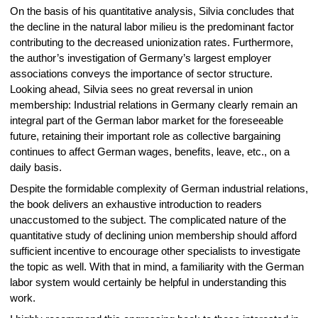
On the basis of his quantitative analysis, Silvia concludes that
the decline in the natural labor milieu is the predominant factor
contributing to the decreased unionization rates. Furthermore,
the author’s investigation of Germany’s largest employer
associations conveys the importance of sector structure.
Looking ahead, Silvia sees no great reversal in union
membership: Industrial relations in Germany clearly remain an
integral part of the German labor market for the foreseeable
future, retaining their important role as collective bargaining
continues to affect German wages, benefits, leave, etc., on a
daily basis.
Despite the formidable complexity of German industrial relations,
the book delivers an exhaustive introduction to readers
unaccustomed to the subject. The complicated nature of the
quantitative study of declining union membership should afford
sufficient incentive to encourage other specialists to investigate
the topic as well. With that in mind, a familiarity with the German
labor system would certainly be helpful in understanding this
work.