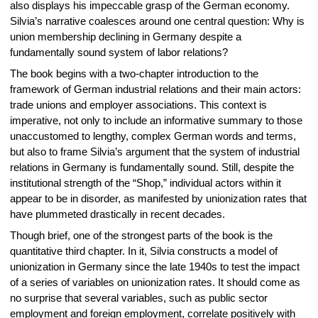
also displays his impeccable grasp of the German economy.
Silvia’s narrative coalesces around one central question: Why is
union membership declining in Germany despite a
fundamentally sound system of labor relations?
The book begins with a two-chapter introduction to the
framework of German industrial relations and their main actors:
trade unions and employer associations. This context is
imperative, not only to include an informative summary to those
unaccustomed to lengthy, complex German words and terms,
but also to frame Silvia’s argument that the system of industrial
relations in Germany is fundamentally sound. Still, despite the
institutional strength of the “Shop,” individual actors within it
appear to be in disorder, as manifested by unionization rates that
have plummeted drastically in recent decades.
Though brief, one of the strongest parts of the book is the
quantitative third chapter. In it, Silvia constructs a model of
unionization in Germany since the late 1940s to test the impact
of a series of variables on unionization rates. It should come as
no surprise that several variables, such as public sector
employment and foreign employment, correlate positively with