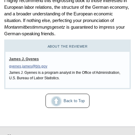
I highly recommend this engrossing book to those interested in
European labor relations, the structure of the German economy,
and a broader understanding of the European economic
situation. If nothing else, perfecting your pronunciation of
Montanmitbestimmungsgesetz
is guaranteed to impress your
German-speaking friends.
ABOUT THE REVIEWER
James J. Gyenes
gyenes.james@bls.gov
James J. Gyenes is a program analyst in the Office of Administration,
U.S. Bureau of Labor Statistics.
Back to Top
select
select
select
select
select
select