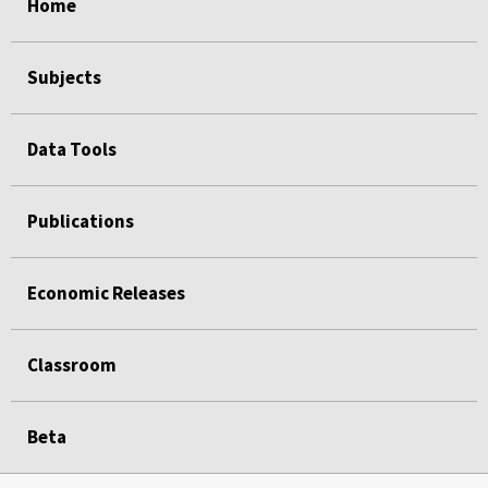
Home
Subjects
Data Tools
Publications
Economic Releases
Classroom
Beta