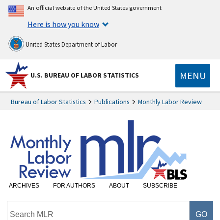
An official website of the United States government
Here is how you know
United States Department of Labor
MENU
U.S. BUREAU OF LABOR STATISTICS
Bureau of Labor Statistics
Publications
Monthly Labor Review
ARCHIVES
FOR AUTHORS
ABOUT
SUBSCRIBE