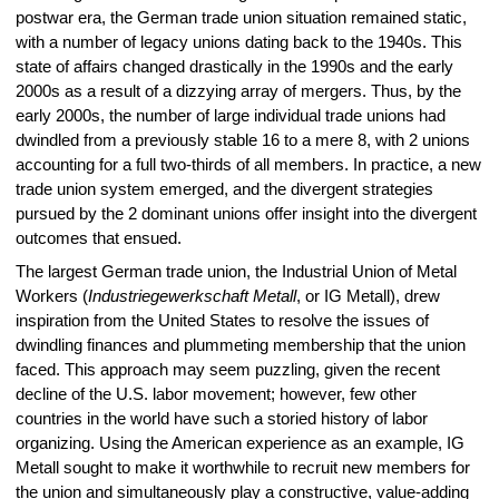
postwar era, the German trade union situation remained static,
with a number of legacy unions dating back to the 1940s. This
state of affairs changed drastically in the 1990s and the early
2000s as a result of a dizzying array of mergers. Thus, by the
early 2000s, the number of large individual trade unions had
dwindled from a previously stable 16 to a mere 8, with 2 unions
accounting for a full two-thirds of all members. In practice, a new
trade union system emerged, and the divergent strategies
pursued by the 2 dominant unions offer insight into the divergent
outcomes that ensued.
The largest German trade union, the Industrial Union of Metal
Workers (
Industriegewerkschaft Metall
, or IG Metall), drew
inspiration from the United States to resolve the issues of
dwindling finances and plummeting membership that the union
faced. This approach may seem puzzling, given the recent
decline of the U.S. labor movement; however, few other
countries in the world have such a storied history of labor
organizing. Using the American experience as an example, IG
Metall sought to make it worthwhile to recruit new members for
the union and simultaneously play a constructive, value-adding