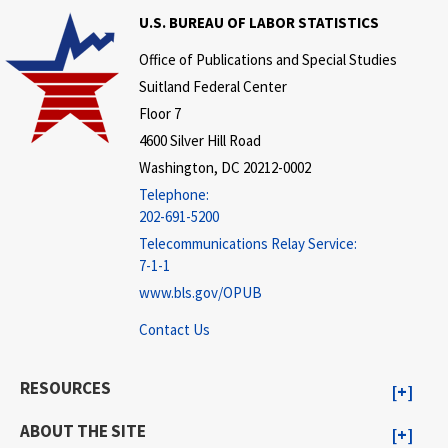
U.S. BUREAU OF LABOR STATISTICS
Office of Publications and Special Studies
Suitland Federal Center
Floor 7
4600 Silver Hill Road
Washington, DC 20212-0002
Telephone:
202-691-5200
Telecommunications Relay Service:
7-1-1
www.bls.gov/OPUB
Contact Us
RESOURCES
ABOUT THE SITE