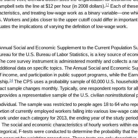
12
pbell sets the line at $12 per hour (in 2008 dollars).
Each of these
acteristics, and treating low-wage work as a binary variable—one whic
orkers and jobs closer to the upper cutoff could differ in importan
tes the implications of varying the definition of low-wage work.
he Annual Social and Economic Supplement to the Current Population
u for the U.S. Bureau of Labor Statistics, is a key source of econo
The core survey instrument is administered monthly and collects a ra
dditional data on specific topics. The Annual Social and Economic S
of income, and participation in public support programs, while the Ea
14
ship.
The CPS uses a probability sample of 60,000 U.S. households 
xact sample changes monthly. Typically, one respondent reports for a
rovides a representative sample of the U.S. civilian noninstitutional 
 individual. The sample was restricted to people ages 18 to 64 who re
tion of currently employed workers falling into various low-wage categ
rk under each category for 2013, the ending year of the study perio
The social and economic characteristics of hourly workers within ea
tegorical, F-tests were conducted to determine the probability that t