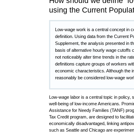
How should we define “l
using the Current Popula
Low-wage work is a central concept in c
definition. Using data from the Current
Supplement, the analysis presented in th
basis of alternative hourly wage cutoffs
not noticeably alter time trends in the ra
definitions capture groups of workers wit
economic characteristics. Although the i
reasonably be considered low-wage worker
Low-wage labor is a central topic in policy
well-being of low-income Americans. Promi
Assistance for Needy Families (TANF) prog
Tax Credit program, are designed to facilita
economically disadvantaged, linking antipov
such as Seattle and Chicago are experiment