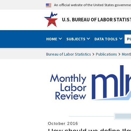
An official website of the United States governm
U.S. BUREAU OF LABOR STATIS
HOME
SUBJECTS
DATA TOOLS
P
Bureau of Labor Statistics
Publications
Mont
October 2016