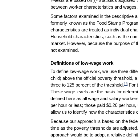
F-tests are based on χ
statistics adjusted 
between worker characteristics and wages.
Some factors examined in the descriptive a
formerly known as the Food Stamp Program), 
characteristics are treated as individual cha
Household characteristics, such as the numb
market. However, because the purpose of thi
not examined.
Definitions of low-wage work
To define low-wage work, we use three differ
child) above the official poverty threshold, 
16
three to 125 percent of the threshold.
For t
These wage levels are the basis for determin
defined here as all wage and salary workers
per hour or less; those paid $9.26 per hour,
allow us to identify how the characteristic
Because our approach is based on the federa
time as the poverty thresholds are adjusted, 
approach would be to adopt a relative defin