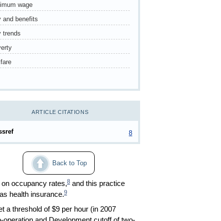
nimum wage
 and benefits
 trends
erty
fare
ARTICLE CITATIONS
ssref
8
Back to Top
8
d on occupancy rates,
and this practice
9
as health insurance.
 a threshold of $9 per hour (in 2007
-operation and Development cutoff of two-