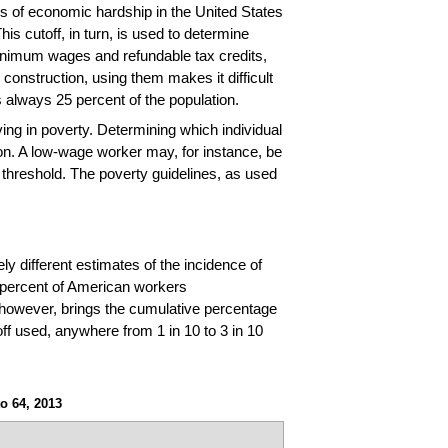
tors of economic hardship in the United States
s cutoff, in turn, is used to determine
 minimum wages and refundable tax credits,
construction, using them makes it difficult
s always 25 percent of the population.
ving in poverty. Determining which individual
on. A low-wage worker may, for instance, be
threshold. The poverty guidelines, as used
y different estimates of the incidence of
3 percent of American workers
 however, brings the cumulative percentage
ff used, anywhere from 1 in 10 to 3 in 10
o 64, 2013