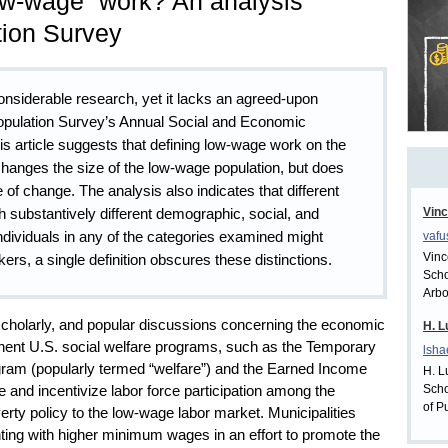
ow-wage” work? An analysis
tion Survey
onsiderable research, yet it lacks an agreed-upon
 Population Survey’s Annual Social and Economic
is article suggests that defining low-wage work on the
 changes the size of the low-wage population, but does
te of change. The analysis also indicates that different
h substantively different demographic, social, and
Vinc
ndividuals in any of the categories examined might
vaf
Vinc
s, a single definition obscures these distinctions.
Scho
Arbo
, scholarly, and popular discussions concerning the economic
H. L
nent U.S. social welfare programs, such as the Temporary
lsh
ram (popularly termed “welfare”) and the Earned Income
H. L
Scho
te and incentivize labor force participation among the
of P
erty policy to the low-wage labor market. Municipalities
ing with higher minimum wages in an effort to promote the