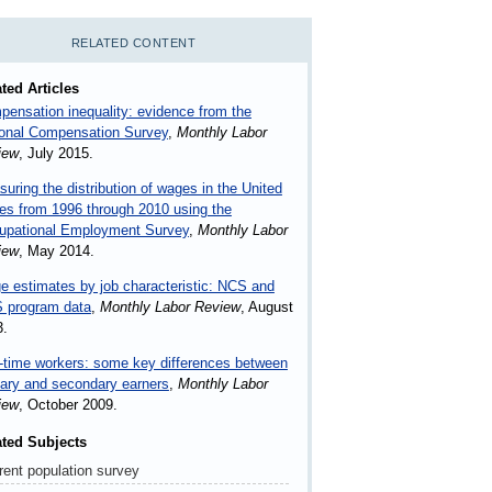
RELATED CONTENT
ted Articles
ensation inequality: evidence from the
ional Compensation Survey
,
Monthly Labor
iew
, July 2015.
uring the distribution of wages in the United
es from 1996 through 2010 using the
upational Employment Survey
,
Monthly Labor
iew
, May 2014.
 estimates by job characteristic: NCS and
 program data
,
Monthly Labor Review
, August
3.
-time workers: some key differences between
ary and secondary earners
,
Monthly Labor
iew
, October 2009.
ated Subjects
rent population survey