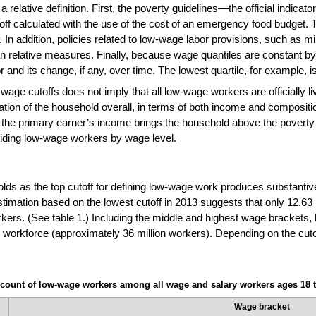
 relative definition. First, the poverty guidelines—the official indica
 calculated with the use of the cost of an emergency food budget. Thi
. In addition, policies related to low-wage labor provisions, such as
han relative measures. Finally, because wage quantiles are constant by 
and its change, if any, over time. The lowest quartile, for example, i
wage cutoffs does not imply that all low-wage workers are officially li
tion of the household overall, in terms of both income and compositi
 the primary earner’s income brings the household above the poverty 
iding low-wage workers by wage level.
lds as the top cutoff for defining low-wage work produces substantivel
stimation based on the lowest cutoff in 2013 suggests that only 12.6
kers. (See table 1.) Including the middle and highest wage brackets,
 workforce (approximately 36 million workers). Depending on the cuto
count of low-wage workers among all wage and salary workers ages 18 t
Wage bracket