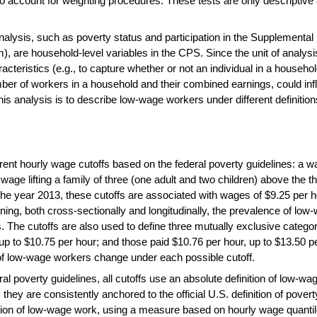
to account for weighting procedures. These tests are only descriptive 
nalysis, such as poverty status and participation in the Supplementa
are household-level variables in the CPS. Since the unit of analysis
racteristics (e.g., to capture whether or not an individual in a househ
er of workers in a household and their combined earnings, could influ
s analysis is to describe low-wage workers under different definitio
ent hourly wage cutoffs based on the federal poverty guidelines: a wag
a wage lifting a family of three (one adult and two children) above the 
he year 2013, these cutoffs are associated with wages of $9.25 per h
ing, both cross-sectionally and longitudinally, the prevalence of low
. The cutoffs are also used to define three mutually exclusive catego
 up to $10.75 per hour; and those paid $10.76 per hour, up to $13.50 p
s of low-wage workers change under each possible cutoff.
l poverty guidelines, all cutoffs use an absolute definition of low-w
they are consistently anchored to the official U.S. definition of povert
ition of low-wage work, using a measure based on hourly wage quantil