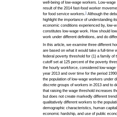
well-being of low-wage workers. Low-wage la
result of the 2014 fast-food worker movem
1
for food service workers.
Although the deb
highlight the importance of understanding its
economic conditions experienced by, low-w
constitutes low-wage work. How should low
work under different definitions, and do diffe
In this article, we examine three different 
are based on what it would take a full-time w
federal poverty threshold for (1) a family of t
cutoff set at 125 percent of the poverty thr
the hourly workforce, considered low-wage w
year 2013 and over time for the period 199
the population of low-wage workers under dif
discrete groups of workers in 2013 and to d
that raising the wage threshold increases t
but does not create markedly different trends
qualitatively different workers to the popula
demographic characteristics, human capital 
economic hardship, and use of public econ