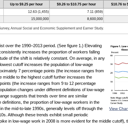
Up to $9.25 per hour
$9.26 to $10.75 per hour
$10.76 to 
12.63 (1,455)
7.11 (859)
15,000,000
8,600,000
Survey, Annual Social and Economic Supplement and Earner Study.
sist over the 1990–2013 period. (See figure 1.) Elevating
onsistently increases the proportion of workers falling
ude of the shift is relatively constant. On average, in any
 lowest cutoff increases the population of low-wage
roximately 7 percentage points (the increase ranges from
 middle to the highest cutoff further increases the
points (the increase ranges from 9 to 12 percentage
population changes under different definitions of low-wage
change suggests that trends over time are similar
e definitions, the proportion of low-wage workers in the
View Char
n the mid-to-late 1990s, generally levels off through the
10s. Although these trends exhibit small periodic
pike in low-wage work in 2008 is more evident for the middle cutoff), t