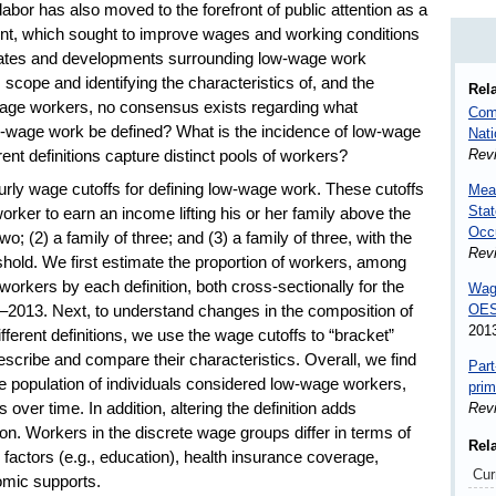
bor has also moved to the forefront of public attention as a
ent, which sought to improve wages and working conditions
ates and developments surrounding low-wage work
 scope and identifying the characteristics of, and the
Rela
age workers, no consensus exists regarding what
Comp
-wage work be defined? What is the incidence of low-wage
Nat
Rev
rent definitions capture distinct pools of workers?
hourly wage cutoffs for defining low-wage work. These cutoffs
Meas
Stat
orker to earn an income lifting his or her family above the
Occ
wo; (2) a family of three; and (3) a family of three, with the
Rev
eshold. We first estimate the proportion of workers, among
orkers by each definition, both cross-sectionally for the
Wage
OES
0–2013. Next, to understand changes in the composition of
201
ferent definitions, we use the wage cutoffs to “bracket”
escribe and compare their characteristics. Overall, we find
Part
he population of individuals considered low-wage workers,
prim
 over time. In addition, altering the definition adds
Rev
tion. Workers in the discrete wage groups differ in terms of
Rel
factors (e.g., education), health insurance coverage,
Cur
omic supports.