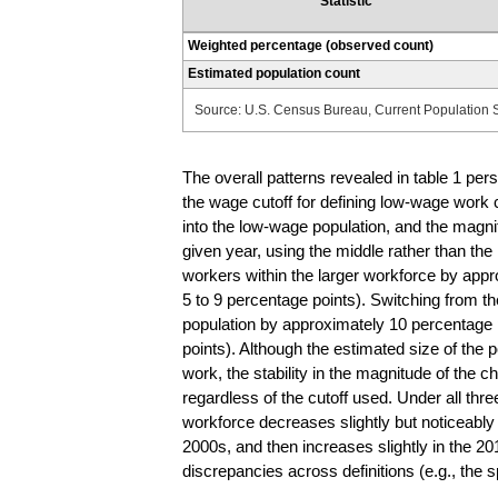
Statistic
Weighted percentage (observed count)
Estimated population count
Source: U.S. Census Bureau, Current Population 
The overall patterns revealed in table 1 per
the wage cutoff for defining low-wage work c
into the low-wage population, and the magnit
given year, using the middle rather than the
workers within the larger workforce by app
5 to 9 percentage points). Switching from the
population by approximately 10 percentage 
points). Although the estimated size of the 
work, the stability in the magnitude of the 
regardless of the cutoff used. Under all thre
workforce decreases slightly but noticeably i
2000s, and then increases slightly in the 20
discrepancies across definitions (e.g., the s