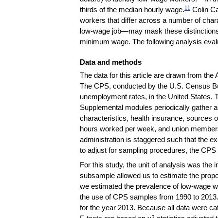
11
thirds of the median hourly wage.
Colin Cam
workers that differ across a number of char
low-wage job—may mask these distinctions. W
minimum wage. The following analysis evalua
Data and methods
The data for this article are drawn from t
The CPS, conducted by the U.S. Census Burea
unemployment rates, in the United States. 
Supplemental modules periodically gather a
characteristics, health insurance, sources 
hours worked per week, and union member
administration is staggered such that the e
to adjust for sampling procedures, the CPS p
For this study, the unit of analysis was the
subsample allowed us to estimate the propor
we estimated the prevalence of low-wage wo
the use of CPS samples from 1990 to 2013. 
for the year 2013. Because all data were ca
2