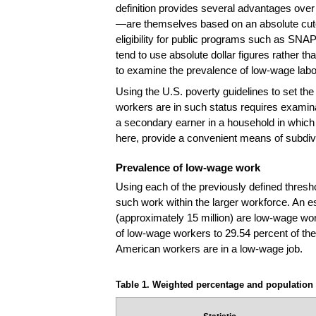
definition provides several advantages over a
—are themselves based on an absolute cutoff
eligibility for public programs such as SNAP
tend to use absolute dollar figures rather t
to examine the prevalence of low-wage labor 
Using the U.S. poverty guidelines to set the 
workers are in such status requires examina
a secondary earner in a household in which
here, provide a convenient means of subdiv
Prevalence of low-wage work
Using each of the previously defined thresho
such work within the larger workforce. An e
(approximately 15 million) are low-wage wor
of low-wage workers to 29.54 percent of the
American workers are in a low-wage job.
Table 1. Weighted percentage and population 