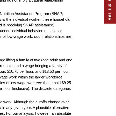
and do not imply a causal relationship
l Nutrition Assistance Program (SNAP;
 is the individual worker, these household
old is receiving SNAP assistance).
ence individual behavior in the labor
ns of low-wage work, such relationships are
e lifting a family of two (one adult and one
threshold, and a wage bringing a family of
our, $10.75 per hour, and $13.50 per hour.
-wage work within the larger workforce,
ries of low-wage workers: those paid $9.25
er hour (inclusive). The discrete categories
age work. Although the cutoffs change over
y in any given year. A plausible alternative
es. For our analysis, however, an absolute