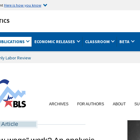
ent
Here is how you know
TICS
UBLICATIONS
ECONOMIC RELEASES
CLASSROOM
BETA
hly Labor Review
ARCHIVES
FOR AUTHORS
ABOUT
SU
Article