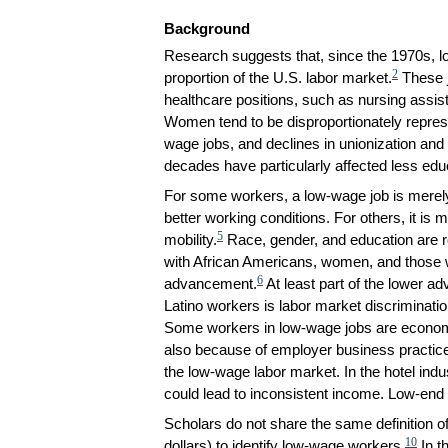
Background
Research suggests that, since the 1970s,
2
proportion of the U.S. labor market.
These j
healthcare positions, such as nursing assist
Women tend to be disproportionately repres
wage jobs, and declines in unionization and
decades have particularly affected less ed
For some workers, a low-wage job is merely 
better working conditions. For others, it is
5
mobility.
Race, gender, and education are re
with African Americans, women, and those w
6
advancement.
At least part of the lower 
Latino workers is labor market discrimination
Some workers in low-wage jobs are economic
also because of employer business practic
the low-wage labor market. In the hotel ind
could lead to inconsistent income. Low-end 
Scholars do not share the same definition o
10
dollars) to identify low-wage workers.
In t