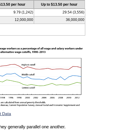
$13.50 per hour
Up to $13.50 per hour
9.79 (1,242)
29.54 (3,556)
12,000,000
36,000,000
t Data
hey generally parallel one another.