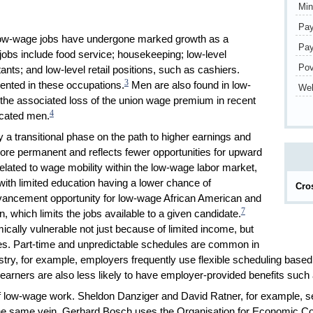
Mi
Pay
 low-wage jobs have undergone marked growth as a
Pay
obs include food service; housekeeping; low-level
Pov
ants; and low-level retail positions, such as cashiers.
3
ented in these occupations.
Men are also found in low-
Wel
 the associated loss of the union wage premium in recent
4
ucated men.
a transitional phase on the path to higher earnings and
 more permanent and reflects fewer opportunities for upward
lated to wage mobility within the low-wage labor market,
ith limited education having a lower chance of
Cro
advancement opportunity for low-wage African American and
7
, which limits the jobs available to a given candidate.
ally vulnerable not just because of limited income, but
es. Part-time and unpredictable schedules are common in
ustry, for example, employers frequently use flexible scheduling base
earners are also less likely to have employer-provided benefits such 
f low-wage work. Sheldon Danziger and David Ratner, for example, set
he same vein, Gerhard Bosch uses the Organisation for Economic Co