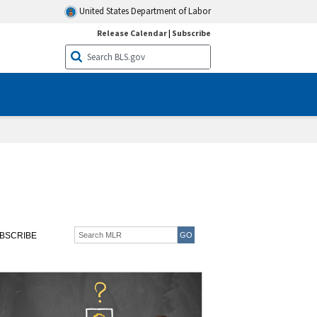
United States Department of Labor
Release Calendar
|
Subscribe
BSCRIBE