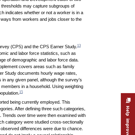
 thresholds may capture subgroups of
h indicates whether or not a worker is in a
t ways from workers and jobs closer to the
13
 Survey (CPS) and the CPS Earner Study.
mic and labor force statistics, such as
nge of demographic and labor force data.
upplement covers areas such as family
rner Study documents hourly wage rates,
in any given panel, although the survey’s
ll members in a household. Using weighting
15
population.
ported being currently employed. This
Help improve this site
ories. After defining three such categories,
d. Trends over time were then examined with
ch category were studied cross-sectionally
he observed differences were due to chance.