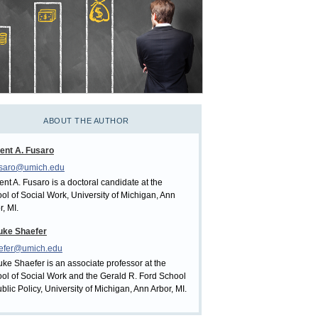
ABOUT THE AUTHOR
ent A. Fusaro
usaro@umich.edu
ent A. Fusaro is a doctoral candidate at the
ol of Social Work, University of Michigan, Ann
r, MI.
uke Shaefer
aefer@umich.edu
uke Shaefer is an associate professor at the
ol of Social Work and the Gerald R. Ford School
ublic Policy, University of Michigan, Ann Arbor, MI.