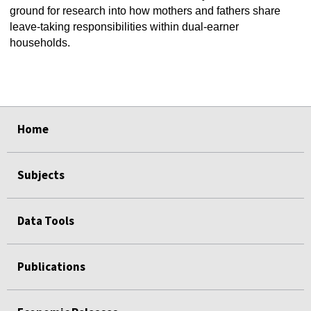
ground for research into how mothers and fathers share
leave-taking responsibilities within dual-earner
households.
select
select
select
select
select
select
Home
Subjects
Data Tools
Publications