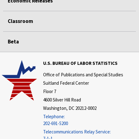
Economic Releases
Classroom
Beta
U.S. BUREAU OF LABOR STATISTICS
Office of Publications and Special Studies
Suitland Federal Center
Floor 7
4600 Silver Hill Road
Washington, DC 20212-0002
Telephone:
202-691-5200
Telecommunications Relay Service:
7-1-1