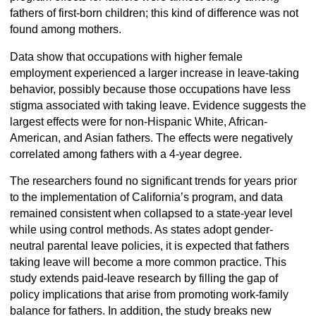
fathers of first-born children; this kind of difference was not
found among mothers.
Data show that occupations with higher female
employment experienced a larger increase in leave-taking
behavior, possibly because those occupations have less
stigma associated with taking leave. Evidence suggests the
largest effects were for non-Hispanic White, African-
American, and Asian fathers. The effects were negatively
correlated among fathers with a 4-year degree.
The researchers found no significant trends for years prior
to the implementation of California’s program, and data
remained consistent when collapsed to a state-year level
while using control methods. As states adopt gender-
neutral parental leave policies, it is expected that fathers
taking leave will become a more common practice. This
study extends paid-leave research by filling the gap of
policy implications that arise from promoting work-family
balance for fathers. In addition, the study breaks new