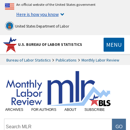
An official website of the United States government
Here is how you know
United States Department of Labor
MENU
U.S. BUREAU OF LABOR STATISTICS
Bureau of Labor Statistics
Publications
Monthly Labor Review
ARCHIVES
FOR AUTHORS
ABOUT
SUBSCRIBE