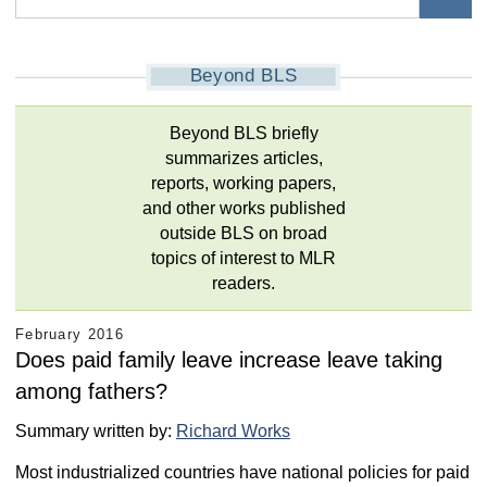
Beyond BLS
Beyond BLS briefly
summarizes articles,
reports, working papers,
and other works published
outside BLS on broad
topics of interest to MLR
readers.
February 2016
Does paid family leave increase leave taking
among fathers?
Summary written by:
Richard Works
Most industrialized countries have national policies for paid