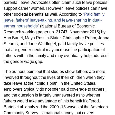
parental leave. Advocates often claim such leave policies
support career women. However, leave policies can have
other societal benefits as well. According to “
Paid family
leave, fathers’ leave-taking, and leave-sharing in dual-
earner households
” (National Bureau of Economic
Research working paper no. 21747, November 2015) by
Ann Bartel, Maya Rossin-Slater, Christopher Ruhm, Jenna
Stearns, and Jane Waldfogel, paid family leave policies
that are gender-neutral may increase the participation of
fathers within the family and may eventually help address
the gender wage gap.
The authors point out that studies show fathers are more
involved throughout the lives of their children when they
take leave at their child’s birth. In the United States,
employers typically do not offer paid coverage to fathers,
and the question is largely unanswered as to whether
fathers would take advantage of this benefit if offered.
Bartel et al. analyzed the 2000–13 waves of the American
Community Survey—a national survey that covers