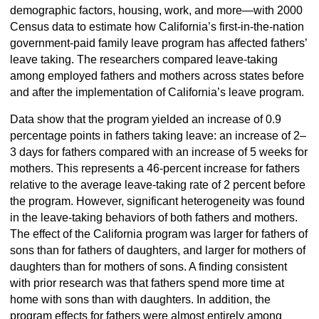
demographic factors, housing, work, and more—with 2000
Census data to estimate how California’s first-in-the-nation
government-paid family leave program has affected fathers’
leave taking. The researchers compared leave-taking
among employed fathers and mothers across states before
and after the implementation of California’s leave program.
Data show that the program yielded an increase of 0.9
percentage points in fathers taking leave: an increase of 2–
3 days for fathers compared with an increase of 5 weeks for
mothers. This represents a 46-percent increase for fathers
relative to the average leave-taking rate of 2 percent before
the program. However, significant heterogeneity was found
in the leave-taking behaviors of both fathers and mothers.
The effect of the California program was larger for fathers of
sons than for fathers of daughters, and larger for mothers of
daughters than for mothers of sons. A finding consistent
with prior research was that fathers spend more time at
home with sons than with daughters. In addition, the
program effects for fathers were almost entirely among