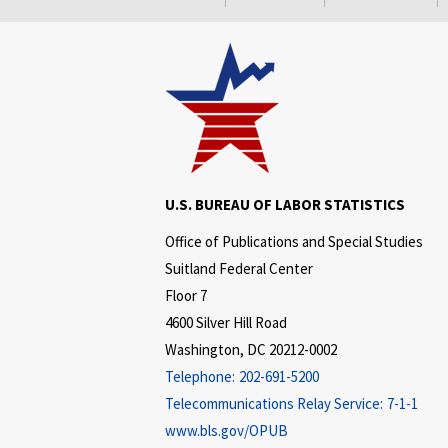
U.S. BUREAU OF LABOR STATISTICS
Office of Publications and Special Studies
Suitland Federal Center
Floor 7
4600 Silver Hill Road
Washington, DC 20212-0002
Telephone:
202-691-5200
Telecommunications Relay Service:
7-1-1
www.bls.gov/OPUB