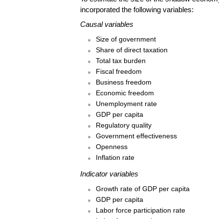
incorporated the following variables:
Causal variables
Size of government
Share of direct taxation
Total tax burden
Fiscal freedom
Business freedom
Economic freedom
Unemployment rate
GDP per capita
Regulatory quality
Government effectiveness
Openness
Inflation rate
Indicator variables
Growth rate of GDP per capita
GDP per capita
Labor force participation rate