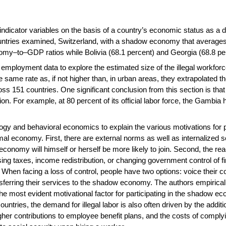
ndicator variables on the basis of a country’s economic status as a 
untries examined, Switzerland, with a shadow economy that averages
my–to–GDP ratios while Bolivia (68.1 percent) and Georgia (68.8 per
ployment data to explore the estimated size of the illegal workforce i
 same rate as, if not higher than, in urban areas, they extrapolated th
across 151 countries. One significant conclusion from this section is t
ion. For example, at 80 percent of its official labor force, the Gamb
gy and behavioral economics to explain the various motivations for 
formal economy. First, there are external norms as well as internalize
nomy will himself or herself be more likely to join. Second, the reac
ising taxes, income redistribution, or changing government control of f
When facing a loss of control, people have two options: voice their c
ansferring their services to the shadow economy. The authors empiricall
 most evident motivational factor for participating in the shadow ec
ntries, the demand for illegal labor is also often driven by the additio
er contributions to employee benefit plans, and the costs of complyin