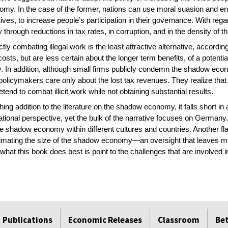
conomy. In the case of the former, nations can use moral suasion and
tives, to increase people’s participation in their governance. With rega
through reductions in tax rates, in corruption, and in the density of t
ectly combating illegal work is the least attractive alternative, accor
osts, but are less certain about the longer term benefits, of a potent
 In addition, although small firms publicly condemn the shadow eco
d policymakers care only about the lost tax revenues. They realize that
end to combat illicit work while not obtaining substantial results.
ng addition to the literature on the shadow economy, it falls short in 
ational perspective, yet the bulk of the narrative focuses on Germany
the shadow economy within different cultures and countries. Another fla
timating the size of the shadow economy—an oversight that leaves 
what this book does best is point to the challenges that are involve
Publications
Economic Releases
Classroom
Be