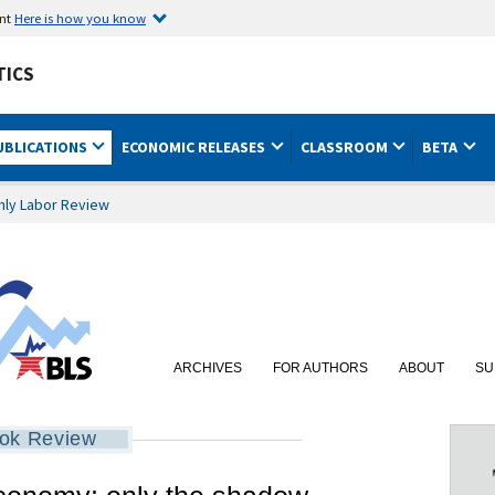
ent
Here is how you know
TICS
UBLICATIONS
ECONOMIC RELEASES
CLASSROOM
BETA
hly Labor Review
ARCHIVES
FOR AUTHORS
ABOUT
SU
ok Review