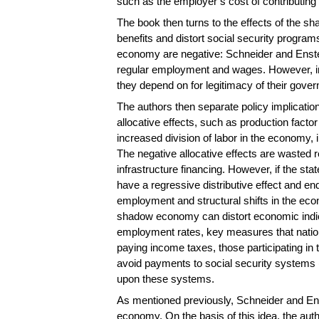
such as the employer’s cost of contributing 
The book then turns to the effects of the sh
benefits and distort social security progra
economy are negative: Schneider and Enste 
regular employment and wages. However, in t
they depend on for legitimacy of their gove
The authors then separate policy implications 
allocative effects, such as production fact
increased division of labor in the economy, i
The negative allocative effects are wasted 
infrastructure financing. However, if the st
have a regressive distributive effect and en
employment and structural shifts in the econ
shadow economy can distort economic indica
employment rates, key measures that nation
paying income taxes, those participating 
avoid payments to social security systems (
upon these systems.
As mentioned previously, Schneider and Ens
economy. On the basis of this idea, the aut