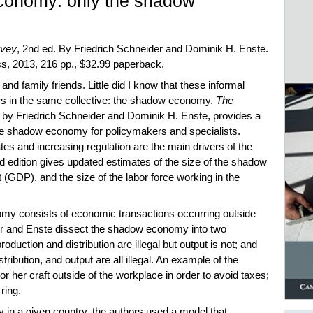
conomy: only the shadow
rvey
, 2nd ed. By Friedrich Schneider and Dominik H. Enste.
, 2013, 216 pp., $32.99 paperback.
and family friends. Little did I know that these informal
rs in the same collective: the shadow economy.
The
, by Friedrich Schneider and Dominik H. Enste, provides a
e shadow economy for policymakers and specialists.
tes and increasing regulation are the main drivers of the
edition gives updated estimates of the size of the shadow
(GDP), and the size of the labor force working in the
omy consists of economic transactions occurring outside
er and Enste dissect the shadow economy into two
oduction and distribution are illegal but output is not; and
tribution, and output are all illegal. An example of the
 or her craft outside of the workplace in order to avoid taxes;
 ring.
 in a given country, the authors used a model that