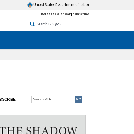
United States Department of Labor
Release Calendar
|
Subscribe
BSCRIBE