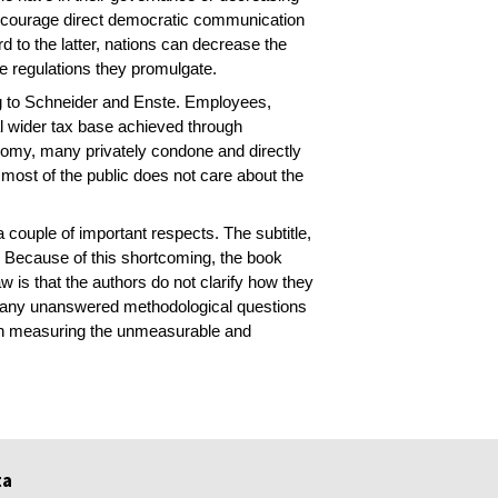
 encourage direct democratic communication
rd to the latter, nations can decrease the
he regulations they promulgate.
ding to Schneider and Enste. Employees,
ial wider tax base achieved through
nomy, many privately condone and directly
 most of the public does not care about the
a couple of important respects. The subtitle,
. Because of this shortcoming, the book
w is that the authors do not clarify how they
many unanswered methodological questions
d in measuring the unmeasurable and
ta