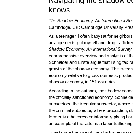
Navigating the shadow e
knows
The Shadow Economy: An International Su
Cambridge, UK: Cambridge University Press
As a teenager, I often babysat for neighbors 
arrangements put myself and drug trafficke
Shadow Economy: An International Survey
comprehensive overview and analysis of th
Schneider and Enste argue that rising tax ra
growth of the shadow economy. This second 
economy relative to gross domestic product 
shadow economy, in 151 countries.
According to the authors, the shadow econ
the officially sanctioned economy. Schneid
subsectors: the irregular subsector, where pr
the criminal subsector, where production, dis
former is a hairdresser informally plying his
an example of the latter is a labor trafficking
To estimate the size of the shadow economy