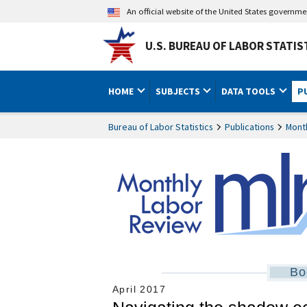
An official website of the United States governm
U.S. BUREAU OF LABOR STATIS
HOME
SUBJECTS
DATA TOOLS
P
Bureau of Labor Statistics
Publications
Mont
Bo
April 2017