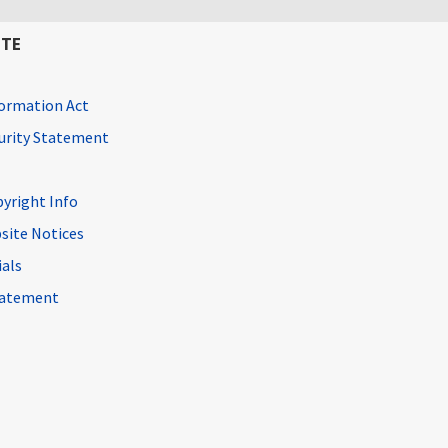
ITE
ormation Act
curity Statement
pyright Info
site Notices
ials
Statement