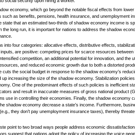
to social security upon hiring a worker.
adow economy, which go beyond the notable fiscal effects from lower tax
ms such as benefits, pensions, health insurance, and unemployment ins
state that an estimated two-thirds of shadow economy income is spen
he long run, it is important for nations to address the shadow econ
rnance.
into four categories: allocative effects, distributive effects, stabiliza
or inputs, are positive: competing prices for scarce resources betwe
ntensified competition, an additional potential for innovation, and the 
resources, and reduced economic growth due to both a distorted produc
ate cuts the social budget in response to the shadow economy’s reducin
d up increasing the size of the shadow economy. Stabilization policies 
omy. One of the predominant effects of such policies is inefficient st
tors and result in inaccurate measures of gross national product (G
s use in controlling their economies. Finally, the shadow economy ca
in the shadow economy decrease a state’s income. Furthermore, busi
e.g., they don’t pay unemployment insurance taxes), thereby threatenin
te point to two broad ways people address economic dissatisfaction: 
hors suggest that nations adopt the policy of increasing the voice peo