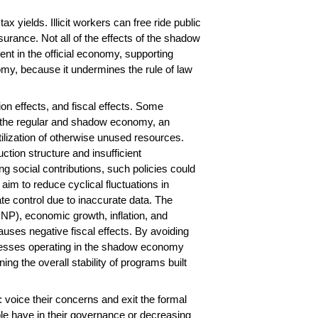
 yields. Illicit workers can free ride public
urance. Not all of the effects of the shadow
t in the official economy, supporting
omy, because it undermines the rule of law
tion effects, and fiscal effects. Some
en the regular and shadow economy, an
utilization of otherwise unused resources.
tion structure and insufficient
g social contributions, such policies could
aim to reduce cyclical fluctuations in
ate control due to inaccurate data. The
NP), economic growth, inflation, and
uses negative fiscal effects. By avoiding
nesses operating in the shadow economy
g the overall stability of programs built
voice their concerns and exit the formal
ple have in their governance or decreasing