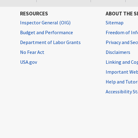
RESOURCES
ABOUT THE S
Inspector General (OIG)
Sitemap
Budget and Performance
Freedom of Inf
Department of Labor Grants
Privacy and Se
No Fear Act
Disclaimers
USA.gov
Linking and Co
Important Web
Help and Tutor
Accessibility 