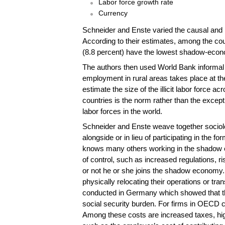
Labor force growth rate
Currency
Schneider and Enste varied the causal and i
According to their estimates, among the co
(8.8 percent) have the lowest shadow-econo
The authors then used World Bank informal em
employment in rural areas takes place at the
estimate the size of the illicit labor force 
countries is the norm rather than the except
labor forces in the world.
Schneider and Enste weave together sociolo
alongside or in lieu of participating in the 
knows many others working in the shadow eco
of control, such as increased regulations, r
or not he or she joins the shadow economy. 
physically relocating their operations or tr
conducted in Germany which showed that the
social security burden. For firms in OECD cou
Among these costs are increased taxes, high