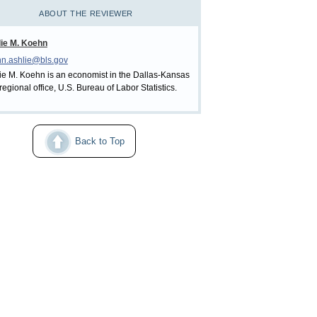
ABOUT THE REVIEWER
ie M. Koehn
n.ashlie@bls.gov
ie M. Koehn is an economist in the Dallas-Kansas
 regional office, U.S. Bureau of Labor Statistics.
Back to Top