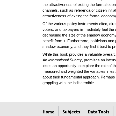
the attractiveness of exiting the formal e
channels, such as referenda or citizen initia
attractiveness of exiting the formal economy 
Of the various policy instruments cited, dir
voters, and taxpayers immediately feel the c
decreasing the size of the shadow economy.
benefit from it. Furthermore, politicians an
shadow economy, and they find it best to pret
While this book provides a valuable overarchi
An International Survey
, promises an intern
loses an opportunity to explore the role of 
measured and weighted the variables in es
about their fundamental approach. Perhaps 
grappling with the indiscernible.
select
select
select
select
select
select
Home
Subjects
Data Tools