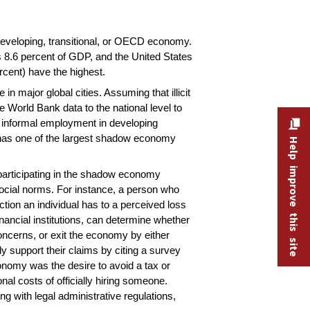
developing, transitional, or OECD economy.
 8.6 percent of GDP, and the United States
cent) have the highest.
n major global cities. Assuming that illicit
e World Bank data to the national level to
hat informal employment in developing
ia has one of the largest shadow economy
Help improve this site
participating in the shadow economy
d social norms. For instance, a person who
tion an individual has to a perceived loss
inancial institutions, can determine whether
oncerns, or exit the economy by either
y support their claims by citing a survey
onomy was the desire to avoid a tax or
nal costs of officially hiring someone.
g with legal administrative regulations,