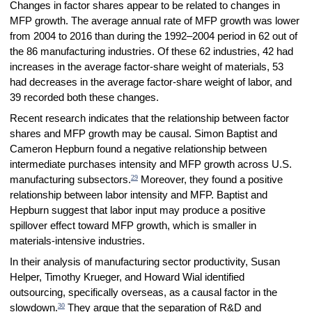
Changes in factor shares appear to be related to changes in
MFP growth. The average annual rate of MFP growth was lower
from 2004 to 2016 than during the 1992–2004 period in 62 out of
the 86 manufacturing industries. Of these 62 industries, 42 had
increases in the average factor-share weight of materials, 53
had decreases in the average factor-share weight of labor, and
39 recorded both these changes.
Recent research indicates that the relationship between factor
shares and MFP growth may be causal. Simon Baptist and
Cameron Hepburn found a negative relationship between
intermediate purchases intensity and MFP growth across U.S.
29
manufacturing subsectors.
Moreover, they found a positive
relationship between labor intensity and MFP. Baptist and
Hepburn suggest that labor input may produce a positive
spillover effect toward MFP growth, which is smaller in
materials-intensive industries.
In their analysis of manufacturing sector productivity, Susan
Helper, Timothy Krueger, and Howard Wial identified
outsourcing, specifically overseas, as a causal factor in the
30
slowdown.
They argue that the separation of R&D and