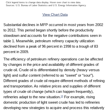
Click legend items to change data display. Hover over chart to view data.
Sources: U.S. Bureau of Labor Statistics and U.S. Energy Information Agency.
End of interactive chart.
View Chart Data
Substantial declines in MFP occurred in most years from 2002
to 2012. This period began shortly before the productivity
slowdown and accounts for the negative contributions seen in
table 1. Meanwhile, petroleum refinery capacity utilization
declined from a peak of 96 percent in 1998 to a trough of 83
percent in 2009.
The efficiency of petroleum refinery operations can be affected
by changes in the price and availability of different grades of
crude oil. Crude oil is differentiated by density (heavy versus
light) and sulfur content (referred to as “sweet” or “sour”).
Different grades of crude oil require different methods of refining
and transportation. As relative prices and supplies of different
types of crude oil change (which can happen frequently),
19
refineries adapt to the new situation.
For example, rising
domestic production of light sweet crude has led to refineries
developing new strategies to acquire and process this relatively