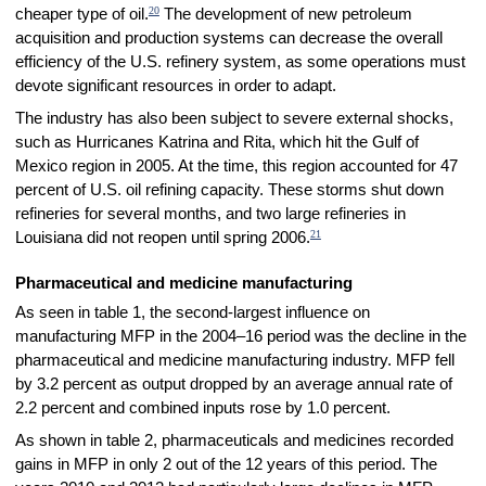
20
cheaper type of oil.
The development of new petroleum
acquisition and production systems can decrease the overall
efficiency of the U.S. refinery system, as some operations must
devote significant resources in order to adapt.
The industry has also been subject to severe external shocks,
such as Hurricanes Katrina and Rita, which hit the Gulf of
Mexico region in 2005. At the time, this region accounted for 47
percent of U.S. oil refining capacity. These storms shut down
refineries for several months, and two large refineries in
21
Louisiana did not reopen until spring 2006.
Pharmaceutical and medicine manufacturing
As seen in table 1, the second-largest influence on
manufacturing MFP in the 2004–16 period was the decline in the
pharmaceutical and medicine manufacturing industry. MFP fell
by 3.2 percent as output dropped by an average annual rate of
2.2 percent and combined inputs rose by 1.0 percent.
As shown in table 2, pharmaceuticals and medicines recorded
gains in MFP in only 2 out of the 12 years of this period. The