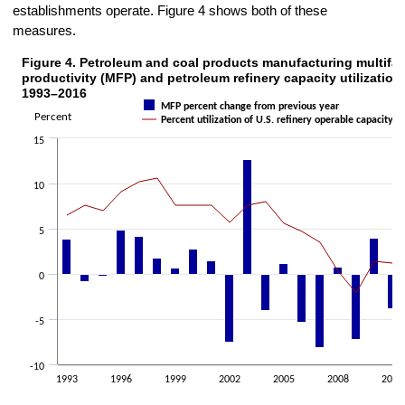
establishments operate. Figure 4 shows both of these
measures.
Figure 4. Petroleum and coal products manufacturing multifac
Figure 4. Petroleum and coal products manufacturing multifactor produ
productivity (MFP) and petroleum refinery capacity utilization 
Combination chart with 2 data series.
1993–2016
MFP percent change from previous year
The chart has 1 X axis displaying categories.
Percent
Percent utilization of U.S. refinery operable capacity
The chart has 2 Y axes displaying Percent and Percent.
15
10
5
0
-5
-10
1993
1996
1999
2002
2005
2008
2011