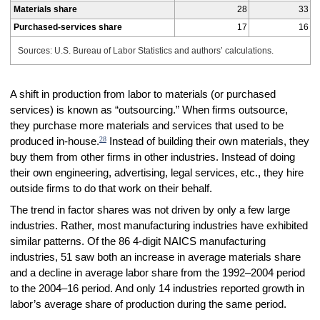
Materials share
28
33
Purchased-services share
17
16
Sources: U.S. Bureau of Labor Statistics and authors’ calculations.
A shift in production from labor to materials (or purchased
services) is known as “outsourcing.” When firms outsource,
they purchase more materials and services that used to be
28
produced in-house.
Instead of building their own materials, they
buy them from other firms in other industries. Instead of doing
their own engineering, advertising, legal services, etc., they hire
outside firms to do that work on their behalf.
The trend in factor shares was not driven by only a few large
industries. Rather, most manufacturing industries have exhibited
similar patterns. Of the 86 4-digit NAICS manufacturing
industries, 51 saw both an increase in average materials share
and a decline in average labor share from the 1992–2004 period
to the 2004–16 period. And only 14 industries reported growth in
labor’s average share of production during the same period.