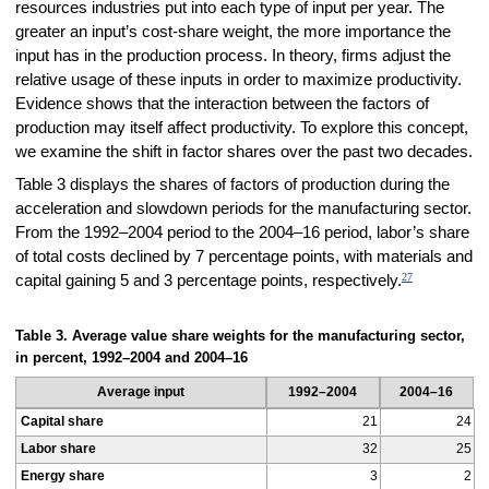
resources industries put into each type of input per year. The
greater an input’s cost-share weight, the more importance the
input has in the production process. In theory, firms adjust the
relative usage of these inputs in order to maximize productivity.
Evidence shows that the interaction between the factors of
production may itself affect productivity. To explore this concept,
we examine the shift in factor shares over the past two decades.
Table 3 displays the shares of factors of production during the
acceleration and slowdown periods for the manufacturing sector.
From the 1992–2004 period to the 2004–16 period, labor’s share
of total costs declined by 7 percentage points, with materials and
27
capital gaining 5 and 3 percentage points, respectively.
Table 3. Average value share weights for the manufacturing sector,
in percent, 1992–2004 and 2004–16
Average input
1992–2004
2004–16
Capital share
21
24
Labor share
32
25
Energy share
3
2