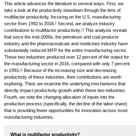
This article advances the literature in several ways. First, we
take a look at the productivity slowdown through the lens of
multifactor productivity, focusing on the U.S. manufacturing
9
sector from 1992 to 2016.
Second, we analyze industry
10
contributions to multifactor productivity.
This analysis reveals
that since the mid-2000s, the petroleum and coal products
industry and the pharmaceuticals and medicines industry have
substantially reduced MFP for the entire manufacturing sector.
These two industries produced over 12 percent of the output for
the manufacturing sector in 2016, compared with only 7 percent
11
in 1993.
Because of the increasing size and decreasing
productivity of these industries, their contributions are worth
exploring. Third, we examine the underlying mechanisms that
directly impact productivity growth within these two industries.
Fourth, we note the changing allocation of inputs into the
production process (specifically, the decline of the labor share)
that is providing fewer opportunities for innovation across most
manufacturing industries.
What is multifactor productivity?