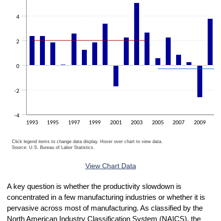
4
2
0
-2
-4
1993
1995
1997
1999
2001
2003
2005
2007
2009
20
Click legend items to change data display. Hover over chart to view data.
Source: U.S. Bureau of Labor Statistics.
End of interactive chart.
View Chart Data
A key question is whether the productivity slowdown is
concentrated in a few manufacturing industries or whether it is
pervasive across most of manufacturing. As classified by the
North American Industry Classification System (NAICS), the