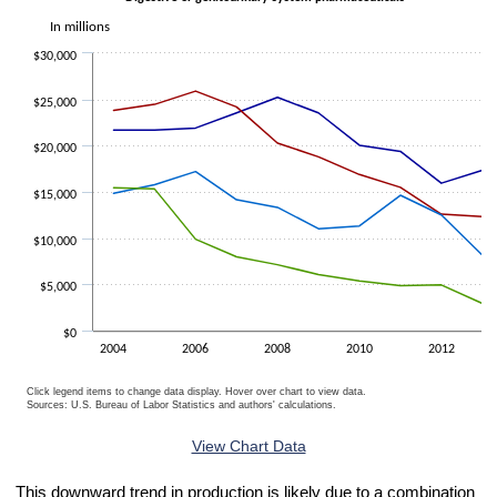
In millions
$30,000
$25,000
$20,000
$15,000
$10,000
$5,000
$0
2004
2006
2008
2010
2012
Click legend items to change data display. Hover over chart to view data.
Sources: U.S. Bureau of Labor Statistics and authors' calculations.
End of interactive chart.
View Chart Data
This downward trend in production is likely due to a combination