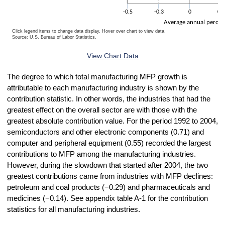
-0.5
-0.3
0
0.3
Average annual percen
Click legend items to change data display. Hover over chart to view data.
Source: U.S. Bureau of Labor Statistics.
End of interactive chart.
View Chart Data
The degree to which total manufacturing MFP growth is
attributable to each manufacturing industry is shown by the
contribution statistic. In other words, the industries that had the
greatest effect on the overall sector are with those with the
greatest absolute contribution value. For the period 1992 to 2004,
semiconductors and other electronic components (0.71) and
computer and peripheral equipment (0.55) recorded the largest
contributions to MFP among the manufacturing industries.
However, during the slowdown that started after 2004, the two
greatest contributions came from industries with MFP declines:
petroleum and coal products (−0.29) and pharmaceuticals and
medicines (−0.14). See appendix table A-1 for the contribution
statistics for all manufacturing industries.