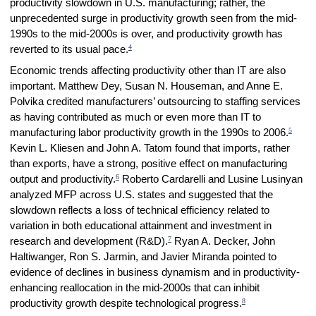
productivity slowdown in U.S. manufacturing; rather, the
unprecedented surge in productivity growth seen from the mid-
1990s to the mid-2000s is over, and productivity growth has
4
reverted to its usual pace.
Economic trends affecting productivity other than IT are also
important. Matthew Dey, Susan N. Houseman, and Anne E.
Polvika credited manufacturers’ outsourcing to staffing services
as having contributed as much or even more than IT to
5
manufacturing labor productivity growth in the 1990s to 2006.
Kevin L. Kliesen and John A. Tatom found that imports, rather
than exports, have a strong, positive effect on manufacturing
6
output and productivity.
Roberto Cardarelli and Lusine Lusinyan
analyzed MFP across U.S. states and suggested that the
slowdown reflects a loss of technical efficiency related to
variation in both educational attainment and investment in
7
research and development (R&D).
Ryan A. Decker, John
Haltiwanger, Ron S. Jarmin, and Javier Miranda pointed to
evidence of declines in business dynamism and in productivity-
enhancing reallocation in the mid-2000s that can inhibit
8
productivity growth despite technological progress.