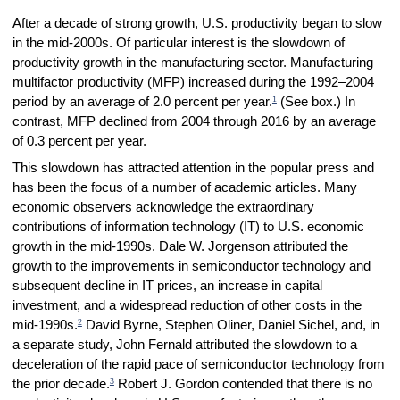
After a decade of strong growth, U.S. productivity began to slow
in the mid-2000s. Of particular interest is the slowdown of
productivity growth in the manufacturing sector. Manufacturing
multifactor productivity (MFP) increased during the 1992–2004
1
period by an average of 2.0 percent per year.
(See box.) In
contrast, MFP declined from 2004 through 2016 by an average
of 0.3 percent per year.
This slowdown has attracted attention in the popular press and
has been the focus of a number of academic articles. Many
economic observers acknowledge the extraordinary
contributions of information technology (IT) to U.S. economic
growth in the mid-1990s. Dale W. Jorgenson attributed the
growth to the improvements in semiconductor technology and
subsequent decline in IT prices, an increase in capital
investment, and a widespread reduction of other costs in the
2
mid-1990s.
David Byrne, Stephen Oliner, Daniel Sichel, and, in
a separate study, John Fernald attributed the slowdown to a
deceleration of the rapid pace of semiconductor technology from
3
the prior decade.
Robert J. Gordon contended that there is no