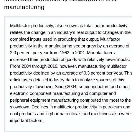
manufacturing
Multifactor productivity, also known as total factor productivity,
relates the change in an industry’s real output to changes in the
combined inputs used in producing that output. Multifactor
productivity in the manufacturing sector grew by an average of
2.0 percent per year from 1992 to 2004. Manufacturers
increased their production of goods with relatively fewer inputs.
From 2004 through 2016, however, manufacturing multifactor
productivity declined by an average of 0.3 percent per year. Thi
article uses detailed industry data to analyze sources of this
productivity slowdown. Since 2004, semiconductors and other
electronic component manufacturing and computer and
peripheral equipment manufacturing contributed the most to the
slowdown. Declines in multifactor productivity in petroleum and
coal products and in pharmaceuticals and medicines also were
important factors.