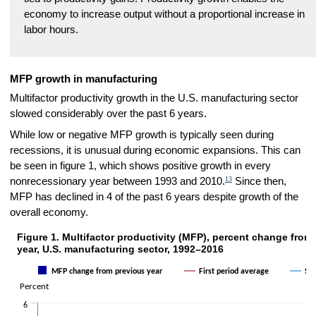
economy to increase output without a proportional increase in
labor hours.
MFP growth in manufacturing
Multifactor productivity growth in the U.S. manufacturing sector
slowed considerably over the past 6 years.
While low or negative MFP growth is typically seen during
recessions, it is unusual during economic expansions. This can
be seen in figure 1, which shows positive growth in every
13
nonrecessionary year between 1993 and 2010.
Since then,
MFP has declined in 4 of the past 6 years despite growth of the
overall economy.
Figure 1. Multifactor productivity (MFP), percent change from
Figure 1. Multifactor productivity (MFP), percent change from previou
year, U.S. manufacturing sector, 1992–2016
Combination chart with 3 data series.
MFP change from previous year
First period average
Sec
The chart has 1 X axis displaying categories.
Percent
The chart has 1 Y axis displaying Percent. Data ranges from -3.2 to 
6