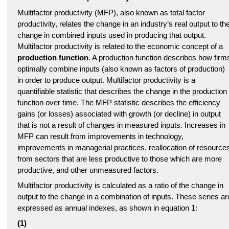
Multifactor productivity (MFP), also known as total factor
productivity, relates the change in an industry’s real output to th
change in combined inputs used in producing that output.
Multifactor productivity is related to the economic concept of a
production function
. A production function describes how firm
optimally combine inputs (also known as factors of production)
in order to produce output. Multifactor productivity is a
quantifiable statistic that describes the change in the production
function over time. The MFP statistic describes the efficiency
gains (or losses) associated with growth (or decline) in output
that is not a result of changes in measured inputs. Increases in
MFP can result from improvements in technology,
improvements in managerial practices, reallocation of resource
from sectors that are less productive to those which are more
productive, and other unmeasured factors.
Multifactor productivity is calculated as a ratio of the change in
output to the change in a combination of inputs. These series ar
expressed as annual indexes, as shown in equation 1:
(1)