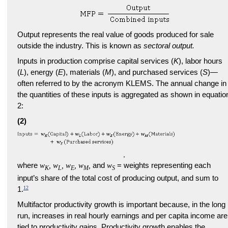
Output represents the real value of goods produced for sale
outside the industry. This is known as
sectoral output.
Inputs in production comprise capital services (
K
), labor hours
(
L
), energy (
E
), materials (
M
), and purchased services (
S
)—
often referred to by the acronym KLEMS. The annual change in
the quantities of these inputs is aggregated as shown in equatio
2:
(2)
,
where
w
, w
, w
, w
,
and
w
= weights representing each
K
L
E
M
S
input’s share of the total cost of producing output, and sum to
12
1.
Multifactor productivity growth is important because, in the long
run, increases in real hourly earnings and per capita income are
tied to productivity gains. Productivity growth enables the