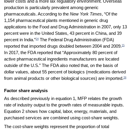
lower costs and a more lax regulatory environment. Overseas
production is particularly prevalent among generic
pharmaceuticals. According to the
New York Times
, “Of the
1,154 pharmaceutical plants mentioned in generic drug
applications to the Food and Drug Administration in 2007, only 13
percent were in the United States, 43 percent in China, and 39
24
percent in India.”
The Federal Drug Administration (FDA)
25
reported that imported drugs doubled between 2004 and 2009.
In 2017, the FDA reported that “Approximately 80 percent of
active pharmaceutical ingredients manufacturers are located
outside of the U.S.” The FDA also noted that, on the basis of
dollar values, about 55 percent of biologics (medications derived
26
from animal products or other biological sources) are imported.
Factor share analysis
As described previously in equation 1, MFP relates the growth
rate of industry output to the growth rates of measurable inputs.
Equation 2 shows how capital, labor, energy, materials, and
purchased services are combined using cost-share weights.
The cost-share weights represent the proportion of total