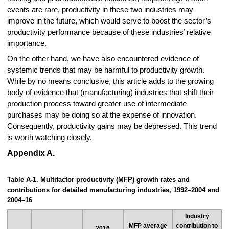
events are rare, productivity in these two industries may
improve in the future, which would serve to boost the sector’s
productivity performance because of these industries’ relative
importance.
On the other hand, we have also encountered evidence of
systemic trends that may be harmful to productivity growth.
While by no means conclusive, this article adds to the growing
body of evidence that (manufacturing) industries that shift their
production process toward greater use of intermediate
purchases may be doing so at the expense of innovation.
Consequently, productivity gains may be depressed. This trend
is worth watching closely.
Appendix A.
Table A-1. Multifactor productivity (MFP) growth rates and
contributions for detailed manufacturing industries, 1992–2004 and
2004–16
Industry
MFP average
contribution to
2016