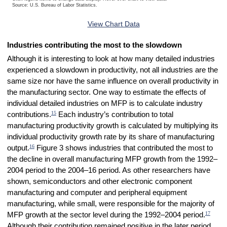
Source: U.S. Bureau of Labor Statistics.
End of interactive chart.
View Chart Data
Industries contributing the most to the slowdown
Although it is interesting to look at how many detailed industries
experienced a slowdown in productivity, not all industries are the
same size nor have the same influence on overall productivity in
the manufacturing sector. One way to estimate the effects of
individual detailed industries on MFP is to calculate industry
15
contributions.
Each industry’s contribution to total
manufacturing productivity growth is calculated by multiplying its
individual productivity growth rate by its share of manufacturing
16
output.
Figure 3 shows industries that contributed the most to
the decline in overall manufacturing MFP growth from the 1992–
2004 period to the 2004–16 period. As other researchers have
shown, semiconductors and other electronic component
manufacturing and computer and peripheral equipment
manufacturing, while small, were responsible for the majority of
17
MFP growth at the sector level during the 1992–2004 period.
Although their contribution remained positive in the later period,