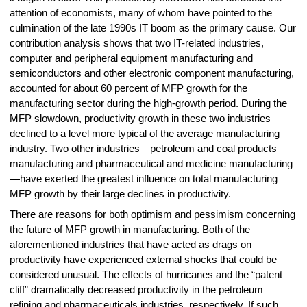
attention of economists, many of whom have pointed to the
culmination of the late 1990s IT boom as the primary cause. Our
contribution analysis shows that two IT-related industries,
computer and peripheral equipment manufacturing and
semiconductors and other electronic component manufacturing,
accounted for about 60 percent of MFP growth for the
manufacturing sector during the high-growth period. During the
MFP slowdown, productivity growth in these two industries
declined to a level more typical of the average manufacturing
industry. Two other industries—petroleum and coal products
manufacturing and pharmaceutical and medicine manufacturing
—have exerted the greatest influence on total manufacturing
MFP growth by their large declines in productivity.
There are reasons for both optimism and pessimism concerning
the future of MFP growth in manufacturing. Both of the
aforementioned industries that have acted as drags on
productivity have experienced external shocks that could be
considered unusual. The effects of hurricanes and the “patent
cliff” dramatically decreased productivity in the petroleum
refining and pharmaceuticals industries, respectively. If such