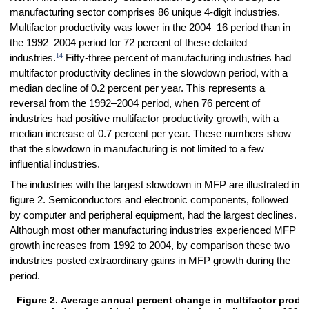
manufacturing sector comprises 86 unique 4-digit industries.
Multifactor productivity was lower in the 2004–16 period than in
the 1992–2004 period for 72 percent of these detailed
14
industries.
Fifty-three percent of manufacturing industries had
multifactor productivity declines in the slowdown period, with a
median decline of 0.2 percent per year. This represents a
reversal from the 1992–2004 period, when 76 percent of
industries had positive multifactor productivity growth, with a
median increase of 0.7 percent per year. These numbers show
that the slowdown in manufacturing is not limited to a few
influential industries.
The industries with the largest slowdown in MFP are illustrated in
figure 2. Semiconductors and electronic components, followed
by computer and peripheral equipment, had the largest declines.
Although most other manufacturing industries experienced MFP
growth increases from 1992 to 2004, by comparison these two
industries posted extraordinary gains in MFP growth during the
period.
Figure 2. Average annual percent change in multifactor produ
Figure 2. Average annual percent change in multifactor productivity g