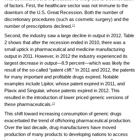
of factors. First, the healthcare sector was not immune to the
downturn of the U.S. Great Recession. Both the number of
discretionary procedures (such as cosmetic surgery) and the
22
number of prescriptions declined.
Second, the industry saw a large decline in output in 2012. Table
2 shows that after the recession ended in 2010, there was a
small uptick in pharmaceutical and medicine manufacturing
output in 2011. However, in 2012 the industry experienced its
largest decrease in output—8.9 percent—which was likely the
result of the so-called “patent cliff.” In 2011 and 2012, the patents
for many important and profitable drugs expired. Notable
examples include Lipitor, whose patent expired in 2011, and
Plavix and Singulair, whose patents expired in 2012. This
resulted in the introduction of lower priced generic versions of
23
these pharmaceuticals.
This shift toward increasing consumption of generic drugs
exacerbated the trend of offshoring pharmaceutical production.
Over the last decade, drug manufacturers have moved
production of many products to developing nations to access