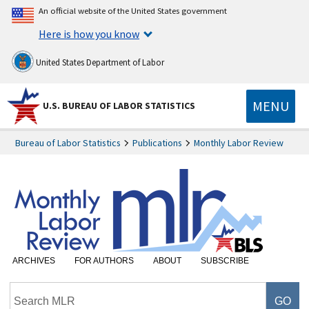
An official website of the United States government
Here is how you know
United States Department of Labor
MENU
U.S. BUREAU OF LABOR STATISTICS
Bureau of Labor Statistics
Publications
Monthly Labor Review
ARCHIVES
FOR AUTHORS
ABOUT
SUBSCRIBE