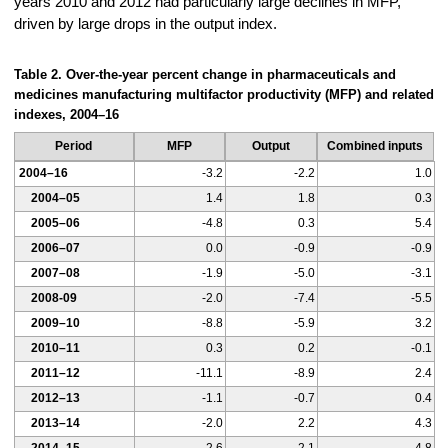
years 2010 and 2012 had particularly large declines in MFP,
driven by large drops in the output index.
Table 2. Over-the-year percent change in pharmaceuticals and
medicines manufacturing multifactor productivity (MFP) and related
indexes, 2004–16
Period
MFP
Output
Combined inputs
2004–16
-3.2
-2.2
1.0
2004–05
1.4
1.8
0.3
2005–06
-4.8
0.3
5.4
2006–07
0.0
-0.9
-0.9
2007–08
-1.9
-5.0
-3.1
2008-09
-2.0
-7.4
-5.5
2009–10
-8.8
-5.9
3.2
2010–11
0.3
0.2
-0.1
2011–12
-11.1
-8.9
2.4
2012–13
-1.1
-0.7
0.4
2013–14
-2.0
2.2
4.3