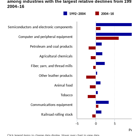
among industries with the largest relative declines from 1992
Bar chart with 2 data series.
2004–16
The chart has 1 X axis displaying categories.
1992–2004
2004–16
The chart has 1 Y axis displaying Percent. Data ranges from -2.6 to 
Semiconductors and electronic components
Computer and peripheral equipment
Petroleum and coal products
Agricultural chemicals
Fiber, yarn, and thread mills
Other leather products
Animal food
Tobacco
Communications equipment
Railroad rolling stock
-5
0
5
10
Perc
Click legend items to change data display. Hover over chart to view data.