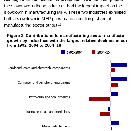
the slowdown in these industries had the largest impact on the
slowdown in manufacturing MFP. These two industries exhibited
both a slowdown in MFP growth and a declining share of
18
manufacturing sector output.
Figure 3. Contributions to manufacturing sector multifactor p
Figure 3. Contributions to manufacturing sector multifactor productivi
growth by industries with the largest relative declines in cont
Bar chart with 2 data series.
from 1992–2004 to 2004–16
The chart has 1 X axis displaying categories.
1992–2004
2004–16
The chart has 1 Y axis displaying Average annual percent change. D
Semiconductors and electronic components
Computer and peripheral equipment
Petroleum and coal products
Pharmaceuticals and medicines
Motor vehicle parts