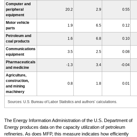
Computer and
peripheral
20.2
2.9
0.55
equipment
Motor vehicle
1.9
6.5
0.12
parts
Petroleum and
1.6
6.8
0.10
coal products
Communications
3.5
2.5
0.08
equipment
Pharmaceuticals
-1.3
3.4
-0.04
and medicine
Agriculture,
construction,
0.8
1.8
0.01
and mining
machinery
Sources: U.S. Bureau of Labor Statistics and authors’ calculations.
The Energy Information Administration of the U.S. Department of
Energy produces data on the capacity utilization of petroleum
refineries. As does MFP, this measure indicates how efficiently