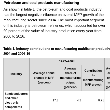
Petroleum and coal products manufacturing
As shown in table 1, the petroleum and coal products industry
had the largest negative influence on overall MFP growth of the
manufacturing sector since 2004. The most important segment
of this industry is petroleum refineries, which accounted for over
90 percent of the value of industry production every year from
2000 to 2016.
Table 1. Industry contributions to manufacturing multifactor productiv
2004 and 2004–16
1992–2004
Average
Av
Contribution
Average annual
share of
a
Industry
to
change in MFP
manufacturing
c
manufacturing
(percent)
output
i
MFP growth
(percent)
(p
Semiconductors
and other
17.8
4.3
0.71
electronic
components