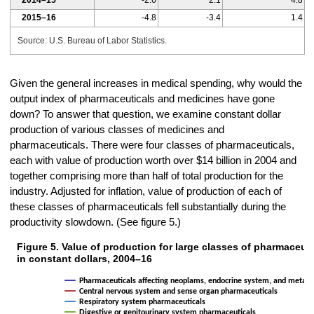
2014–15
-2.6
2.1
4.8
2015–16
-4.8
-3.4
1.4
Source: U.S. Bureau of Labor Statistics.
Given the general increases in medical spending, why would the
output index of pharmaceuticals and medicines have gone
down? To answer that question, we examine constant dollar
production of various classes of medicines and
pharmaceuticals. There were four classes of pharmaceuticals,
each with value of production worth over $14 billion in 2004 and
together comprising more than half of total production for the
industry. Adjusted for inflation, value of production of each of
these classes of pharmaceuticals fell substantially during the
productivity slowdown. (See figure 5.)
Figure 5. Value of production for large classes of pharmaceuti
Figure 5. Value of production for large classes of pharmaceutical prod
in constant dollars, 2004–16
Line chart with 4 lines.
Pharmaceuticals affecting neoplams, endocrine system, and metabo
The chart has 1 X axis displaying categories.
Central nervous system and sense organ pharmaceuticals
The chart has 1 Y axis displaying In millions. Data ranges from 2767
Respiratory system pharmaceuticals
Digestive or genitourinary system pharmaceuticals