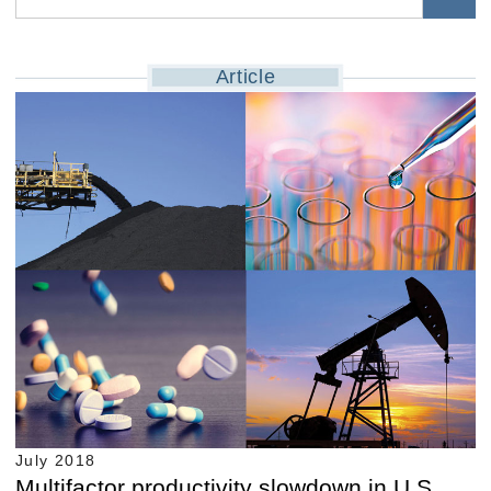
Article
July 2018
Multifactor productivity slowdown in U.S.