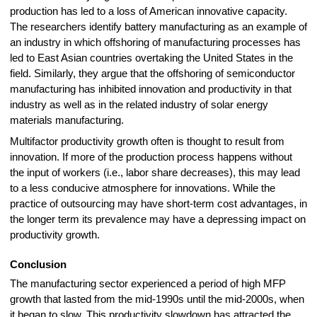
production has led to a loss of American innovative capacity.
The researchers identify battery manufacturing as an example of
an industry in which offshoring of manufacturing processes has
led to East Asian countries overtaking the United States in the
field. Similarly, they argue that the offshoring of semiconductor
manufacturing has inhibited innovation and productivity in that
industry as well as in the related industry of solar energy
materials manufacturing.
Multifactor productivity growth often is thought to result from
innovation. If more of the production process happens without
the input of workers (i.e., labor share decreases), this may lead
to a less conducive atmosphere for innovations. While the
practice of outsourcing may have short-term cost advantages, in
the longer term its prevalence may have a depressing impact on
productivity growth
.
Conclusion
The manufacturing sector experienced a period of high MFP
growth that lasted from the mid-1990s until the mid-2000s, when
it began to slow. This productivity slowdown has attracted the