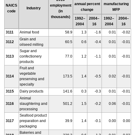
annual percent
manufacturing
NAICS
employment
Industry
change
MFP
code
(in
thousands)
1992–
2004–
1992–
2004–
2004
16
2004
16
3111
Animal food
58.9
1.3
-1.6
0.01
-0.02
Grain and
3112
60.5
0.6
-0.4
0.01
-0.01
oilseed milling
Sugar and
3113
confectionery
77.0
1.2
-1.1
0.01
-0.01
products
Fruit and
vegetable
3114
173.5
1.4
-0.5
0.02
-0.01
preserving and
specialty
3115
Dairy products
141.6
0.3
-0.3
0.01
-0.01
Animal
3116
slaughtering and
501.2
1.5
-0.2
0.06
-0.01
processing
Seafood product
3117
preparation and
39.9
1.4
-0.1
0.00
0.00
packaging
Bakeries and