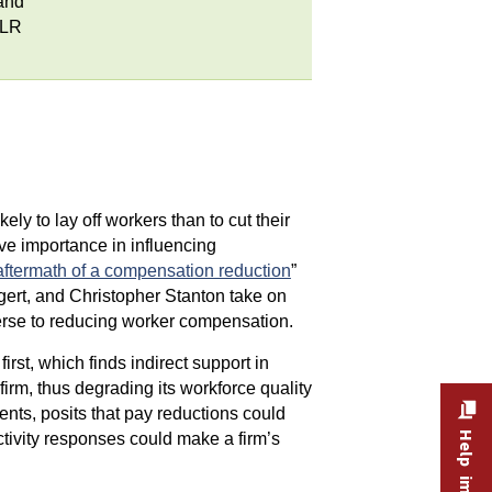
and
MLR
y to lay off workers than to cut their
tive importance in influencing
aftermath of a compensation reduction
”
rt, and Christopher Stanton take on
verse to reducing worker compensation.
irst, which finds indirect support in
rm, thus degrading its workforce quality
nts, posits that pay reductions could
uctivity responses could make a firm’s