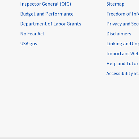
Inspector General (OIG)
Sitemap
Budget and Performance
Freedom of Inf
Department of Labor Grants
Privacy and Se
No Fear Act
Disclaimers
USA.gov
Linking and Co
Important Web
Help and Tutor
Accessibility 