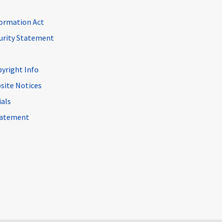
ormation Act
curity Statement
pyright Info
site Notices
ials
Statement