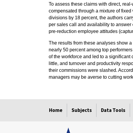
To assess these claims with direct, real
compensated through a mixture of fixed 
divisions by 18 percent, the authors car
per sales call and availability to answe
pre-reduction employee attitudes (captu
The results from these analyses show a
nearly 50 percent among top performers 
of the workforce and led to a significant
little, and turnover and productivity res
their commissions were slashed. Accordin
managers may be averse to cutting worker
select
select
select
select
select
select
Home
Subjects
Data Tools