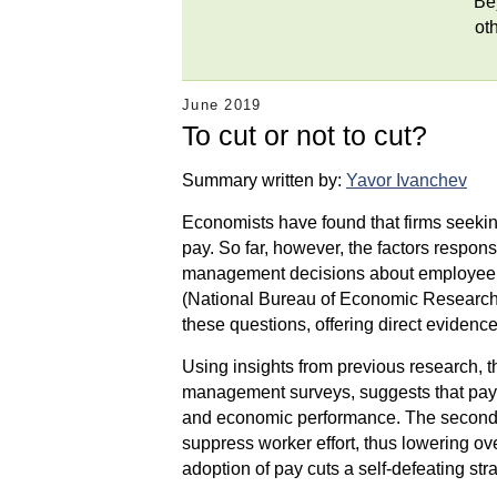
Be
ot
June 2019
To cut or not to cut?
Summary written by:
Yavor Ivanchev
Economists have found that firms seeking
pay. So far, however, the factors responsi
management decisions about employee ret
(National Bureau of Economic Research
these questions, offering direct eviden
Using insights from previous research, the
management surveys, suggests that pay c
and economic performance. The second pos
suppress worker effort, thus lowering ove
adoption of pay cuts a self-defeating st