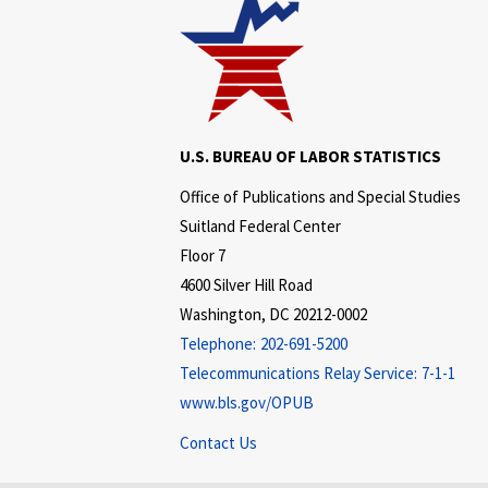
U.S. BUREAU OF LABOR STATISTICS
Office of Publications and Special Studies
Suitland Federal Center
Floor 7
4600 Silver Hill Road
Washington, DC 20212-0002
Telephone:
202-691-5200
Telecommunications Relay Service:
7-1-1
www.bls.gov/OPUB
Contact Us