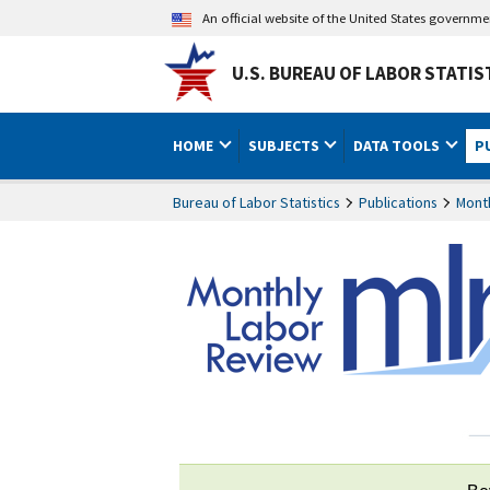
An official website of the United States governm
U.S. BUREAU OF LABOR STATIS
HOME
SUBJECTS
DATA TOOLS
P
Bureau of Labor Statistics
Publications
Mont