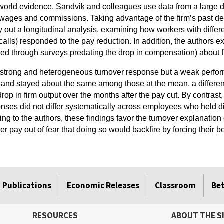
-world evidence, Sandvik and colleagues use data from a large d
wages and commissions. Taking advantage of the firm’s past deci
ry out a longitudinal analysis, examining how workers with diffe
r calls) responded to the pay reduction. In addition, the author
red through surveys predating the drop in compensation) about f
 strong and heterogeneous turnover response but a weak perfo
and stayed about the same among those at the mean, a differenc
 drop in firm output over the months after the pay cut. By contrast
ponses did not differ systematically across employees who held di
g to the authors, these findings favor the turnover explanation o
 pay out of fear that doing so would backfire by forcing their be
Publications
Economic Releases
Classroom
Be
RESOURCES
ABOUT THE S