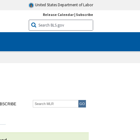
United States Department of Labor
Release Calendar
|
Subscribe
BSCRIBE