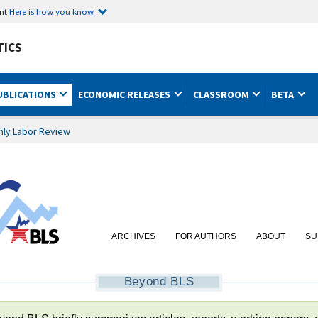
ent
Here is how you know
TICS
UBLICATIONS
ECONOMIC RELEASES
CLASSROOM
BETA
hly Labor Review
ARCHIVES
FOR AUTHORS
ABOUT
SU
Beyond BLS