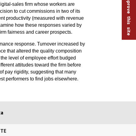
Help improve this site
igital-sales firm whose workers are
sion to cut commissions in two of its
rent productivity (measured with revenue
s examine how these responses varied by
irm fairness and career prospects.
rmance response. Turnover increased by
e that altered the quality composition
, the level of employee effort budged
fferent attitudes toward the firm before
f pay rigidity, suggesting that many
st performers to find jobs elsewhere.
ta
ITE