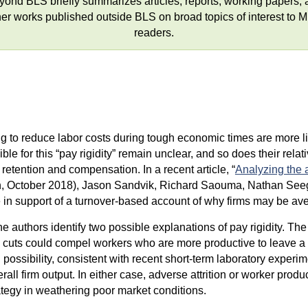
yond BLS briefly summarizes articles, reports, working papers, 
her works published outside BLS on broad topics of interest to 
readers.
 to reduce labor costs during tough economic times are more likel
ble for this “pay rigidity” remain unclear, and so does their rela
ention and compensation. In a recent article, “
Analyzing the 
, October 2018), Jason Sandvik, Richard Saouma, Nathan Seege
ce in support of a turnover-based account of why firms may be a
 authors identify two possible explanations of pay rigidity. The f
uts could compel workers who are more productive to leave a fi
sibility, consistent with recent short-term laboratory experime
rall firm output. In either case, adverse attrition or worker prod
rategy in weathering poor market conditions.