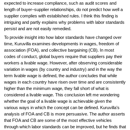
expected to increase compliance, such as audit scores and
length of buyer–supplier relationships, do not predict how well a
supplier complies with established rules. I think this finding is
intriguing and partly explains why problems with labor standards
persist and are not easily remedied.
To provide insight into how labor standards have changed over
time, Kuruvilla examines developments in wages, freedom of
association (FOA), and collective bargaining (CB). In most
codes of conduct, global buyers require that suppliers pay their
workers a livable wage. However, after observing considerable
variation in wages (by country and industry) and in the way the
term livable wage is defined, the author concludes that while
wages in each country have risen over time and are consistently
higher than the minimum wage, they fall short of what is
considered a livable wage. This conclusion left me wondering
whether the goal of a livable wage is achievable given the
various ways in which the concept can be defined. Kuruvilla’s
analysis of FOA and CB is more persuasive. The author asserts
that FOA and CB are some of the most effective vehicles
through which labor standards can be improved, but he finds that