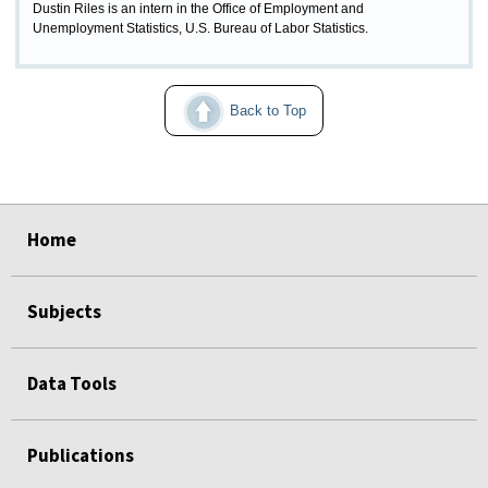
Dustin Riles is an intern in the Office of Employment and
Unemployment Statistics, U.S. Bureau of Labor Statistics.
Back to Top
select
select
select
select
select
select
Home
Subjects
Data Tools
Publications