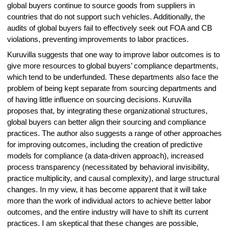
global buyers continue to source goods from suppliers in
countries that do not support such vehicles. Additionally, the
audits of global buyers fail to effectively seek out FOA and CB
violations, preventing improvements to labor practices.
Kuruvilla suggests that one way to improve labor outcomes is to
give more resources to global buyers’ compliance departments,
which tend to be underfunded. These departments also face the
problem of being kept separate from sourcing departments and
of having little influence on sourcing decisions. Kuruvilla
proposes that, by integrating these organizational structures,
global buyers can better align their sourcing and compliance
practices. The author also suggests a range of other approaches
for improving outcomes, including the creation of predictive
models for compliance (a data-driven approach), increased
process transparency (necessitated by behavioral invisibility,
practice multiplicity, and causal complexity), and large structural
changes. In my view, it has become apparent that it will take
more than the work of individual actors to achieve better labor
outcomes, and the entire industry will have to shift its current
practices. I am skeptical that these changes are possible,