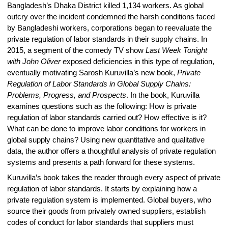
Bangladesh’s Dhaka District killed 1,134 workers. As global
outcry over the incident condemned the harsh conditions faced
by Bangladeshi workers, corporations began to reevaluate the
private regulation of labor standards in their supply chains. In
2015, a segment of the comedy TV show
Last Week Tonight
with John Oliver
exposed deficiencies in this type of regulation,
eventually motivating Sarosh Kuruvilla’s new book,
Private
Regulation of Labor Standards in Global Supply Chains:
Problems, Progress, and Prospects
. In the book, Kuruvilla
examines questions such as the following: How is private
regulation of labor standards carried out? How effective is it?
What can be done to improve labor conditions for workers in
global supply chains? Using new quantitative and qualitative
data, the author offers a thoughtful analysis of private regulation
systems and presents a path forward for these systems.
Kuruvilla’s book takes the reader through every aspect of private
regulation of labor standards. It starts by explaining how a
private regulation system is implemented. Global buyers, who
source their goods from privately owned suppliers, establish
codes of conduct for labor standards that suppliers must