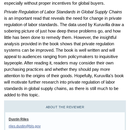
especially without proper incentives for global buyers.
Private Regulation of Labor Standards in Global Supply Chains
is an important read that reveals the need for change in private
regulation of labor standards. The data used by Kuruvilla draw a
sobering picture of just how deep these problems go, and how
little has been done to remedy them. However, the insightful
analysis provided in the book shows that private regulation
systems can be improved. The book is well written and will
appeal to audiences ranging from policymakers to inquisitive
laypeople. After reading it, readers may consider their own
purchasing practices and whether they should pay more
attention to the origins of their goods. Hopefully, Kuruvilla’s book
will motivate further research into private regulation of labor
standards in global supply chains, as there is still much to be
added to this topic.
ABOUT THE REVIEWER
Dustin Riles
riles.dustin@bls.gov