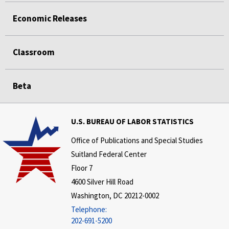
Economic Releases
Classroom
Beta
U.S. BUREAU OF LABOR STATISTICS
Office of Publications and Special Studies
Suitland Federal Center
Floor 7
4600 Silver Hill Road
Washington, DC 20212-0002
Telephone:
202-691-5200