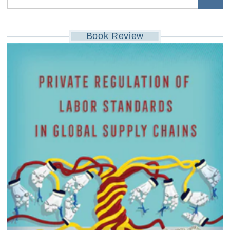
Book Review