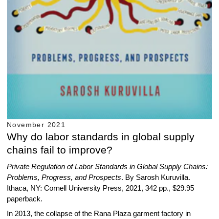
November 2021
Why do labor standards in global supply
chains fail to improve?
Private Regulation of Labor Standards in Global Supply Chains:
Problems, Progress, and Prospects
. By Sarosh Kuruvilla.
Ithaca, NY: Cornell University Press, 2021, 342 pp., $29.95
paperback.
In 2013, the collapse of the Rana Plaza garment factory in