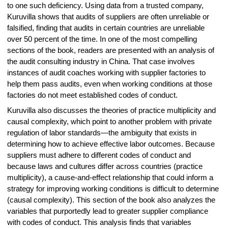
to one such deficiency. Using data from a trusted company,
Kuruvilla shows that audits of suppliers are often unreliable or
falsified, finding that audits in certain countries are unreliable
over 50 percent of the time. In one of the most compelling
sections of the book, readers are presented with an analysis of
the audit consulting industry in China. That case involves
instances of audit coaches working with supplier factories to
help them pass audits, even when working conditions at those
factories do not meet established codes of conduct.
Kuruvilla also discusses the theories of practice multiplicity and
causal complexity, which point to another problem with private
regulation of labor standards—the ambiguity that exists in
determining how to achieve effective labor outcomes. Because
suppliers must adhere to different codes of conduct and
because laws and cultures differ across countries (practice
multiplicity), a cause-and-effect relationship that could inform a
strategy for improving working conditions is difficult to determine
(causal complexity). This section of the book also analyzes the
variables that purportedly lead to greater supplier compliance
with codes of conduct. This analysis finds that variables