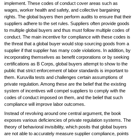
implement. These codes of conduct cover areas such as
wages, worker health and safety, and collective bargaining
rights. The global buyers then perform audits to ensure that their
suppliers adhere to the set rules. Suppliers often provide goods
to multiple global buyers and thus must follow multiple codes of
conduct. The main incentive for compliance with these codes is
the threat that a global buyer would stop sourcing goods from a
supplier if that supplier has many code violations. In addition, by
incorporating themselves as benefit corporations or by seeking
certifications as B Corps, global buyers attempt to show to the
public that strict enforcement of labor standards is important to
them. Kuruvilla tests and challenges certain assumptions of
private regulation. Among these are the belief that the existing
system of incentives will compel suppliers to comply with the
codes of conduct imposed on them, and the belief that such
compliance will improve labor outcomes.
Instead of revolving around one central argument, the book
exposes various deficiencies of private regulation systems. The
theory of behavioral invisibility, which posits that global buyers
are not able to accurately measure supplier compliance, points