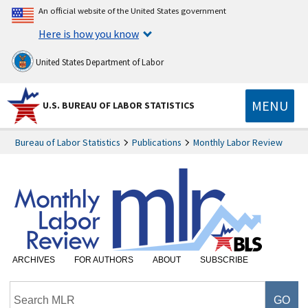
An official website of the United States government
Here is how you know
United States Department of Labor
MENU
U.S. BUREAU OF LABOR STATISTICS
Bureau of Labor Statistics
Publications
Monthly Labor Review
ARCHIVES
FOR AUTHORS
ABOUT
SUBSCRIBE