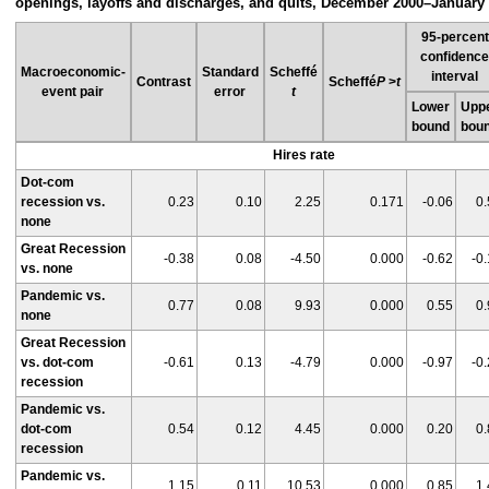
openings, layoffs and discharges, and quits, December 2000–January
95-percent
confidenc
Macroeconomic-
Standard
Scheffé
interval
Contrast
Scheffé
P
>
t
event pair
error
t
Lower
Upp
bound
bou
Hires rate
Dot-com
recession vs.
0.23
0.10
2.25
0.171
-0.06
0.
none
Great Recession
-0.38
0.08
-4.50
0.000
-0.62
-0
vs. none
Pandemic vs.
0.77
0.08
9.93
0.000
0.55
0.
none
Great Recession
vs. dot-com
-0.61
0.13
-4.79
0.000
-0.97
-0
recession
Pandemic vs.
dot-com
0.54
0.12
4.45
0.000
0.20
0.
recession
Pandemic vs.
1.15
0.11
10.53
0.000
0.85
1.