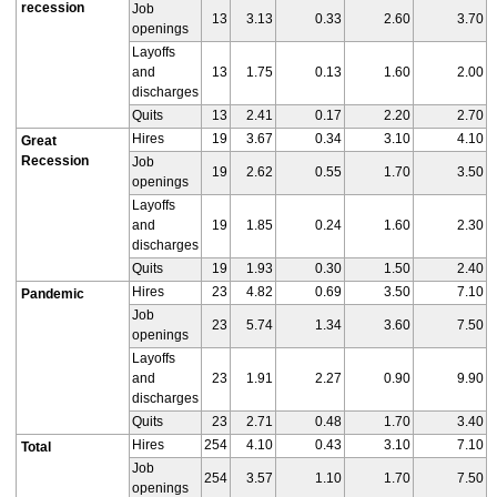
recession
Job
13
3.13
0.33
2.60
3.70
openings
Layoffs
and
13
1.75
0.13
1.60
2.00
discharges
Quits
13
2.41
0.17
2.20
2.70
Hires
19
3.67
0.34
3.10
4.10
Great
Recession
Job
19
2.62
0.55
1.70
3.50
openings
Layoffs
and
19
1.85
0.24
1.60
2.30
discharges
Quits
19
1.93
0.30
1.50
2.40
Hires
23
4.82
0.69
3.50
7.10
Pandemic
Job
23
5.74
1.34
3.60
7.50
openings
Layoffs
and
23
1.91
2.27
0.90
9.90
discharges
Quits
23
2.71
0.48
1.70
3.40
Hires
254
4.10
0.43
3.10
7.10
Total
Job
254
3.57
1.10
1.70
7.50
openings