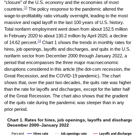
“closure” of the U.S. economy and the economies of most
33
countries.
The policy response to the pandemic altered the
wage-to-profitability ratio virtually overnight, leading to the most
massive and rapid layoff in the last 100 years of U.S. history.
Total nonfarm employment went down from about 152.5 million
in February 2020 to about 130.2 million by April 2020, a decline
34
of 14.62 percent.
Chart 1 shows the trends in monthly rates for
hires, job openings, layoffs and discharges, and quits in the U.S.
nonfarm sector from December 2000 through January 2022, a
period that encompasses the three major macroeconomic
disruptions considered in this article (the dot-com recession, the
Great Recession, and the COVID-19 pandemic). The chart
shows that, over the past two decades, the quits rate was higher
than the rate for layoffs and discharges, except for the latter half
of the Great Recession. The chart also shows that the gradient
of the quits rate during the pandemic was steeper than in any
prior period.
Chart 1. Rates for hires, job openings, layoffs and discharges,
Chart 1. Rates for hires, job openings, layoffs and discharges, and 
December 2000–January 2022
Line chart with 4 lines.
Percent
Layoffs and discharges r
Hires rate
Job openings rate