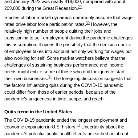
and January 2022 was nearly 418,000, compared with about
29
209,000 during the Great Recession.
Studies of labor market dynamics commonly assume that wage
30
rates drive labor force participation rates.
However, the
relatively high number of people quitting their jobs and
transitioning to self-employment during the pandemic challenges
this assumption. It opens the possibility that the decision choice
of employees takes into account not only working for wages but
also working for self. Some market watchers believe that the
challenges of sustaining business performance and income
needs might entice some of those who quit their jobs to start
31
their own businesses.
The foregoing discussion suggests that
the factors influencing quits during the COVID-19 pandemic
could differ from those of earlier periods, because of the
pandemic’s uniqueness in time, scope, and reach.
Quits trend in the United States
The COVID-19 pandemic ended the longest employment and
32
economic expansion in U.S. history.
Uncertainty about the
pandemic’s potential public health effects unleashed an abrupt