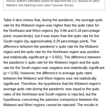
Source: Author's estimates based on data from the U.S. Bureau of Labor
Statistics Job Openings and Labor Turnover Survey.
Table 4 also shows that, during the pandemic, the average quits
rate for the Midwest region was higher than the quits rates for
the Northeast and West regions (by 0.66 and 0.18 percentage
point, respectively), but it was lower than the quits rate for the
South region (by approximately 0.29 percentage point). The
difference between the pandemic’s quits rate for the Midwest
region and the quits rate for the Northeast region was positive
and statistically significant (
p
< 0.001). The difference between
the pandemic’s quits rate for the Midwest region and the quits
rate for the South region was negative and statistically significant
(
p
< 0.05). However, the difference in average quits rates
between the Midwest and West regions was not statistically
significant. Therefore, the hypothesis that the Midwest region’s
average quits rate during the pandemic was equal to the quits
rates of the Northeast and South regions is rejected, but the
hypothesis concerning the pairwise comparison between the
Midwest and West regions cannot be rejected. The results in