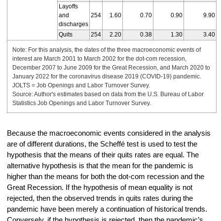
Layoffs
and
254
1.60
0.70
0.90
9.90
discharges
Quits
254
2.20
0.38
1.30
3.40
Note: For this analysis, the dates of the three macroeconomic events of
interest are March 2001 to March 2002 for the dot-com recession,
December 2007 to June 2009 for the Great Recession, and March 2020 to
January 2022 for the coronavirus disease 2019 (COVID-19) pandemic.
JOLTS = Job Openings and Labor Turnover Survey.
Source: Author's estimates based on data from the U.S. Bureau of Labor
Statistics Job Openings and Labor Turnover Survey.
Because the macroeconomic events considered in the analysis
are of different durations, the Scheffé test is used to test the
hypothesis that the means of their quits rates are equal. The
alternative hypothesis is that the mean for the pandemic is
higher than the means for both the dot-com recession and the
Great Recession. If the hypothesis of mean equality is not
rejected, then the observed trends in quits rates during the
pandemic have been merely a continuation of historical trends.
Conversely, if the hypothesis is rejected, then the pandemic’s