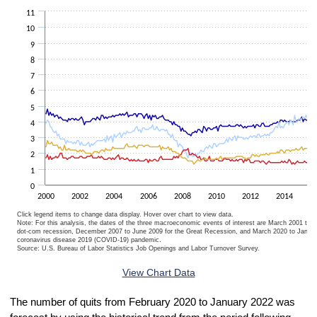
The chart has 1 X axis displaying categories.
11
The chart has 1 Y axis displaying Percent. Data ranges from 0.9 to 9
10
9
8
7
6
5
4
3
2
1
0
2000
2002
2004
2006
2008
2010
2012
2014
2
Click legend items to change data display. Hover over chart to view data.
Note: For this analysis, the dates of the three macroeconomic events of interest are March 2001 to 
dot-com recession, December 2007 to June 2009 for the Great Recession, and March 2020 to Januar
coronavirus disease 2019 (COVID-19) pandemic.
Source: U.S. Bureau of Labor Statistics Job Openings and Labor Turnover Survey.
End of interactive chart.
View Chart Data
The number of quits from February 2020 to January 2022 was