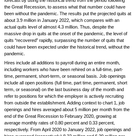
forecast by using the historical trend from the period following
the Great Recession, to assess what that number could have
been without the pandemic. The results put the projected quits at
about 3.9 million in January 2022, which compares with an
actual quits level of almost 4.3 million. Thus, despite the
massive drop in quits at the onset of the pandemic, the level of
quits “recovered” rapidly, surpassing the number of quits that
could have been expected under the historical trend, without the
pandemic.
Hires include all additions to payroll during an entire month,
including workers who have been rehired on a full-time, part-
time, permanent, short-term, or seasonal basis. Job openings
include all open positions (full time, part time, permanent, short
term, or seasonal) on the last business day of the month and
refer to positions for which the employer is actively recruiting
from outside the establishment. Adding context to chart 1, job
openings and hires averaged about 5 million per month from the
end of the Great Recession to February 2020, growing at
average monthly rates of 0.80 percent and 0.33 percent,
respectively. From April 2020 to January 2022, job openings and