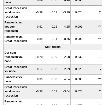
0.64
0.08
8.44
0.000
***
none
Great Recession
vs. dot-com
-0.39
0.12
-3.10
0.024
**
recession
Pandemic vs.
dot-com
0.51
0.12
4.25
0.001
***
recession
Pandemic vs.
0.89
0.11
8.35
0.000
***
Great Recession
West region
Dot-com
1
recession vs.
0.20
0.10
2.08
0.232
none
Great Recession
1
-0.17
0.08
-2.09
0.228
vs. none
Pandemic vs.
0.35
0.08
4.64
0.000
***
none
Great Recession
vs. dot-com
-0.38
0.12
-3.04
0.028
**
recession
Pandemic vs.