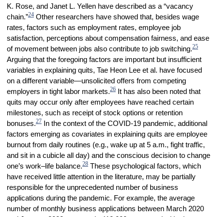
K. Rose, and Janet L. Yellen have described as a “vacancy
24
chain.”
Other researchers have showed that, besides wage
rates, factors such as employment rates, employee job
satisfaction, perceptions about compensation fairness, and ease
25
of movement between jobs also contribute to job switching.
Arguing that the foregoing factors are important but insufficient
variables in explaining quits, Tae Heon Lee et al. have focused
on a different variable—unsolicited offers from competing
26
employers in tight labor markets.
It has also been noted that
quits may occur only after employees have reached certain
milestones, such as receipt of stock options or retention
27
bonuses.
In the context of the COVID-19 pandemic, additional
factors emerging as covariates in explaining quits are employee
burnout from daily routines (e.g., wake up at 5 a.m., fight traffic,
and sit in a cubicle all day) and the conscious decision to change
28
one’s work–life balance.
These psychological factors, which
have received little attention in the literature, may be partially
responsible for the unprecedented number of business
applications during the pandemic. For example, the average
number of monthly business applications between March 2020