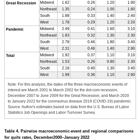
Midwest
1.62
0.26
1.20
1.90
Great Recession
Northeast
1.35
0.24
1.00
1.80
South
1.88
0.33
1.40
2.40
West
1.78
0.29
1.20
2.20
Midwest
2.49
0.41
1.60
3.10
Pandemic
Northeast
1.83
0.32
1.30
2.30
South
2.78
0.46
1.80
3.40
West
2.31
0.46
1.40
2.90
Midwest
1.92
0.37
1.10
3.10
Total
Northeast
1.53
0.26
0.80
2.30
South
2.18
0.40
1.30
3.40
West
1.99
0.36
1.10
2.90
Note: For this analysis, the dates of the three macroeconomic events of
interest are March 2001 to March 2002 for the dot-com recession,
December 2007 to June 2009 for the Great Recession, and March 2020
to January 2022 for the coronavirus disease 2019 (COVID-19) pandemic.
Source: Author's estimates based on data from the U.S. Bureau of Labor
Statistics Job Openings and Labor Turnover Survey.
Table 4. Pairwise macroeconomic-event and regional comparisons
for quits rates, December
2000–
January 2022