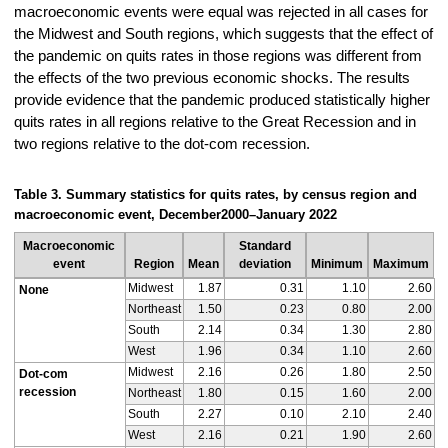
macroeconomic events were equal was rejected in all cases for
the Midwest and South regions, which suggests that the effect of
the pandemic on quits rates in those regions was different from
the effects of the two previous economic shocks. The results
provide evidence that the pandemic produced statistically higher
quits rates in all regions relative to the Great Recession and in
two regions relative to the dot-com recession.
Table 3. Summary statistics for quits rates, by census region and
macroeconomic event, December
2000–
January 2022
Macroeconomic
Standard
event
Region
Mean
deviation
Minimum
Maximum
Midwest
1.87
0.31
1.10
2.60
None
Northeast
1.50
0.23
0.80
2.00
South
2.14
0.34
1.30
2.80
West
1.96
0.34
1.10
2.60
Midwest
2.16
0.26
1.80
2.50
Dot-com
recession
Northeast
1.80
0.15
1.60
2.00
South
2.27
0.10
2.10
2.40
West
2.16
0.21
1.90
2.60