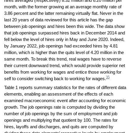
hires averaged (respectively) 8.32 million and 6.20 million per
month, with the former growing at an average monthly rate of
3.86 percent and the latter remaining virtually flat. Never in the
last 20 years of data reviewed for this article has the gap
between job openings and hires been this wide. The data show
that job openings surpassed hires back in December 2014 and
fell below the level of hires only in May and June 2020. Indeed,
by January 2022, job openings had exceeded hires by 4.81
million, which is higher than the quits level of 4.20 million in the
same month. To break this trend, real wages have to reverse
their current downward trend, which would provide superior net
benefits from working for wages and entice those working for
35
self to consider switching back to working for wages.
Table 1 reports summary statistics for the rates of different data
elements, enabling an assessment of the effects of each
examined macroeconomic event after accounting for economic
growth. The job openings rate is computed by dividing the
number of job openings by the sum of employment and job
openings and multiplying that quotient by 100. The rates for
hires, layoffs and discharges, and quits are computed by