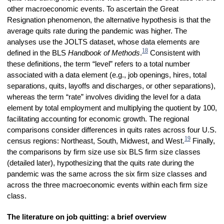
other macroeconomic events. To ascertain the Great
Resignation phenomenon, the alternative hypothesis is that the
average quits rate during the pandemic was higher. The
analyses use the JOLTS dataset, whose data elements are
18
defined in the BLS
Handbook of Methods
.
Consistent with
these definitions, the term “level” refers to a total number
associated with a data element (e.g., job openings, hires, total
separations, quits, layoffs and discharges, or other separations),
whereas the term “rate” involves dividing the level for a data
element by total employment and multiplying the quotient by 100,
facilitating accounting for economic growth. The regional
comparisons consider differences in quits rates across four U.S.
19
census regions: Northeast, South, Midwest, and West.
Finally,
the comparisons by firm size use six BLS firm size classes
(detailed later), hypothesizing that the quits rate during the
pandemic was the same across the six firm size classes and
across the three macroeconomic events within each firm size
class.
The literature on job quitting: a brief overview