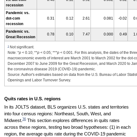
recession
Pandemic vs.
dot-com
0.31
0.12
2.61
0.081
-0.02
0.
recession
Pandemic vs.
0.78
0.10
7.47
0.000
0.49
1.
Great Recession
1
Not significant.
Note: *
p
< 0.10; **
p
< 0.05; ***
p
< 0.001. For this analysis, the dates of the thre
macroeconomic events of interest are March 2001 to March 2002 for the dot-c
December 2007 to June 2009 for the Great Recession, and March 2020 to Jan
the coronavirus disease 2019 (COVID-19) pandemic.
Source: Author's estimates based on data from the U.S. Bureau of Labor Statis
Openings and Labor Turnover Survey.
Quits rates in U.S. regions
In its JOLTS dataset, BLS organizes U.S. states and territories
into four census regions: Northeast, South, West, and
36
Midwest.
This section explores differences in quits rates
across these regions, testing two broad hypotheses: (1) in each
region, the average quits rate during the COVID-19 pandemic