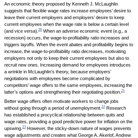
An economic theory proposed by Kenneth J. McLaughlin
suggests that flexible wage rates increase employees’ desire to
leave their current employers and employers’ desire to keep
current employees when the wage rate is below a certain level
20
(and vice versa).
When an adverse economic event (e.g., a
recession) occurs, the wage-to-profitability ratio increases and
triggers layoffs. When the event abates and profitability begins to
increase, the wage-to-profitability ratio decreases, motivating
employers not only to keep their current employees but also to
recruit new ones. Increasing demand for employees introduces
a wrinkle in McLaughlin’s theory, because employers’
negotiations with employees become complicated by
competitors’ wage offers to the same employees, increasing the
21
latter’s options and strengthening their negotiating position.
Better wage offers often motivate workers to change jobs
22
without going through a period of unemployment.
Research
has established a procyclical relationship between quits and
wage rates, providing a good predictive power for inflation on the
23
upswing.
However, the sticky-down nature of wages prevents
wage adjustments and creates what George A. Akerlof, Andrew