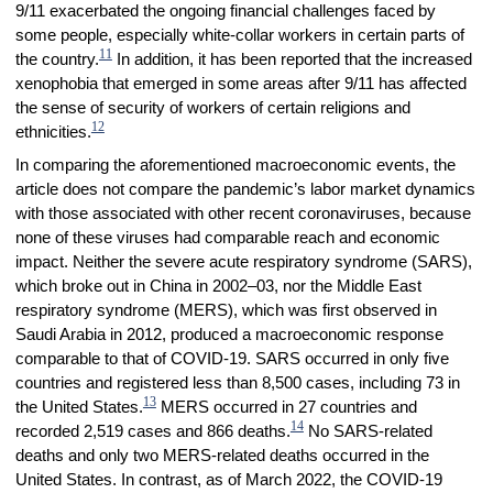
9/11 exacerbated the ongoing financial challenges faced by
some people, especially white-collar workers in certain parts of
11
the country.
In addition, it has been reported that the increased
xenophobia that emerged in some areas after 9/11 has affected
the sense of security of workers of certain religions and
12
ethnicities.
In comparing the aforementioned macroeconomic events, the
article does not compare the pandemic’s labor market dynamics
with those associated with other recent coronaviruses, because
none of these viruses had comparable reach and economic
impact. Neither the severe acute respiratory syndrome (SARS),
which broke out in China in 2002–03, nor the Middle East
respiratory syndrome (MERS), which was first observed in
Saudi Arabia in 2012, produced a macroeconomic response
comparable to that of COVID-19. SARS occurred in only five
countries and registered less than 8,500 cases, including 73 in
13
the United States.
MERS occurred in 27 countries and
14
recorded 2,519 cases and 866 deaths.
No SARS-related
deaths and only two MERS-related deaths occurred in the
United States. In contrast, as of March 2022, the COVID-19