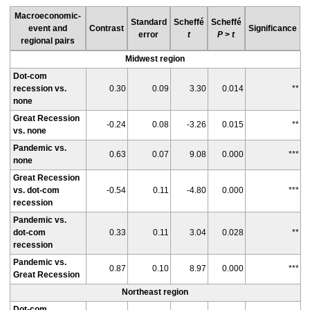
Macroeconomic-
Standard
Scheffé
Scheffé
event and
Contrast
Significance
error
t
P
>
t
regional pairs
Midwest region
Dot-com
recession vs.
0.30
0.09
3.30
0.014
**
none
Great Recession
-0.24
0.08
-3.26
0.015
**
vs. none
Pandemic vs.
0.63
0.07
9.08
0.000
***
none
Great Recession
vs. dot-com
-0.54
0.11
-4.80
0.000
***
recession
Pandemic vs.
dot-com
0.33
0.11
3.04
0.028
**
recession
Pandemic vs.
0.87
0.10
8.97
0.000
***
Great Recession
Northeast region
Dot-com