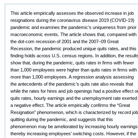
This article empirically assesses the observed increase in job
resignations during the coronavirus disease 2019 (COVID-19)
pandemic and examines the pandemic’s uniqueness from prior
macroeconomic events. The article shows that
,
compared with
the dot-com recession of 2001 and the 2007–09 Great
Recession, the pandemic produced unique quits rates
,
and this
finding holds across U.S. census regions. In addition, the result
show that, during the pandemic, quits rates in firms with fewer
than 1,000 employees were higher than quits rates in firms with
more than 1,000 employees. A regression analysis assessing
the antecedents of the pandemic’s quits rate also reveals that
while the rates for hires and job openings had a positive effect o
quits rates, hourly earnings and the unemployment rate exerted
a negative effect. The article empirically confirms the “Great
Resignation” phenomenon, which is characterized by record job
quitting during the pandemic, and suggests that this
phenomenon may be ameliorated by increasing hourly earnings
thereby increasing employees’ switching costs. However, if the