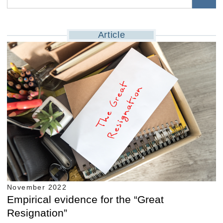
Article
November 2022
Empirical evidence for the “Great
Resignation”