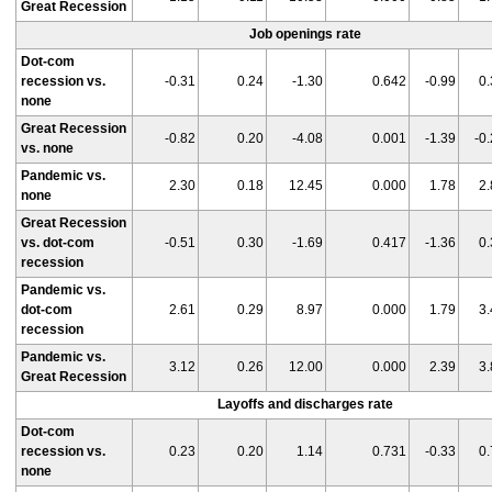
Great Recession
Job openings rate
Dot-com
recession vs.
-0.31
0.24
-1.30
0.642
-0.99
0.
none
Great Recession
-0.82
0.20
-4.08
0.001
-1.39
-0
vs. none
Pandemic vs.
2.30
0.18
12.45
0.000
1.78
2.
none
Great Recession
vs. dot-com
-0.51
0.30
-1.69
0.417
-1.36
0.
recession
Pandemic vs.
dot-com
2.61
0.29
8.97
0.000
1.79
3.
recession
Pandemic vs.
3.12
0.26
12.00
0.000
2.39
3.
Great Recession
Layoffs and discharges rate
Dot-com
recession vs.
0.23
0.20
1.14
0.731
-0.33
0.
none