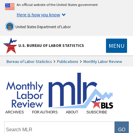
An official website of the United States government
Here is how you know
United States Department of Labor
MENU
U.S. BUREAU OF LABOR STATISTICS
Bureau of Labor Statistics
Publications
Monthly Labor Review
ARCHIVES
FOR AUTHORS
ABOUT
SUBSCRIBE