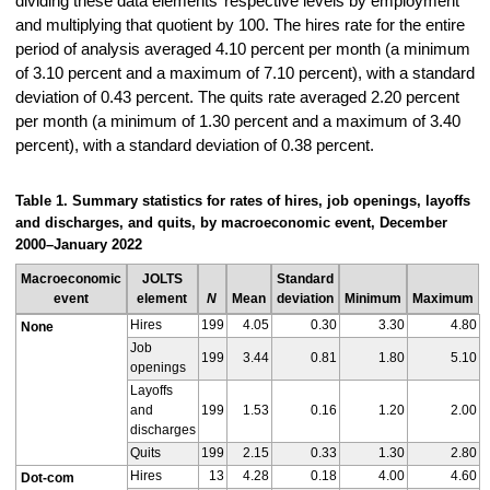
dividing these data elements’ respective levels by employment
and multiplying that quotient by 100. The hires rate for the entire
period of analysis averaged 4.10 percent per month (a minimum
of 3.10 percent and a maximum of 7.10 percent), with a standard
deviation of 0.43 percent. The quits rate averaged 2.20 percent
per month (a minimum of 1.30 percent and a maximum of 3.40
percent), with a standard deviation of 0.38 percent.
Table 1. Summary statistics for rates of hires, job openings, layoffs
and discharges, and quits, by macroeconomic event, December
2000–January 2022
Macroeconomic
JOLTS
Standard
event
element
N
Mean
deviation
Minimum
Maximum
Hires
199
4.05
0.30
3.30
4.80
None
Job
199
3.44
0.81
1.80
5.10
openings
Layoffs
and
199
1.53
0.16
1.20
2.00
discharges
Quits
199
2.15
0.33
1.30
2.80
Hires
13
4.28
0.18
4.00
4.60
Dot-com