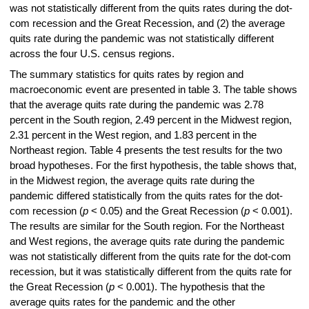
was not statistically different from the quits rates during the dot-
com recession and the Great Recession, and (2) the average
quits rate during the pandemic was not statistically different
across the four U.S. census regions.
The summary statistics for quits rates by region and
macroeconomic event are presented in table 3. The table shows
that the average quits rate during the pandemic was 2.78
percent in the South region, 2.49 percent in the Midwest region,
2.31 percent in the West region, and 1.83 percent in the
Northeast region. Table 4 presents the test results for the two
broad hypotheses. For the first hypothesis, the table shows that,
in the Midwest region, the average quits rate during the
pandemic differed statistically from the quits rates for the dot-
com recession (
p
< 0.05) and the Great Recession (
p
< 0.001).
The results are similar for the South region. For the Northeast
and West regions, the average quits rate during the pandemic
was not statistically different from the quits rate for the dot-com
recession, but it was statistically different from the quits rate for
the Great Recession (
p
< 0.001). The hypothesis that the
average quits rates for the pandemic and the other