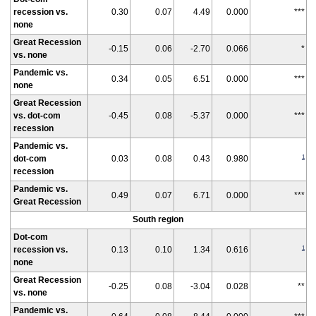
recession vs.
0.30
0.07
4.49
0.000
***
none
Great Recession
-0.15
0.06
-2.70
0.066
*
vs. none
Pandemic vs.
0.34
0.05
6.51
0.000
***
none
Great Recession
vs. dot-com
-0.45
0.08
-5.37
0.000
***
recession
Pandemic vs.
1
dot-com
0.03
0.08
0.43
0.980
recession
Pandemic vs.
0.49
0.07
6.71
0.000
***
Great Recession
South region
Dot-com
1
recession vs.
0.13
0.10
1.34
0.616
none
Great Recession
-0.25
0.08
-3.04
0.028
**
vs. none
Pandemic vs.