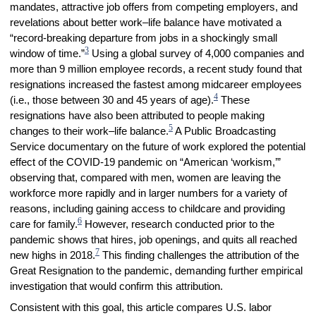
mandates, attractive job offers from competing employers, and
revelations about better work–life balance have motivated a
“record-breaking departure from jobs in a shockingly small
3
window of time.”
Using a global survey of 4,000 companies and
more than 9 million employee records, a recent study found that
resignations increased the fastest among midcareer employees
4
(i.e., those between 30 and 45 years of age).
These
resignations have also been attributed to people making
5
changes to their work–life balance.
A Public Broadcasting
Service documentary on the future of work explored the potential
effect of the COVID-19 pandemic on “American ‘workism,’”
observing that, compared with men, women are leaving the
workforce more rapidly and in larger numbers for a variety of
reasons, including gaining access to childcare and providing
6
care for family.
However, research conducted prior to the
pandemic shows that hires, job openings, and quits all reached
7
new highs in 2018.
This finding challenges the attribution of the
Great Resignation to the pandemic, demanding further empirical
investigation that would confirm this attribution.
Consistent with this goal, this article compares U.S. labor