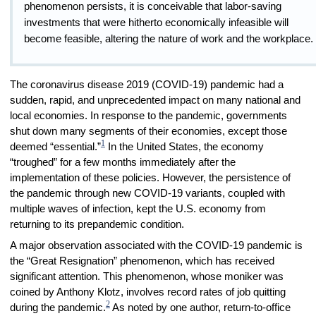
phenomenon persists, it is conceivable that labor-saving
investments that were hitherto economically infeasible will
become feasible, altering the nature of work and the workplace.
The coronavirus disease 2019 (COVID-19) pandemic had a
sudden, rapid, and unprecedented impact on many national and
local economies. In response to the pandemic, governments
shut down many segments of their economies, except those
1
deemed “essential.”
In the United States, the economy
“troughed” for a few months immediately after the
implementation of these policies. However, the persistence of
the pandemic through new COVID-19 variants, coupled with
multiple waves of infection, kept the U.S. economy from
returning to its prepandemic condition.
A major observation associated with the COVID-19 pandemic is
the “Great Resignation” phenomenon, which has received
significant attention. This phenomenon, whose moniker was
coined by Anthony Klotz, involves record rates of job quitting
2
during the pandemic.
As noted by one author, return-to-office