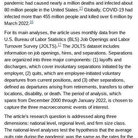
pandemic had caused nearly a million deaths and infected about
15
80 million people in the United States.
Globally, COVID-19 had
infected more than 455 million people and killed over 6 million by
16
March 2022.
For its main analyses, the article uses monthly data from the
U.S. Bureau of Labor Statistics (BLS) Job Openings and Labor
17
Turnover Survey (JOLTS).
The JOLTS dataset includes
information on job openings, hires, and separations. Separations
are organized into three major components: (1) layoffs and
discharges, which cover involuntary separations initiated by the
employer, (2) quits, which are employee-initiated voluntary
departures from current positions, and (3) other separations,
defined as departures arising from retirements, transfers to other
locations, disability, or death. The period of analysis, which
spans from December 2000 through January 2022, is chosen to
capture the three macroeconomic events of interest.
The article’s research question is addressed along three
dimensions: national level, regional level, and firm size class.
The national-level analyses test the hypothesis that the average
quits rate during the pandemic was the same as the rates for the