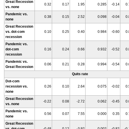
Great Recession
0.32
0.17
1.95
0.285
-0.14
0.
vs. none
Pandemic vs.
0.38
0.15
2.52
0.098
-0.04
0.
none
Great Recession
vs. dot-com
0.10
0.25
0.40
0.984
-0.60
0.
recession
Pandemic vs.
dot-com
0.16
0.24
0.66
0.932
-0.52
0.
recession
Pandemic vs.
0.06
0.21
0.28
0.994
-0.54
0.
Great Recession
Quits rate
Dot-com
recession vs.
0.26
0.10
2.64
0.075
-0.02
0.
none
Great Recession
-0.22
0.08
-2.72
0.062
-0.45
0.
vs. none
Pandemic vs.
0.56
0.07
7.55
0.000
0.35
0.
none
Great Recession
vs. dot-com
-0.48
0.12
-3.92
0.002
-0.82
-0