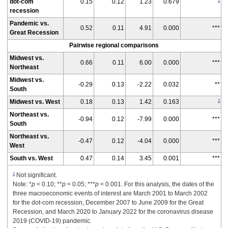
1
dot-com
0.15
0.12
1.23
0.679
recession
Pandemic vs.
0.52
0.11
4.91
0.000
***
Great Recession
Pairwise regional comparisons
Midwest vs.
0.66
0.11
6.00
0.000
***
Northeast
Midwest vs.
-0.29
0.13
-2.22
0.032
**
South
1
Midwest vs. West
0.18
0.13
1.42
0.163
Northeast vs.
-0.94
0.12
-7.99
0.000
***
South
Northeast vs.
-0.47
0.12
-4.04
0.000
***
West
South vs. West
0.47
0.14
3.45
0.001
***
1
Not significant.
Note: *
p
< 0.10; **
p
< 0.05; ***
p
< 0.001. For this analysis, the dates of the
three macroeconomic events of interest are March 2001 to March 2002
for the dot-com recession, December 2007 to June 2009 for the Great
Recession, and March 2020 to January 2022 for the coronavirus disease
2019 (COVID-19) pandemic.