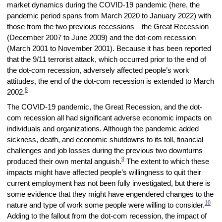
market dynamics during the COVID-19 pandemic (here, the
pandemic period spans from March 2020 to January 2022) with
those from the two previous recessions—the Great Recession
(December 2007 to June 2009) and the dot-com recession
(March 2001 to November 2001). Because it has been reported
that the 9/11 terrorist attack, which occurred prior to the end of
the dot-com recession, adversely affected people’s work
attitudes, the end of the dot-com recession is extended to March
8
2002.
The COVID-19 pandemic, the Great Recession, and the dot-
com recession all had significant adverse economic impacts on
individuals and organizations. Although the pandemic added
sickness, death, and economic shutdowns to its toll, financial
challenges and job losses during the previous two downturns
9
produced their own mental anguish.
The extent to which these
impacts might have affected people’s willingness to quit their
current employment has not been fully investigated, but there is
some evidence that they might have engendered changes to the
10
nature and type of work some people were willing to consider.
Adding to the fallout from the dot-com recession, the impact of