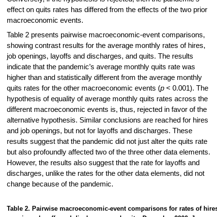
effect on quits rates has differed from the effects of the two prior
macroeconomic events.
Table 2 presents pairwise macroeconomic-event comparisons,
showing contrast results for the average monthly rates of hires,
job openings, layoffs and discharges, and quits. The results
indicate that the pandemic’s average monthly quits rate was
higher than and statistically different from the average monthly
quits rates for the other macroeconomic events (
p
< 0.001). The
hypothesis of equality of average monthly quits rates across the
different macroeconomic events is, thus, rejected in favor of the
alternative hypothesis. Similar conclusions are reached for hires
and job openings, but not for layoffs and discharges. These
results suggest that the pandemic did not just alter the quits rate
but also profoundly affected two of the three other data elements.
However, the results also suggest that the rate for layoffs and
discharges, unlike the rates for the other data elements, did not
change because of the pandemic.
Table 2. Pairwise macroeconomic-event comparisons for rates of hires