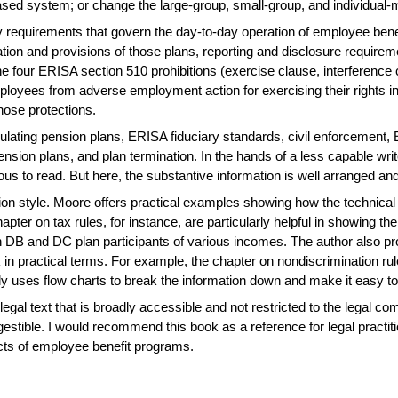
sed system; or change the large-group, small-group, and individual-
 requirements that govern the day-to-day operation of employee benef
tion and provisions of those plans, reporting and disclosure require
the four ERISA section 510 prohibitions (exercise clause, interference
loyees from adverse employment action for exercising their rights in 
those protections.
egulating pension plans, ERISA fiduciary standards, civil enforcement
pension plans, and plan termination. In the hands of a less capable wri
ous to read. But here, the substantive information is well arranged 
ation style. Moore offers practical examples showing how the technica
ter on tax rules, for instance, are particularly helpful in showing the t
DB and DC plan participants of various incomes. The author also pro
 practical terms. For example, the chapter on nondiscrimination rule
ively uses flow charts to break the information down and make it easy to
 legal text that is broadly accessible and not restricted to the legal 
estible. I would recommend this book as a reference for legal practiti
cts of employee benefit programs.