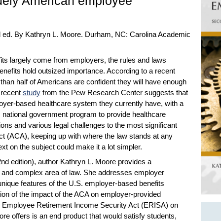
iquely American employee
d ed. By Kathryn L. Moore. Durham, NC: Carolina Academic
its largely come from employers, the rules and laws
nefits hold outsized importance. According to a recent
 than half of Americans are confident they will have enough
 recent
study
from the Pew Research Center suggests that
yer-based healthcare system they currently have, with a
le, national government program to provide healthcare
ons and various legal challenges to the most significant
 Act (ACA), keeping up with where the law stands at any
xt on the subject could make it a lot simpler.
2nd edition), author Kathryn L. Moore provides a
d and complex area of law. She addresses employer
 unique features of the U.S. employer-based benefits
ion of the impact of the ACA on employer-provided
 the Employee Retirement Income Security Act (ERISA) on
e offers is an end product that would satisfy students,