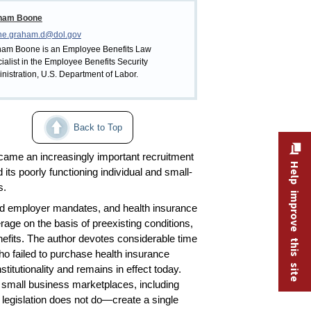
ham Boone
ne.graham.d@dol.gov
am Boone is an Employee Benefits Law
ialist in the Employee Benefits Security
nistration, U.S. Department of Labor.
Back to Top
became an increasingly important recruitment
Help improve this site
 its poorly functioning individual and small-
s.
and employer mandates, and health insurance
ge on the basis of preexisting conditions,
enefits. The author devotes considerable time
who failed to purchase health insurance
itutionality and remains in effect today.
d small business marketplaces, including
e legislation does not do—create a single