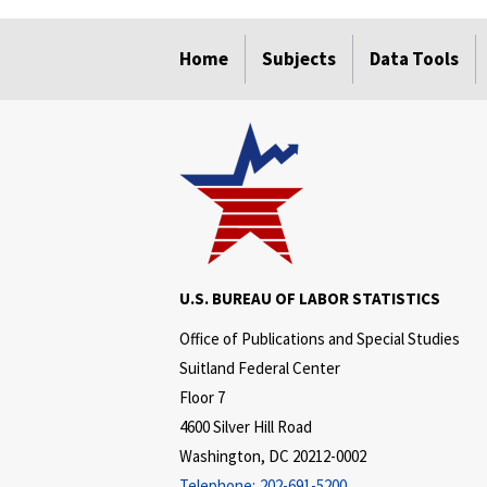
select
select
select
select
select
select
Home
Subjects
Data Tools
U.S. BUREAU OF LABOR STATISTICS
Office of Publications and Special Studies
Suitland Federal Center
Floor 7
4600 Silver Hill Road
Washington, DC 20212-0002
Telephone:
202-691-5200