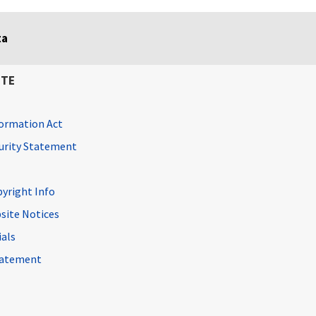
ta
ITE
ormation Act
curity Statement
pyright Info
site Notices
ials
Statement