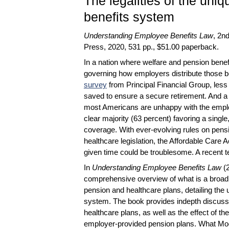
The legalities of the un
benefits system
Understanding Employee Benefits Law
, 2n
Press, 2020, 531 pp., $51.00 paperback.
In a nation where welfare and pension benef
governing how employers distribute those be
survey
from Principal Financial Group, less
saved to ensure a secure retirement. And a
most Americans are unhappy with the emplo
clear majority (63 percent) favoring a sing
coverage. With ever-evolving rules on pensi
healthcare legislation, the Affordable Care
given time could be troublesome. A recent te
In
Understanding Employee Benefits Law
(
comprehensive overview of what is a broa
pension and healthcare plans, detailing the
system. The book provides indepth discuss
healthcare plans, as well as the effect of
employer-provided pension plans. What Moor