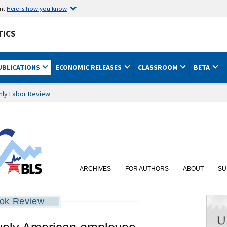
ent
Here is how you know
TICS
UBLICATIONS
ECONOMIC RELEASES
CLASSROOM
BETA
hly Labor Review
ARCHIVES
FOR AUTHORS
ABOUT
SU
ok Review