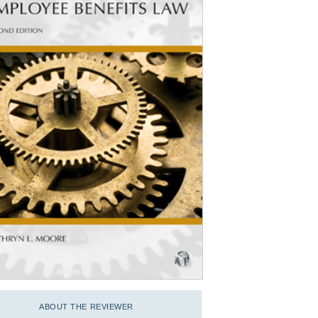
ABOUT THE REVIEWER