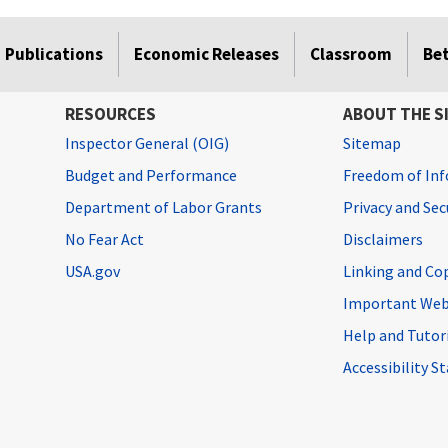
Publications
Economic Releases
Classroom
Be
RESOURCES
ABOUT THE S
Inspector General (OIG)
Sitemap
Budget and Performance
Freedom of Inf
Department of Labor Grants
Privacy and Se
No Fear Act
Disclaimers
USA.gov
Linking and Co
Important Web
Help and Tutor
Accessibility 