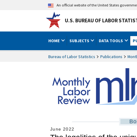
An official website of the United States governm
U.S. BUREAU OF LABOR STATIS
HOME
SUBJECTS
DATA TOOLS
P
Bureau of Labor Statistics
Publications
Mont
Bo
June 2022