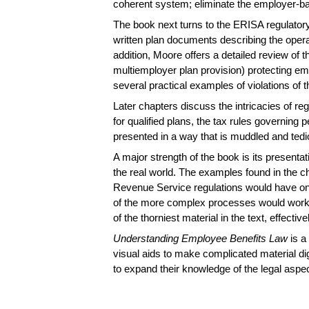
coherent system; eliminate the employer-ba
The book next turns to the ERISA regulatory
written plan documents describing the opera
addition, Moore offers a detailed review of 
multiemployer plan provision) protecting emp
several practical examples of violations of 
Later chapters discuss the intricacies of r
for qualified plans, the tax rules governing 
presented in a way that is muddled and tedi
A major strength of the book is its present
the real world. The examples found in the chap
Revenue Service regulations would have on 
of the more complex processes would work in
of the thorniest material in the text, effect
Understanding Employee Benefits Law
is a
visual aids to make complicated material dig
to expand their knowledge of the legal aspe