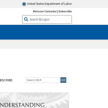
United States Department of Labor
Release Calendar
|
Subscribe
BSCRIBE