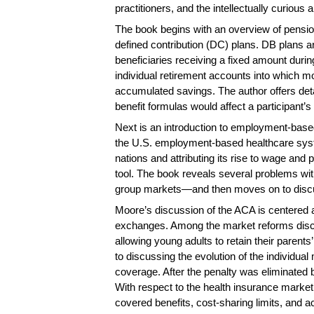
practitioners, and the intellectually curious a
The book begins with an overview of pension
defined contribution (DC) plans. DB plans a
beneficiaries receiving a fixed amount duri
individual retirement accounts into which mo
accumulated savings. The author offers det
benefit formulas would affect a participant’s
Next is an introduction to employment-based 
the U.S. employment-based healthcare syst
nations and attributing its rise to wage an
tool. The book reveals several problems with 
group markets—and then moves on to discus
Moore’s discussion of the ACA is centered 
exchanges. Among the market reforms discus
allowing young adults to retain their parent
to discussing the evolution of the individua
coverage. After the penalty was eliminated b
With respect to the health insurance market
covered benefits, cost-sharing limits, and a