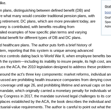
like.
Gra
 plans, distinguishing between defined benefit (DB) and
boo
re what many would consider traditional pension plans, with
Grah
ng retirement. DC plans, which are more prevalent today, are
Spec
ney is contributed, with benefits resulting from
Admi
ailed examples of how specific plan terms and varying
 total benefit for different types of DB and DC plans.
healthcare plans. The author puts forth a brief history of
em, reporting that this system is unique among advanced
d price controls dating back to World War II, when employee benefits 
the system—including its inability to insure people, its high cost, and
s the ACA, the 2010 legislation designed to address these problem
around the act’s three key components: market reforms, individual 
sed are prohibiting health insurance companies from denying covera
s’ coverage until age 26, and prohibiting lifetime and annual caps on b
l mandate, which originally carried a monetary penalty for individuals 
y Congress in 2017, the mandate survived legal challenges to its const
places established by the ACA, the book describes the individual an
ctuarial-value requirements. The author is careful to point out what th