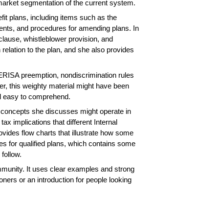
market segmentation of the current system.
it plans, including items such as the
ments, and procedures for amending plans. In
 clause, whistleblower provision, and
relation to the plan, and she also provides
, ERISA preemption, nondiscrimination rules
ter, this weighty material might have been
and easy to comprehend.
l concepts she discusses might operate in
ax implications that different Internal
vides flow charts that illustrate how some
s for qualified plans, which contains some
 follow.
community. It uses clear examples and strong
oners or an introduction for people looking