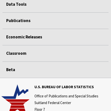
Data Tools
Publications
Economic Releases
Classroom
Beta
U.S. BUREAU OF LABOR STATISTICS
Office of Publications and Special Studies
Suitland Federal Center
Floor 7