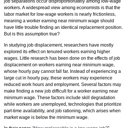
job separations occur disproportionately among low-wage
workers. A widespread view among economists is that the
labor market for low-wage workers is nearly frictionless,
meaning a worker earning near minimum wage should
have little trouble finding an identical replacement position.
But is this assumption true?
In studying job displacement, researchers have mostly
explored its effect on tenured workers earning higher
wages. Little research has been done on the effects of job
displacement on workers earning near minimum wage,
whose hourly pay cannot fall far. Instead of experiencing a
large cut in hourly pay, these workers may experience
reduced work hours and employment. Several factors may
make finding a new job difficult for a worker earning near
minimum wage. These factors include skill degradation
while workers are unemployed, technologies that prioritize
part-time availability, and job rationing, which arises when
market wage is below the minimum wage.