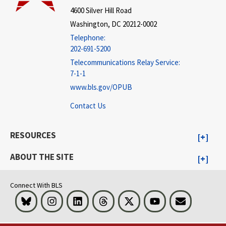
4600 Silver Hill Road
Washington, DC 20212-0002
Telephone:
202-691-5200
Telecommunications Relay Service:
7-1-1
www.bls.gov/OPUB
Contact Us
RESOURCES
ABOUT THE SITE
Connect With BLS
Bluesky
Instagram
LinkedIn
Threads
Visit BLS on X
Youtube
Email