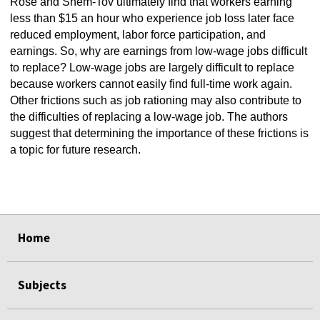
Rose and Shem-Tov ultimately find that workers earning
less than $15 an hour who experience job loss later face
reduced employment, labor force participation, and
earnings. So, why are earnings from low-wage jobs difficult
to replace? Low-wage jobs are largely difficult to replace
because workers cannot easily find full-time work again.
Other frictions such as job rationing may also contribute to
the difficulties of replacing a low-wage job. The authors
suggest that determining the importance of these frictions is
a topic for future research.
select
select
select
select
select
select
Home
Subjects