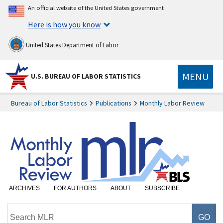
An official website of the United States government
Here is how you know
United States Department of Labor
MENU
U.S. BUREAU OF LABOR STATISTICS
Bureau of Labor Statistics
Publications
Monthly Labor Review
ARCHIVES
FOR AUTHORS
ABOUT
SUBSCRIBE