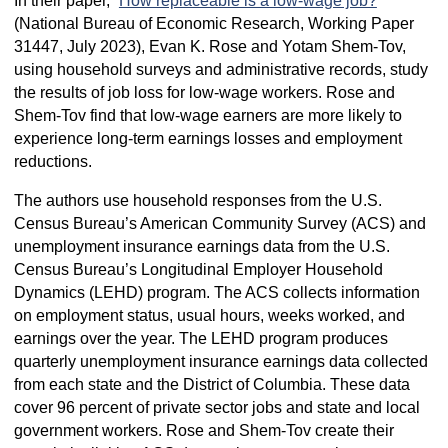
In their paper, “
How replaceable is a low-wage job?
”
(National Bureau of Economic Research, Working Paper
31447, July 2023), Evan K. Rose and Yotam Shem-Tov,
using household surveys and administrative records, study
the results of job loss for low-wage workers. Rose and
Shem-Tov find that low-wage earners are more likely to
experience long-term earnings losses and employment
reductions.
The authors use household responses from the U.S.
Census Bureau’s American Community Survey (ACS) and
unemployment insurance earnings data from the U.S.
Census Bureau’s Longitudinal Employer Household
Dynamics (LEHD) program. The ACS collects information
on employment status, usual hours, weeks worked, and
earnings over the year. The LEHD program produces
quarterly unemployment insurance earnings data collected
from each state and the District of Columbia. These data
cover 96 percent of private sector jobs and state and local
government workers. Rose and Shem-Tov create their