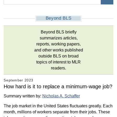
Beyond BLS
Beyond BLS briefly
summarizes articles,
reports, working papers,
and other works published
outside BLS on broad
topics of interest to MLR
readers.
September 2023
How hard is it to replace a minimum-wage job?
Summary written by:
Nicholas A. Schaffer
The job market in the United States fluctuates greatly. Each
month, millions of workers separate from their jobs. These