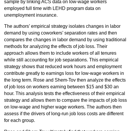
sample by linking ACS data on low-wage workers
employed full time with LEHD program data on
unemployment insurance.
The authors’ empirical strategy isolates changes in labor
demand by using coworkers’ separation rates and then
compares the changes in labor demand by using traditional
methods for analyzing the effects of job loss. Their
approach allows them to include workers of all tenures
while still accounting for job separations. This empirical
strategy shows that reduced work hours and employment
contribute greatly to earnings loss for low-wage workers in
the long term. Rose and Shem-Tov then analyze the effects
of job loss on workers earning between $15 and $30 an
hour. This analysis tests the effectiveness of their empirical
strategy and allows them to compare the impacts of job loss
on low-wage and higher wage workers. The authors then
assess if the drivers of long-run job loss costs are different
for each group.