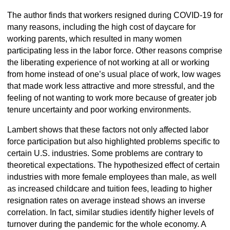
The author finds that workers resigned during COVID-19 for
many reasons, including the high cost of daycare for
working parents, which resulted in many women
participating less in the labor force. Other reasons comprise
the liberating experience of not working at all or working
from home instead of one’s usual place of work, low wages
that made work less attractive and more stressful, and the
feeling of not wanting to work more because of greater job
tenure uncertainty and poor working environments.
Lambert shows that these factors not only affected labor
force participation but also highlighted problems specific to
certain U.S. industries. Some problems are contrary to
theoretical expectations. The hypothesized effect of certain
industries with more female employees than male, as well
as increased childcare and tuition fees, leading to higher
resignation rates on average instead shows an inverse
correlation. In fact, similar studies identify higher levels of
turnover during the pandemic for the whole economy. A