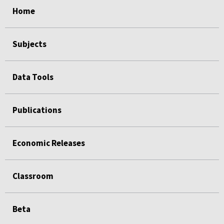
Home
Subjects
Data Tools
Publications
Economic Releases
Classroom
Beta