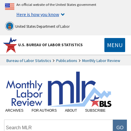
An official website of the United States government
Here is how you know
United States Department of Labor
MENU
U.S. BUREAU OF LABOR STATISTICS
Bureau of Labor Statistics
Publications
Monthly Labor Review
ARCHIVES
FOR AUTHORS
ABOUT
SUBSCRIBE