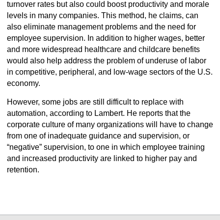
turnover rates but also could boost productivity and morale
levels in many companies. This method, he claims, can
also eliminate management problems and the need for
employee supervision. In addition to higher wages, better
and more widespread healthcare and childcare benefits
would also help address the problem of underuse of labor
in competitive, peripheral, and low-wage sectors of the U.S.
economy.
However, some jobs are still difficult to replace with
automation, according to Lambert. He reports that the
corporate culture of many organizations will have to change
from one of inadequate guidance and supervision, or
“negative” supervision, to one in which employee training
and increased productivity are linked to higher pay and
retention.
select
select
select
select
select
select