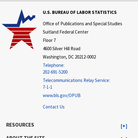
U.S. BUREAU OF LABOR STATISTICS
Office of Publications and Special Studies
Suitland Federal Center
Floor 7
4600 Silver Hill Road
Washington, DC 20212-0002
Telephone:
202-691-5200
Telecommunications Relay Service:
7-1-1
www.bls.gov/OPUB
Contact Us
RESOURCES
ABOUT THE SITE