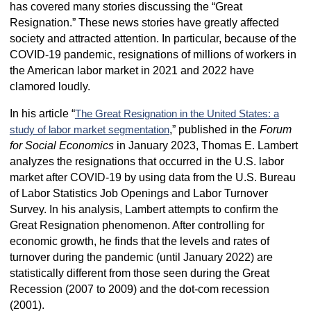
has covered many stories discussing the “Great
Resignation.” These news stories have greatly affected
society and attracted attention. In particular, because of the
COVID-19 pandemic, resignations of millions of workers in
the American labor market in 2021 and 2022 have
clamored loudly.
In his article “
The Great Resignation in the United States: a
,” published in the
Forum
study of labor market segmentation
for Social Economics
in January 2023, Thomas E. Lambert
analyzes the resignations that occurred in the U.S. labor
market after COVID-19 by using data from the U.S. Bureau
of Labor Statistics Job Openings and Labor Turnover
Survey. In his analysis, Lambert attempts to confirm the
Great Resignation phenomenon. After controlling for
economic growth, he finds that the levels and rates of
turnover during the pandemic (until January 2022) are
statistically different from those seen during the Great
Recession (2007 to 2009) and the dot-com recession
(2001).