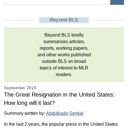
Beyond BLS
Beyond BLS briefly
summarizes articles,
reports, working papers,
and other works published
outside BLS on broad
topics of interest to MLR
readers.
September 2023
The Great Resignation in the United States:
How long will it last?
Summary written by:
Abdulkadir Şenkal
In the last 2 years, the popular press in the United States