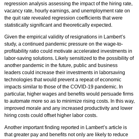
regression analysis assessing the impact of the hiring rate,
vacancy rate, hourly earnings, and unemployment rate on
the quit rate revealed regression coefficients that were
statistically significant and theoretically expected.
Given the empirical validity of resignations in Lambert’s
study, a continued pandemic pressure on the wage-to-
profitability ratio could motivate accelerated investments in
labor-saving solutions. Likely sensitized to the possibility of
another pandemic in the future, public and business
leaders could increase their investments in laborsaving
technologies that would prevent a repeat of economic
impacts similar to those of the COVID-19 pandemic. In
particular, higher wages and benefits would persuade firms
to automate more so as to minimize rising costs. In this way,
improved morale and any increased productivity and lower
hiring costs could offset higher labor costs.
Another important finding reported in Lambert’s article is
that greater pay and benefits not only are likely to reduce