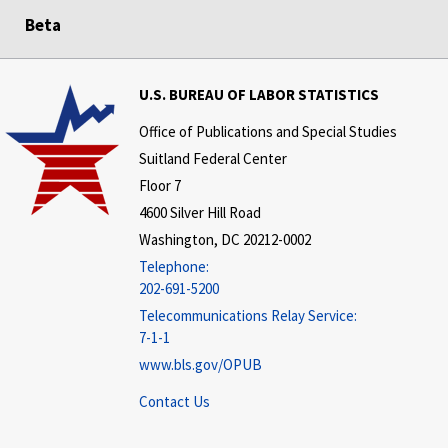
Beta
U.S. BUREAU OF LABOR STATISTICS
Office of Publications and Special Studies
Suitland Federal Center
Floor 7
4600 Silver Hill Road
Washington, DC 20212-0002
Telephone:
202-691-5200
Telecommunications Relay Service:
7-1-1
www.bls.gov/OPUB
Contact Us