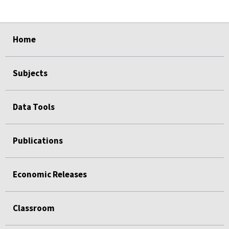
select
select
select
select
select
select
Home
Subjects
Data Tools
Publications
Economic Releases
Classroom