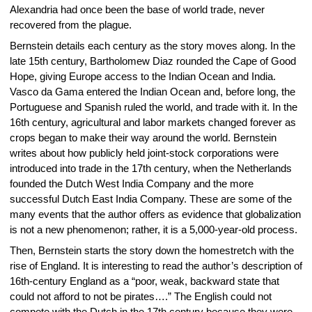
Alexandria had once been the base of world trade, never
recovered from the plague.
Bernstein details each century as the story moves along. In the
late 15th century, Bartholomew Diaz rounded the Cape of Good
Hope, giving Europe access to the Indian Ocean and India.
Vasco da Gama entered the Indian Ocean and, before long, the
Portuguese and Spanish ruled the world, and trade with it. In the
16th century, agricultural and labor markets changed forever as
crops began to make their way around the world. Bernstein
writes about how publicly held joint-stock corporations were
introduced into trade in the 17th century, when the Netherlands
founded the Dutch West India Company and the more
successful Dutch East India Company. These are some of the
many events that the author offers as evidence that globalization
is not a new phenomenon; rather, it is a 5,000-year-old process.
Then, Bernstein starts the story down the homestretch with the
rise of England. It is interesting to read the author’s description of
16th-century England as a “poor, weak, backward state that
could not afford to not be pirates….” The English could not