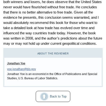
both winners and losers, he does observe that the United States
never would have flourished without free trade. He concludes
that there is no better alternative to free trade. Given all the
evidence he presents, this conclusion seems warranted, and I
would absolutely recommend this book for those who want to
take a detailed look at how trade has evolved over time and
influenced the way countries trade today. However, the book
was written in 2008, and the author’s predictions about the future
may or may not hold up under current geopolitical conditions.
ABOUT THE REVIEWER
Jonathan Yoe
yoe.jonathan@bls.gov
Jonathan Yoe is an economist in the Office of Publications and Special
Studies, U.S. Bureau of Labor Statistics.
Back to Top