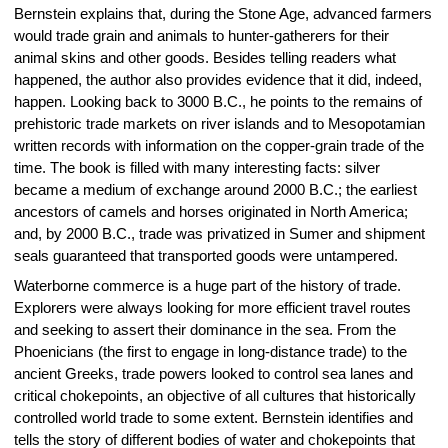
Bernstein explains that, during the Stone Age, advanced farmers
would trade grain and animals to hunter-gatherers for their
animal skins and other goods. Besides telling readers what
happened, the author also provides evidence that it did, indeed,
happen. Looking back to 3000 B.C., he points to the remains of
prehistoric trade markets on river islands and to Mesopotamian
written records with information on the copper-grain trade of the
time. The book is filled with many interesting facts: silver
became a medium of exchange around 2000 B.C.; the earliest
ancestors of camels and horses originated in North America;
and, by 2000 B.C., trade was privatized in Sumer and shipment
seals guaranteed that transported goods were untampered.
Waterborne commerce is a huge part of the history of trade.
Explorers were always looking for more efficient travel routes
and seeking to assert their dominance in the sea. From the
Phoenicians (the first to engage in long-distance trade) to the
ancient Greeks, trade powers looked to control sea lanes and
critical chokepoints, an objective of all cultures that historically
controlled world trade to some extent. Bernstein identifies and
tells the story of different bodies of water and chokepoints that