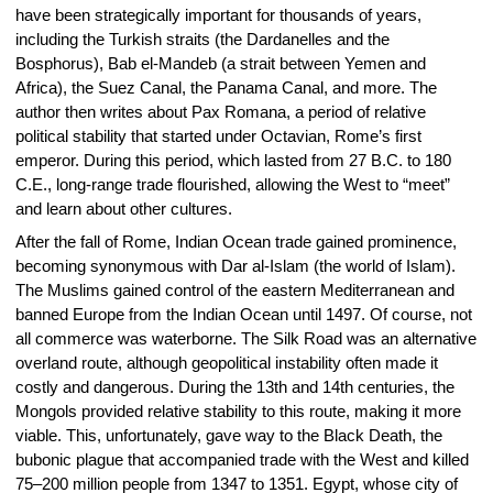
have been strategically important for thousands of years,
including the Turkish straits (the Dardanelles and the
Bosphorus), Bab el-Mandeb (a strait between Yemen and
Africa), the Suez Canal, the Panama Canal, and more. The
author then writes about Pax Romana, a period of relative
political stability that started under Octavian, Rome’s first
emperor. During this period, which lasted from 27 B.C. to 180
C.E., long-range trade flourished, allowing the West to “meet”
and learn about other cultures.
After the fall of Rome, Indian Ocean trade gained prominence,
becoming synonymous with Dar al-Islam (the world of Islam).
The Muslims gained control of the eastern Mediterranean and
banned Europe from the Indian Ocean until 1497. Of course, not
all commerce was waterborne. The Silk Road was an alternative
overland route, although geopolitical instability often made it
costly and dangerous. During the 13th and 14th centuries, the
Mongols provided relative stability to this route, making it more
viable. This, unfortunately, gave way to the Black Death, the
bubonic plague that accompanied trade with the West and killed
75–200 million people from 1347 to 1351. Egypt, whose city of