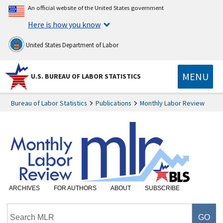
An official website of the United States government
Here is how you know
United States Department of Labor
MENU
U.S. BUREAU OF LABOR STATISTICS
Bureau of Labor Statistics
Publications
Monthly Labor Review
ARCHIVES
FOR AUTHORS
ABOUT
SUBSCRIBE