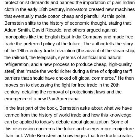
protectionist demands and banned the importation of plain Indian
cloth in the early 18th century, innovators created new machines
that eventually made cotton cheap and plentiful. At this point,
Bernstein shifts to the history of economic thought, stating that
Adam Smith, David Ricardo, and others argued against
monopolies like the English East India Company and made free
trade the preferred policy of the future. The author tells the story
of the 19th-century trade revolution (the advent of the steamship,
the railroad, the telegraph, systems of artificial and natural
refrigeration, and a new process to produce cheap, high-quality
steel) that “made the world richer during a time of crippling tariff
barriers that should have choked off global commerce.” He then
moves on to discussing the fight for free trade in the 20th
century, detailing the removal of protectionist laws and the
emergence of a new Pax Americana.
In the last part of the book, Bernstein asks about what we have
learned from the history of world trade and how this knowledge
can be applied to today’s debate about globalization. Some of
this discussion concerns the future and seems more conjecture
than fact. While Bernstein acknowledges that free trade creates