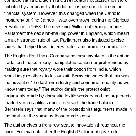
compete with the Dutch in the 17th century because they were
hobbled by a monarchy that did not inspire confidence in their
financial system. However, this changed when the Catholic
monarchy of King James II was overthrown during the Glorious
Revolution in 1688. The new king, William of Orange, made
Parliament the decision-making power in England, which meant
a much stronger rule of law. Parliament also instituted excise
taxes that helped lower interest rates and promote commerce.
The English East India Company became involved in the cotton
trade, and the company manipulated consumer preferences by
making sure that royalty wore their cotton from India, which
would inspire others to follow suit. Bernstein writes that this was
the advent of “the fashion industry and consumer society as we
know them today.” The author details the protectionist
arguments made by domestic textile workers and the arguments
made by mercantilists concerned with the trade balance.
Bernstein says that many of the protectionist arguments made in
the past are the same as those made today.
The author gives a front-row seat to innovation throughout the
book. For example, after the English Parliament gave in to