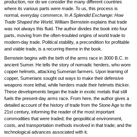
production, nor do we consider the many different countries
where its various parts were made. To us, this process is
normal, everyday commerce. In
A Splendid Exchange: How
Trade Shaped the World
, William Bernstein explains that trade
was not always this fluid. The author divides the book into four
parts, moving from the often-troubled origins of world trade to
modern-day trade. Political stability, a precondition for profitable
and viable trade, is a recurring theme in the book.
Bernstein begins with the birth of the arms race in 3000 B.C. in
ancient Sumer. He tells the story of nomadic herders, who wore
copper helmets, attacking Sumerian farmers. Upon learning of
copper, Sumerians sought out ways to make their defensive
weapons more lethal, while herders made their helmets thicker.
These developments began the trade in exotic metals that still
fuels the present-day arms race. From here, the author gives a
detailed account of the history of trade from the Stone Age to the
21st century, informing the reader of the most important
commodities that were traded; the geopolitical environment,
costs, and transportation methods involved in that trade; and the
technological advances associated with it.