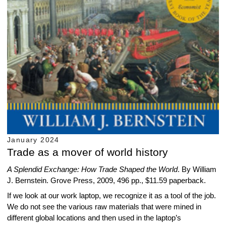
January 2024
Trade as a mover of world history
A Splendid Exchange: How Trade Shaped the World
. By William
J. Bernstein. Grove Press, 2009, 496 pp., $11.59 paperback.
If we look at our work laptop, we recognize it as a tool of the job.
We do not see the various raw materials that were mined in
different global locations and then used in the laptop’s