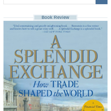
Book Review