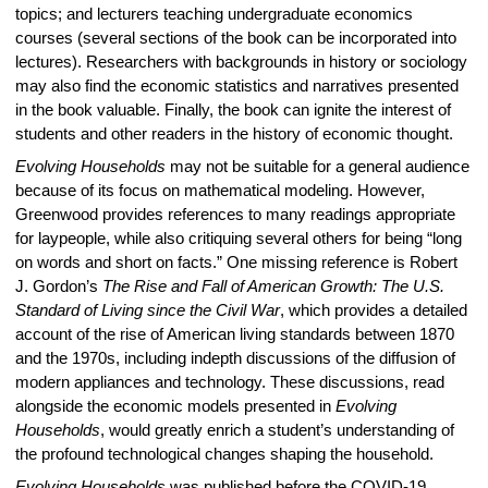
topics; and lecturers teaching undergraduate economics
courses (several sections of the book can be incorporated into
lectures). Researchers with backgrounds in history or sociology
may also find the economic statistics and narratives presented
in the book valuable. Finally, the book can ignite the interest of
students and other readers in the history of economic thought.
Evolving Households
may not be suitable for a general audience
because of its focus on mathematical modeling. However,
Greenwood provides references to many readings appropriate
for laypeople, while also critiquing several others for being “long
on words and short on facts.” One missing reference is Robert
J. Gordon’s
The Rise and Fall of American Growth: The U.S.
Standard of Living since the Civil War
,
which provides a detailed
account of the rise of American living standards between 1870
and the 1970s, including indepth discussions of the diffusion of
modern appliances and technology. These discussions, read
alongside the economic models presented in
Evolving
Households
, would greatly enrich a student’s understanding of
the profound technological changes shaping the household.
Evolving Households
was published before the COVID-19