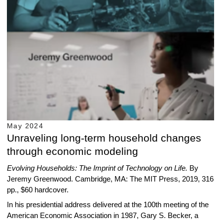
May 2024
Unraveling long-term household changes
through economic modeling
Evolving Households
: The Imprint of Technology on Life.
By
Jeremy Greenwood. Cambridge, MA: The MIT Press, 2019, 316
pp., $60 hardcover.
In his presidential address delivered at the 100th meeting of the
American Economic Association in 1987, Gary S. Becker, a