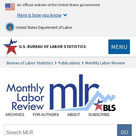
An official website of the United States government
Here is how you know
United States Department of Labor
MENU
U.S. BUREAU OF LABOR STATISTICS
Bureau of Labor Statistics
Publications
Monthly Labor Review
ARCHIVES
FOR AUTHORS
ABOUT
SUBSCRIBE