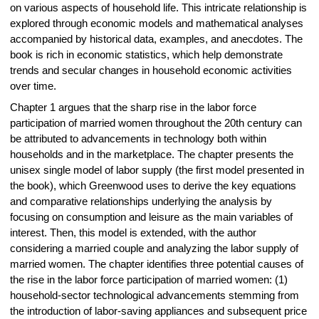
on various aspects of household life. This intricate relationship is
explored through economic models and mathematical analyses
accompanied by historical data, examples, and anecdotes. The
book is rich in economic statistics, which help demonstrate
trends and secular changes in household economic activities
over time.
Chapter 1 argues that the sharp rise in the labor force
participation of married women throughout the 20th century can
be attributed to advancements in technology both within
households and in the marketplace. The chapter presents the
unisex single model of labor supply (the first model presented in
the book), which Greenwood uses to derive the key equations
and comparative relationships underlying the analysis by
focusing on consumption and leisure as the main variables of
interest. Then, this model is extended, with the author
considering a married couple and analyzing the labor supply of
married women. The chapter identifies three potential causes of
the rise in the labor force participation of married women: (1)
household-sector technological advancements stemming from
the introduction of labor-saving appliances and subsequent price