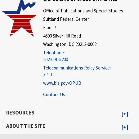
Office of Publications and Special Studies
Suitland Federal Center
Floor 7
4600 Silver Hill Road
Washington, DC 20212-0002
Telephone:
202-691-5200
Telecommunications Relay Service:
7-1-1
www.bls.gov/OPUB
Contact Us
RESOURCES
ABOUT THE SITE