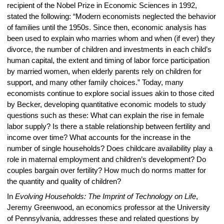
recipient of the Nobel Prize in Economic Sciences in 1992,
stated the following: “Modern economists neglected the behavior
of families until the 1950s. Since then, economic analysis has
been used to explain who marries whom and when (if ever) they
divorce, the number of children and investments in each child’s
human capital, the extent and timing of labor force participation
by married women, when elderly parents rely on children for
support, and many other family choices.” Today, many
economists continue to explore social issues akin to those cited
by Becker, developing quantitative economic models to study
questions such as these: What can explain the rise in female
labor supply? Is there a stable relationship between fertility and
income over time? What accounts for the increase in the
number of single households? Does childcare availability play a
role in maternal employment and children’s development? Do
couples bargain over fertility? How much do norms matter for
the quantity and quality of children?
In
Evolving Households: The Imprint of Technology on Life
,
Jeremy Greenwood, an economics professor at the University
of Pennsylvania, addresses these and related questions by