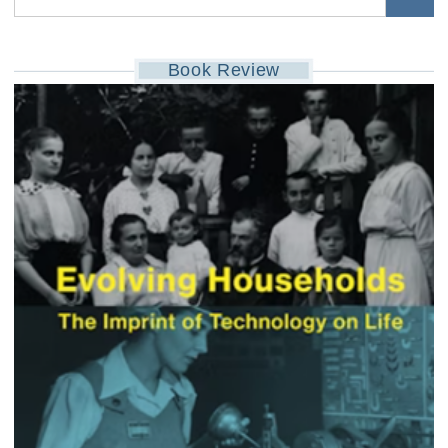
Book Review