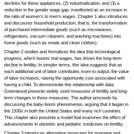
declines for these appliances, (2) industrialization, and (3) a
reduction in the gender wage gap, manifested as an increase in
the ratio of women’s to men’s wages. Chapter 1 also introduces
and discusses household production, that is, the transformation
of purchased intermediate goods (such as microwaves,
refrigerators, vacuum cleaners, and washing machines) into
home goods (such as meals and clean clothes).
Chapter 2 studies and formalizes the idea that technological
progress, which boosts real wages, has driven the long-term
decline in fertility. In simpler terms, this idea suggests that as
each additional unit of labor contributes more to output, the value
of labor increases, raising the opportunity cost associated with
having a child. To demonstrate this relationship with data,
Greenwood presents widely used measures of fertility and long-
term changes in those measures. The author proceeds by
discussing the baby-boom phenomenon, arguing that it began in
the 1930s in both the United States and many rich countries.
This chapter also presents a model that examines the effect of
advancements in obstetric and pediatric medicines on fertility.
Chapter 3 introduces alternative measures for marriage and