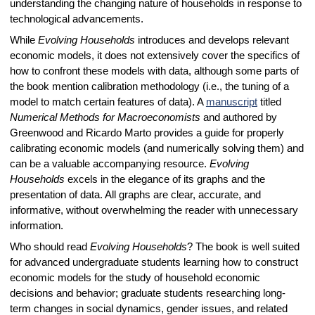
understanding the changing nature of households in response to
technological advancements.
While
Evolving Households
introduces and develops relevant
economic models, it does not extensively cover the specifics of
how to confront these models with data, although some parts of
the book mention calibration methodology (i.e., the tuning of a
model to match certain features of data). A
manuscript
titled
Numerical Methods for Macroeconomists
and authored by
Greenwood and Ricardo Marto provides a guide for properly
calibrating economic models (and numerically solving them) and
can be a valuable accompanying resource.
Evolving
Households
excels in the elegance of its graphs and the
presentation of data. All graphs are clear, accurate, and
informative, without overwhelming the reader with unnecessary
information.
Who should read
Evolving Households
? The book is well suited
for advanced undergraduate students learning how to construct
economic models for the study of household economic
decisions and behavior; graduate students researching long-
term changes in social dynamics, gender issues, and related