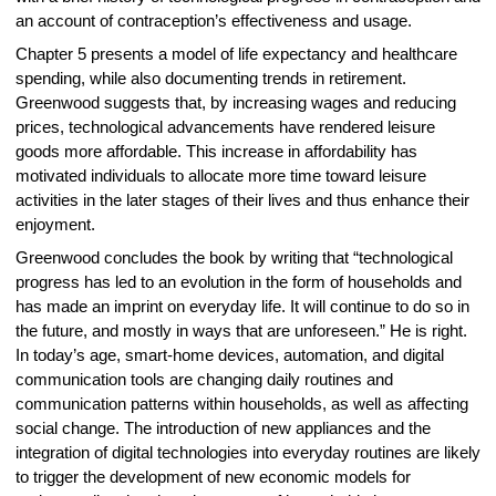
an account of contraception’s effectiveness and usage.
Chapter 5 presents a model of life expectancy and healthcare
spending, while also documenting trends in retirement.
Greenwood suggests that, by increasing wages and reducing
prices, technological advancements have rendered leisure
goods more affordable. This increase in affordability has
motivated individuals to allocate more time toward leisure
activities in the later stages of their lives and thus enhance their
enjoyment.
Greenwood concludes the book by writing that “technological
progress has led to an evolution in the form of households and
has made an imprint on everyday life. It will continue to do so in
the future, and mostly in ways that are unforeseen.” He is right.
In today’s age, smart-home devices, automation, and digital
communication tools are changing daily routines and
communication patterns within households, as well as affecting
social change. The introduction of new appliances and the
integration of digital technologies into everyday routines are likely
to trigger the development of new economic models for