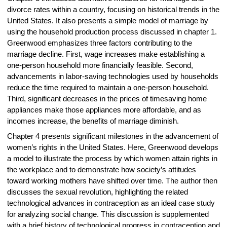
divorce rates within a country, focusing on historical trends in the
United States. It also presents a simple model of marriage by
using the household production process discussed in chapter 1.
Greenwood emphasizes three factors contributing to the
marriage decline. First, wage increases make establishing a
one-person household more financially feasible. Second,
advancements in labor-saving technologies used by households
reduce the time required to maintain a one-person household.
Third, significant decreases in the prices of timesaving home
appliances make those appliances more affordable, and as
incomes increase, the benefits of marriage diminish.
Chapter 4 presents significant milestones in the advancement of
women’s rights in the United States. Here, Greenwood develops
a model to illustrate the process by which women attain rights in
the workplace and to demonstrate how society’s attitudes
toward working mothers have shifted over time. The author then
discusses the sexual revolution, highlighting the related
technological advances in contraception as an ideal case study
for analyzing social change. This discussion is supplemented
with a brief history of technological progress in contraception and