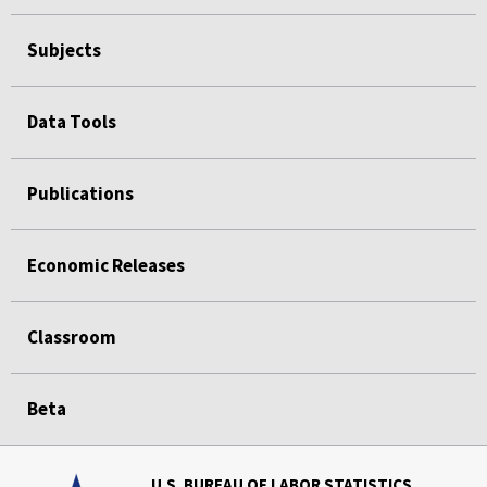
Subjects
Data Tools
Publications
Economic Releases
Classroom
Beta
U.S. BUREAU OF LABOR STATISTICS