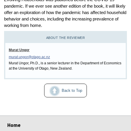
pandemic. If we ever see another edition of the book, it will likely
offer an exploration of how the pandemic has affected household
behavior and choices, including the increasing prevalence of
working from home.
ABOUT THE REVIEWER
Murat Ungor
murat.ungor@otago.ac.nz
Murat Ungor, Ph.D., is a senior lecturer in the Department of Economics
at the University of Otago, New Zealand.
Back to Top
select
select
select
select
select
select
Home