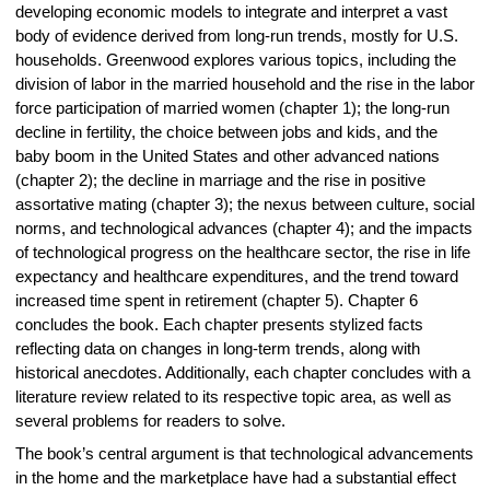
developing economic models to integrate and interpret a vast
body of evidence derived from long-run trends, mostly for U.S.
households. Greenwood explores various topics, including the
division of labor in the married household and the rise in the labor
force participation of married women (chapter 1); the long-run
decline in fertility, the choice between jobs and kids, and the
baby boom in the United States and other advanced nations
(chapter 2); the decline in marriage and the rise in positive
assortative mating (chapter 3); the nexus between culture, social
norms, and technological advances (chapter 4); and the impacts
of technological progress on the healthcare sector, the rise in life
expectancy and healthcare expenditures, and the trend toward
increased time spent in retirement (chapter 5). Chapter 6
concludes the book. Each chapter presents stylized facts
reflecting data on changes in long-term trends, along with
historical anecdotes. Additionally, each chapter concludes with a
literature review related to its respective topic area, as well as
several problems for readers to solve.
The book’s central argument is that technological advancements
in the home and the marketplace have had a substantial effect