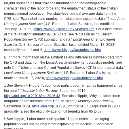
60,000 households that provides information on the demographic
characteristics of the labor force and the employment status of the civilian
noninstitutional population. For state-level annual average data from the
CPS, see “Expanded state employment status demographic data,”
Local Area
Unemployment Statistics
(U.S. Bureau of Labor Statistics, last modified
January 31, 2025),
https://www.bls.gov/lau/ex14tables.htm
. For a discussion
of the reliability of subnational CPS data, see “Notes on using Current
Population Survey (CPS) subnational data,”
Local Area Unemployment
Statistics
(U.S. Bureau of Labor Statistics, last modified March 17, 2023),
especially notes 1 and 4,
https://www.bls.gov/lau/notescps.htm
.
For more information on the similarities and differences between data from
6
the CPS and data from the Local Area Unemployment Statistics models, see
note 2 in “Notes on using Current Population Survey (CPS) subnational data,”
Local Area Unemployment Statistics
(U.S. Bureau of Labor Statistics, last
modified March 17, 2023),
https://www.bls.gov/lau/notescps.htm
.
See Steven F. Hipple, “Labor force participation: what has happened since
7
the peak?,”
Monthly Labor Review
, September 2016,
https://doi.org/10.21916/mlr.2016.43
. See also Hipple, “Why did labor force
nonparticipation increase from 1999 to 2022?,”
Monthly Labor Review
,
September 2024,
https://doi.org/10.21916/mlr.2024.17
. Legislation in 1983
gradually raised the eligibility age for full benefits from 65 to 67.
See Hipple, “Labor force participation.” Hipple notes that an aging
8
population was not the only factor explaining the decline in labor force