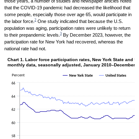
those years, a number of studies and newspaper articles noted
that the COVID-19 pandemic had decreased the likelihood that
some people, especially those over age 65, would participate in
2
the labor force.
One study indicated that because the U.S.
population was aging, participation rates were unlikely to return
3
to their prepandemic levels.
By December 2023, however, the
participation rate for New York had recovered, whereas the
national rate had not.
Chart 1. Labor force participation rates, New York State
Chart 1. Labor force participation rates, New York State and U
Line chart with 2 lines.
monthly data, seasonally adjusted, January 2010–December 
The chart has 1 X axis displaying categories.
Percent
New York State
United States
The chart has 1 Y axis displaying Percent. Data ranges from 56.1 to 
66
64
62
60
58