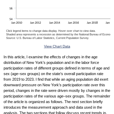
56
54
Jan 2010
Jan 2012
Jan 2014
Jan 2016
Jan 2018
Jan 20
Click legend items to change data display. Hover over chart to view data.
Shaded area represents a recession as determined by the National Bureau of Economi
Source: U.S. Bureau of Labor Statistics, Current Population Survey.
End of interactive chart.
View Chart Data
In this article, I examine the effects of changes in the age
distribution of New York’s population and in the labor force
participation rates of different groups defined in terms of age and
sex (age–sex groups) on the state’s overall participation rate
from 2019 to 2023. I find that while an aging population did exert
downward pressure on New York’s participation rate over this
period, changes in the rate were driven mostly by changes in the
participation rates of the various age–sex groups. The remainder
of the article is organized as follows. The next section briefly
introduces the measurement approach and data used in the
analysis. The two sections that follow discuss recent trends in,