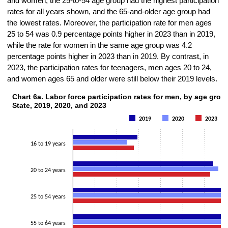
and women, the 25-to-54 age group had the highest participation
rates for all years shown, and the 65-and-older age group had
the lowest rates. Moreover, the participation rate for men ages
25 to 54 was 0.9 percentage points higher in 2023 than in 2019,
while the rate for women in the same age group was 4.2
percentage points higher in 2023 than in 2019. By contrast, in
2023, the participation rates for teenagers, men ages 20 to 24,
and women ages 65 and older were still below their 2019 levels.
Chart 6a. Labor force participation rates for men, by age grou
Chart 6a. Labor force participation rates for men, by age group, New Y
State, 2019, 2020, and 2023
Bar chart with 3 data series.
2019
2020
2023
The chart has 1 X axis displaying categories.
The chart has 1 Y axis displaying Percent. Data ranges from 23.2 to 
16 to 19 years
20 to 24 years
25 to 54 years
55 to 64 years