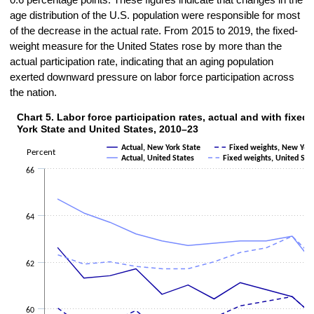
0.6 percentage points. These figures indicate that changes in the
age distribution of the U.S. population were responsible for most
of the decrease in the actual rate. From 2015 to 2019, the fixed-
weight measure for the United States rose by more than the
actual participation rate, indicating that an aging population
exerted downward pressure on labor force participation across
the nation.
Chart 5. Labor force participation rates, actual and with fixed
Chart 5. Labor force participation rates, actual and with fixed weight
York State and United States, 2010–23
Line chart with 4 lines.
Actual, New York State
Fixed weights, New York
Percent
The chart has 1 X axis displaying categories.
Actual, United States
Fixed weights, United Sta
The chart has 1 Y axis displaying Percent. Data ranges from 59 to 64
66
64
62
60