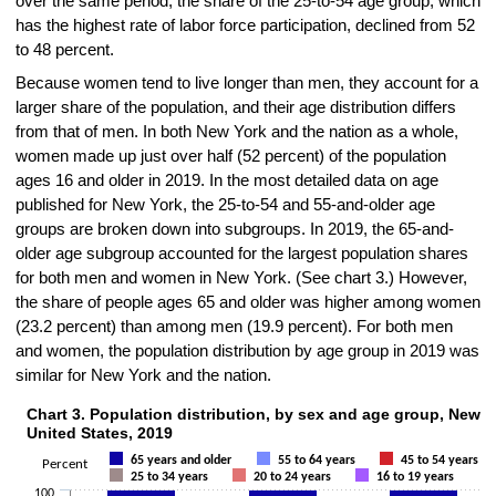
over the same period, the share of the 25-to-54 age group, which
has the highest rate of labor force participation, declined from 52
to 48 percent.
Because women tend to live longer than men, they account for a
larger share of the population, and their age distribution differs
from that of men. In both New York and the nation as a whole,
women made up just over half (52 percent) of the population
ages 16 and older in 2019. In the most detailed data on age
published for New York, the 25-to-54 and 55-and-older age
groups are broken down into subgroups. In 2019, the 65-and-
older age subgroup accounted for the largest population shares
for both men and women in New York. (See chart 3.) However,
the share of people ages 65 and older was higher among women
(23.2 percent) than among men (19.9 percent). For both men
and women, the population distribution by age group in 2019 was
similar for New York and the nation.
Chart 3. Population distribution, by sex and age group, New Y
Chart 3. Population distribution, by sex and age group, New York Stat
United States, 2019
Bar chart with 7 data series.
65 years and older
55 to 64 years
45 to 54 years
Percent
The chart has 1 X axis displaying categories.
25 to 34 years
20 to 24 years
16 to 19 years
100