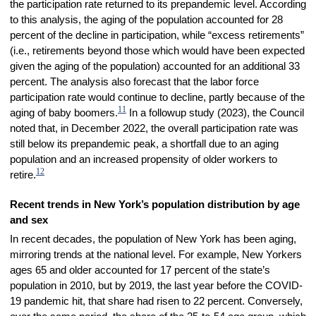
the participation rate returned to its prepandemic level. According
to this analysis, the aging of the population accounted for 28
percent of the decline in participation, while “excess retirements”
(i.e., retirements beyond those which would have been expected
given the aging of the population) accounted for an additional 33
percent. The analysis also forecast that the labor force
participation rate would continue to decline, partly because of the
11
aging of baby boomers.
In a followup study (2023), the Council
noted that, in December 2022, the overall participation rate was
still below its prepandemic peak, a shortfall due to an aging
population and an increased propensity of older workers to
12
retire.
Recent trends in New York’s population distribution by age
and sex
In recent decades, the population of New York has been aging,
mirroring trends at the national level. For example, New Yorkers
ages 65 and older accounted for 17 percent of the state’s
population in 2010, but by 2019, the last year before the COVID-
19 pandemic hit, that share had risen to 22 percent. Conversely,