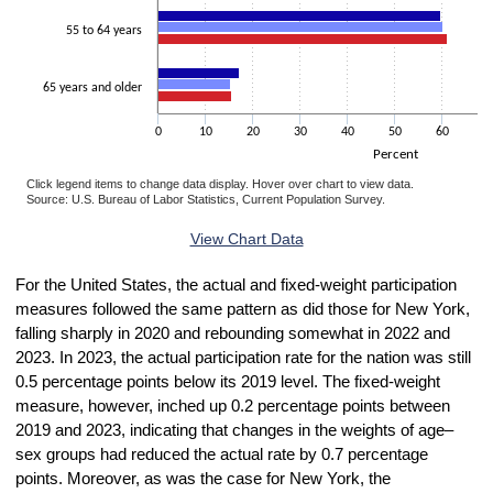
55 to 64 years
65 years and older
0
10
20
30
40
50
60
7
Percent
Click legend items to change data display. Hover over chart to view data.
Source: U.S. Bureau of Labor Statistics, Current Population Survey.
End of interactive chart.
View Chart Data
For the United States, the actual and fixed-weight participation
measures followed the same pattern as did those for New York,
falling sharply in 2020 and rebounding somewhat in 2022 and
2023. In 2023, the actual participation rate for the nation was still
0.5 percentage points below its 2019 level. The fixed-weight
measure, however, inched up 0.2 percentage points between
2019 and 2023, indicating that changes in the weights of age–
sex groups had reduced the actual rate by 0.7 percentage
points. Moreover, as was the case for New York, the