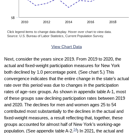
58
2010
2012
2014
2016
2018
2
Click legend items to change data display. Hover over chart to view data.
Source: U.S. Bureau of Labor Statistics, Current Population Survey.
End of interactive chart.
View Chart Data
Next, consider the years since 2019. From 2019 to 2020, the
actual and fixed-weight participation measures for New York
both declined by 1.0 percentage point. (See chart 5.) This
convergence indicates that the entire change in the state’s actual
rate over this period was due to changes in the participation
rates of age–sex groups. As shown in appendix table A-1, most
of these groups saw declining participation rates between 2019
and 2020. The declines for men and women ages 25 to 54
contributed most substantially to the declines in the actual and
fixed-weight measures, a result reflecting that, together, these
groups accounted for almost half of New York’s working-age
14
population. (See appendix table A-2.
) In 2021, the actual and