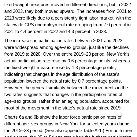
fixed-weight measures moved in different directions, but in 2022
and 2023, they both moved upward. The increases from 2021 to
2023 were likely due to a persistently tight labor market, with the
statewide CPS unemployment rate dropping from 7.0 percent in
2021 to 4.4 percent in 2022 and 4.3 percent in 2023.
The increases in participation rates between 2021 and 2023
were widespread among age–sex groups, just like the declines
from 2019 to 2020. Over the entire 2019–23 period, New York’s
actual participation rate rose by 0.6 percentage points, whereas
the fixed-weight measure rose by 1.3 percentage points,
indicating that changes in the age distribution of the state’s
population lowered the actual rate by 0.7 percentage points.
However, the general similarity between the movements in the
two rates suggests that changes in the participation rates of
age–sex groups, rather than an aging population, accounted for
most of the movement in the state’s actual rate since 2019.
Charts 6a and 6b show the labor force participation rates of
different age–sex groups in New York for selected years during
the 2019–23 period. (See also appendix table A-1.) For both men