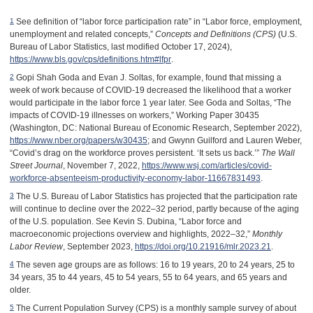
See definition of “labor force participation rate” in “Labor force, employment,
1
unemployment and related concepts,”
Concepts and Definitions (CPS)
(U.S.
Bureau of Labor Statistics, last modified October 17, 2024),
https://www.bls.gov/cps/definitions.htm#lfpr
.
Gopi Shah Goda and Evan J. Soltas, for example, found that missing a
2
week of work because of COVID-19 decreased the likelihood that a worker
would participate in the labor force 1 year later. See Goda and Soltas, “The
impacts of COVID-19 illnesses on workers,” Working Paper 30435
(Washington, DC: National Bureau of Economic Research, September 2022),
https://www.nber.org/papers/w30435
; and Gwynn Guilford and Lauren Weber,
“Covid’s drag on the workforce proves persistent. ‘It sets us back.’”
The Wall
Street Journal
, November 7, 2022,
https://www.wsj.com/articles/covid-
workforce-absenteeism-productivity-economy-labor-11667831493
.
The U.S. Bureau of Labor Statistics has projected that the participation rate
3
will continue to decline over the 2022–32 period, partly because of the aging
of the U.S. population. See Kevin S. Dubina, “Labor force and
macroeconomic projections overview and highlights, 2022–32,”
Monthly
Labor Review
, September 2023,
https://doi.org/10.21916/mlr.2023.21
.
The seven age groups are as follows: 16 to 19 years, 20 to 24 years, 25 to
4
34 years, 35 to 44 years, 45 to 54 years, 55 to 64 years, and 65 years and
older.
The Current Population Survey (CPS) is a monthly sample survey of about
5