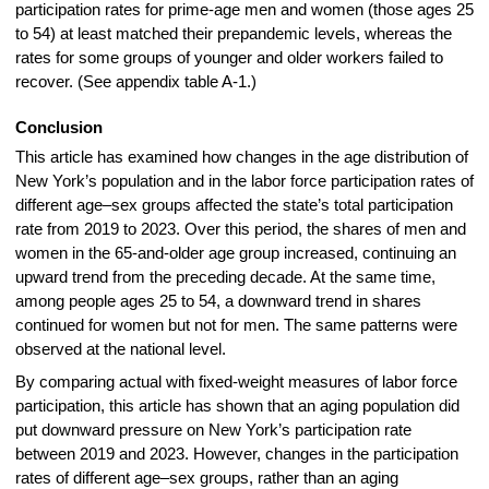
participation rates for prime-age men and women (those ages 25
to 54) at least matched their prepandemic levels, whereas the
rates for some groups of younger and older workers failed to
recover. (See appendix table A-1.)
Conclusion
This article has examined how changes in the age distribution of
New York’s population and in the labor force participation rates of
different age–sex groups affected the state’s total participation
rate from 2019 to 2023. Over this period, the shares of men and
women in the 65-and-older age group increased, continuing an
upward trend from the preceding decade. At the same time,
among people ages 25 to 54, a downward trend in shares
continued for women but not for men. The same patterns were
observed at the national level.
By comparing actual with fixed-weight measures of labor force
participation, this article has shown that an aging population did
put downward pressure on New York’s participation rate
between 2019 and 2023. However, changes in the participation
rates of different age–sex groups, rather than an aging