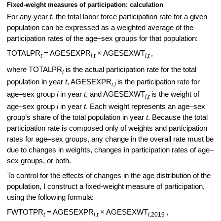
Fixed-weight measures of participation: calculation
For any year
t
, the total labor force participation rate for a given
population can be expressed as a weighted average of the
participation rates of the age–sex groups for that population:
TOTALPR
= AGESEXPR
× AGESEXWT
,
t
i
,
t
i
,
t
where TOTALPR
is the actual participation rate for the total
t
population in year
t
, AGESEXPR
is the participation rate for
i
,
t
age–sex group
i
in year
t
, and AGESEXWT
is the weight of
i
,
t
age–sex group
i
in year
t
. Each weight represents an age–sex
group’s share of the total population in year
t
. Because the total
participation rate is composed only of weights and participation
rates for age–sex groups, any change in the overall rate must be
due to changes in weights, changes in participation rates of age–
sex groups, or both.
To control for the effects of changes in the age distribution of the
population, I construct a fixed-weight measure of participation,
using the following formula:
FWTOTPR
= AGESEXPR
× AGESEXWT
,
t
i
,
t
i
,2019