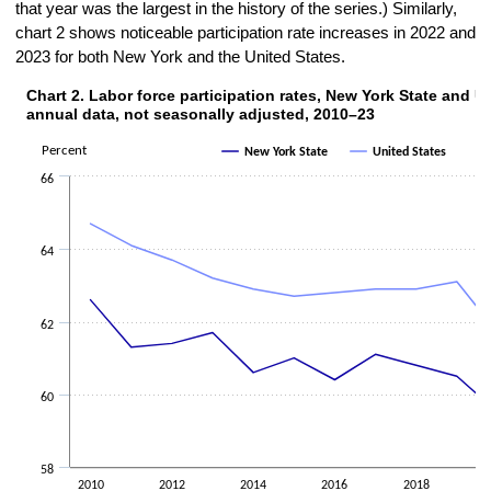
that year was the largest in the history of the series.) Similarly,
chart 2 shows noticeable participation rate increases in 2022 and
2023 for both New York and the United States.
Chart 2. Labor force participation rates, New York State and U
CHART 2. LABOR FORCE PARTICIPATION RATES, NEW YORK STATE AND UN
annual data, not seasonally adjusted, 2010–23
Line chart with 2 lines.
The chart has 1 X axis displaying categories.
Percent
New York State
United States
The chart has 1 Y axis displaying Percent. Data ranges from 59.3 to 
66
64
62
60
58
2010
2012
2014
2016
2018
2