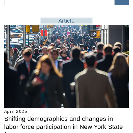
Article
April 2025
Shifting demographics and changes in
labor force participation in New York State