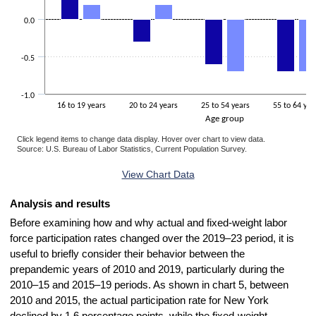
0.0
-0.5
-1.0
16 to 19 years
20 to 24 years
25 to 54 years
55 to 64 yea
Age group
Click legend items to change data display. Hover over chart to view data.
Source: U.S. Bureau of Labor Statistics, Current Population Survey.
End of interactive chart.
View Chart Data
Analysis and results
Before examining how and why actual and fixed-weight labor
force participation rates changed over the 2019–23 period, it is
useful to briefly consider their behavior between the
prepandemic years of 2010 and 2019, particularly during the
2010–15 and 2015–19 periods. As shown in chart 5, between
2010 and 2015, the actual participation rate for New York