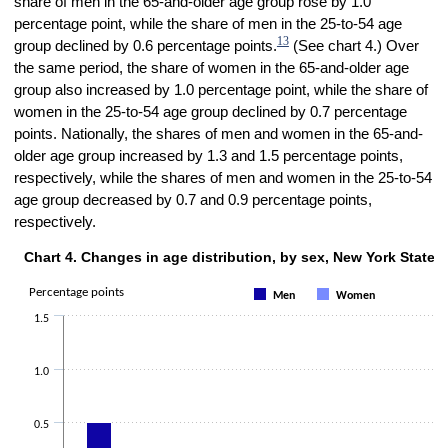
share of men in the 65-and-older age group rose by 1.0
percentage point, while the share of men in the 25-to-54 age
13
group declined by 0.6 percentage points.
(See chart 4.) Over
the same period, the share of women in the 65-and-older age
group also increased by 1.0 percentage point, while the share of
women in the 25-to-54 age group declined by 0.7 percentage
points. Nationally, the shares of men and women in the 65-and-
older age group increased by 1.3 and 1.5 percentage points,
respectively, while the shares of men and women in the 25-to-54
age group decreased by 0.7 and 0.9 percentage points,
respectively.
Chart 4. Changes in age distribution, by sex, New York State,
Chart 4. Changes in age distribution, by sex, New York State, 2019–23
Bar chart with 2 data series.
Percentage points
Men
Women
The chart has 1 X axis displaying Age group.
1.5
The chart has 1 Y axis displaying Percentage points. Data ranges fro
1.0
0.5