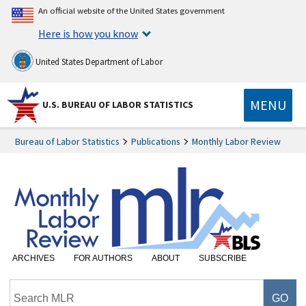
An official website of the United States government
Here is how you know
United States Department of Labor
MENU
U.S. BUREAU OF LABOR STATISTICS
Bureau of Labor Statistics
Publications
Monthly Labor Review
ARCHIVES
FOR AUTHORS
ABOUT
SUBSCRIBE