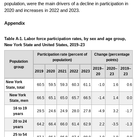
population, were the main drivers of a decline in participation in
2020 and increases in 2022 and 2023.
Appendix
Table A-1. Labor force participation rates, by sex and age group,
New York State and United States, 2019–23
Participation rate (percent of
Change (percentage
population)
points)
Population
group
2019–
2020–
2019–
2019
2020
2021
2022
2023
20
23
23
New York
60.5
59.5
59.3
60.3
61.1
-1.0
1.6
0.6
State, total
New York
66.5
65.1
65.0
65.7
66.5
-1.4
1.4
0.0
State, men
16 to 19
29.5
24.6
24.9
28.0
27.8
-4.9
3.2
-1.7
years
20 to 24
64.2
66.4
66.0
61.4
62.9
2.2
-3.5
-1.3
years
25 to 54