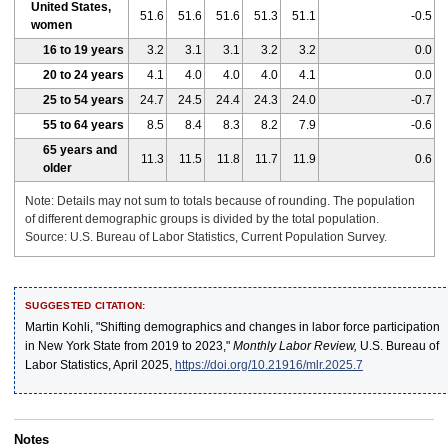
United States,
51.6
51.6
51.6
51.3
51.1
-0.5
women
16 to 19 years
3.2
3.1
3.1
3.2
3.2
0.0
20 to 24 years
4.1
4.0
4.0
4.0
4.1
0.0
25 to 54 years
24.7
24.5
24.4
24.3
24.0
-0.7
55 to 64 years
8.5
8.4
8.3
8.2
7.9
-0.6
65 years and
11.3
11.5
11.8
11.7
11.9
0.6
older
Note: Details may not sum to totals because of rounding. The population
of different demographic groups is divided by the total population.
Source: U.S. Bureau of Labor Statistics, Current Population Survey.
SUGGESTED CITATION:
Martin Kohli, "Shifting demographics and changes in labor force participation
in New York State from 2019 to 2023,"
Monthly Labor Review,
U.S. Bureau of
Labor Statistics, April 2025,
https://doi.org/10.21916/mlr.2025.7
Notes