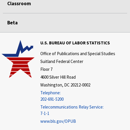
Classroom
Beta
U.S. BUREAU OF LABOR STATISTICS
Office of Publications and Special Studies
Suitland Federal Center
Floor 7
4600 Silver Hill Road
Washington, DC 20212-0002
Telephone:
202-691-5200
Telecommunications Relay Service:
7-1-1
www.bls.gov/OPUB