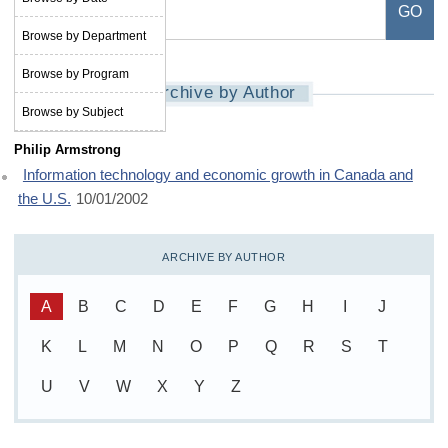
Browse by Department
Browse by Program
Archive by Author
Browse by Subject
Philip Armstrong
Information technology and economic growth in Canada and
the U.S.
10/01/2002
ARCHIVE BY AUTHOR
A
B
C
D
E
F
G
H
I
J
K
L
M
N
O
P
Q
R
S
T
U
V
W
X
Y
Z