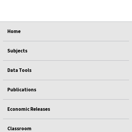
select
select
select
select
select
Home
Subjects
Data Tools
Publications
Economic Releases
Classroom