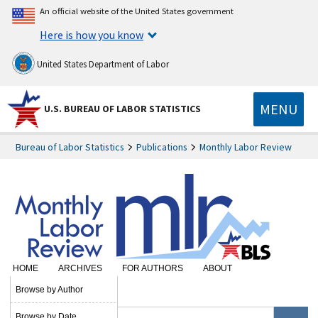
An official website of the United States government
Here is how you know
United States Department of Labor
MENU
U.S. BUREAU OF LABOR STATISTICS
Bureau of Labor Statistics
Publications
Monthly Labor Review
HOME
ARCHIVES
FOR AUTHORS
ABOUT
SUBSCRIBE
Browse by Author
Browse by Date