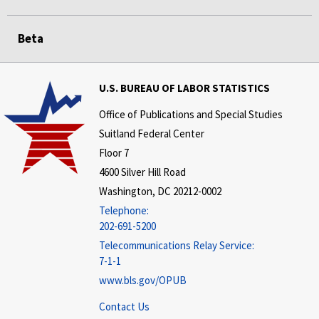
Beta
U.S. BUREAU OF LABOR STATISTICS
Office of Publications and Special Studies
Suitland Federal Center
Floor 7
4600 Silver Hill Road
Washington, DC 20212-0002
Telephone:
202-691-5200
Telecommunications Relay Service:
7-1-1
www.bls.gov/OPUB
Contact Us