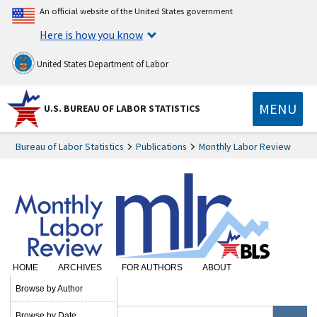
An official website of the United States government
Here is how you know
United States Department of Labor
MENU
U.S. BUREAU OF LABOR STATISTICS
Bureau of Labor Statistics
Publications
Monthly Labor Review
HOME
ARCHIVES
FOR AUTHORS
ABOUT
SUBSCRIBE
Browse by Author
Browse by Date