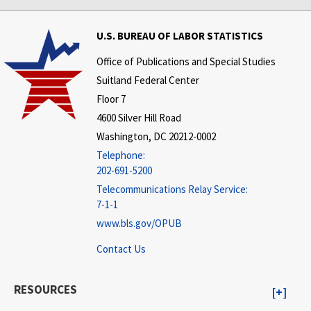
U.S. BUREAU OF LABOR STATISTICS
Office of Publications and Special Studies
Suitland Federal Center
Floor 7
4600 Silver Hill Road
Washington, DC 20212-0002
Telephone:
202-691-5200
Telecommunications Relay Service:
7-1-1
www.bls.gov/OPUB
Contact Us
RESOURCES