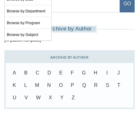
Browse by Department
Browse by Program
Archive by Author
Browse by Subject
[rx-publish-template]
ARCHIVE BY AUTHOR
A
B
C
D
E
F
G
H
I
J
K
L
M
N
O
P
Q
R
S
T
U
V
W
X
Y
Z