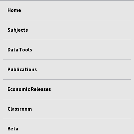
select
select
select
select
select
Home
Subjects
Data Tools
Publications
Economic Releases
Classroom
Beta