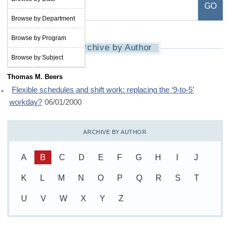
Browse by Department
Browse by Program
Archive by Author
Browse by Subject
Thomas M. Beers
Flexible schedules and shift work: replacing the ‘9-to-5’
workday?
06/01/2000
ARCHIVE BY AUTHOR
A
B
C
D
E
F
G
H
I
J
K
L
M
N
O
P
Q
R
S
T
U
V
W
X
Y
Z