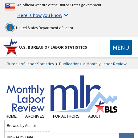
An official website of the United States government
Here is how you know
United States Department of Labor
MENU
U.S. BUREAU OF LABOR STATISTICS
Bureau of Labor Statistics
Publications
Monthly Labor Review
HOME
ARCHIVES
FOR AUTHORS
ABOUT
SUBSCRIBE
Browse by Author
Browse by Date