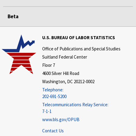
Beta
U.S. BUREAU OF LABOR STATISTICS
Office of Publications and Special Studies
Suitland Federal Center
Floor 7
4600 Silver Hill Road
Washington, DC 20212-0002
Telephone:
202-691-5200
Telecommunications Relay Service:
7-1-1
www.bls.gov/OPUB
Contact Us