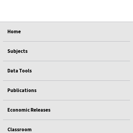
select
select
select
select
select
Home
Subjects
Data Tools
Publications
Economic Releases
Classroom