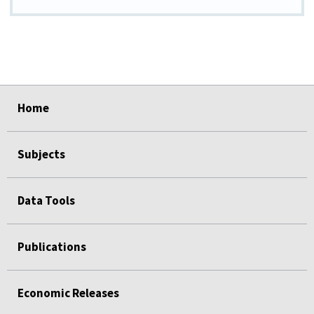
select
select
select
select
select
Home
Subjects
Data Tools
Publications
Economic Releases