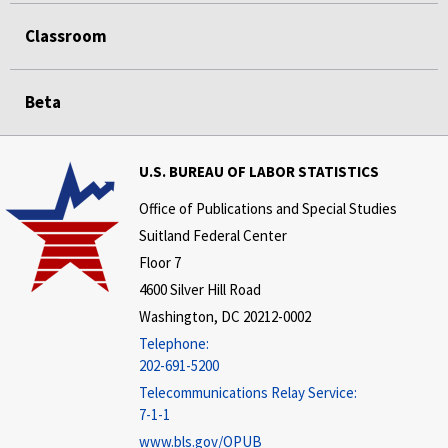
Classroom
Beta
U.S. BUREAU OF LABOR STATISTICS
Office of Publications and Special Studies
Suitland Federal Center
Floor 7
4600 Silver Hill Road
Washington, DC 20212-0002
Telephone:
202-691-5200
Telecommunications Relay Service:
7-1-1
www.bls.gov/OPUB