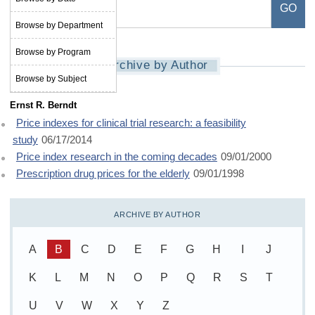
Browse by Department
Browse by Program
Archive by Author
Browse by Subject
Ernst R. Berndt
Price indexes for clinical trial research: a feasibility
study
06/17/2014
Price index research in the coming decades
09/01/2000
Prescription drug prices for the elderly
09/01/1998
ARCHIVE BY AUTHOR
A
B
C
D
E
F
G
H
I
J
K
L
M
N
O
P
Q
R
S
T
U
V
W
X
Y
Z