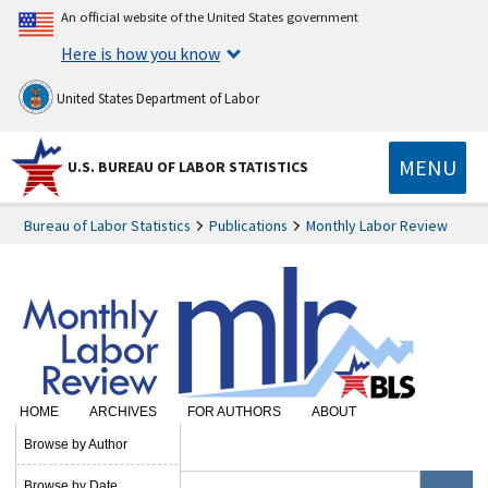
An official website of the United States government
Here is how you know
United States Department of Labor
MENU
U.S. BUREAU OF LABOR STATISTICS
Bureau of Labor Statistics
Publications
Monthly Labor Review
HOME
ARCHIVES
FOR AUTHORS
ABOUT
SUBSCRIBE
Browse by Author
Browse by Date