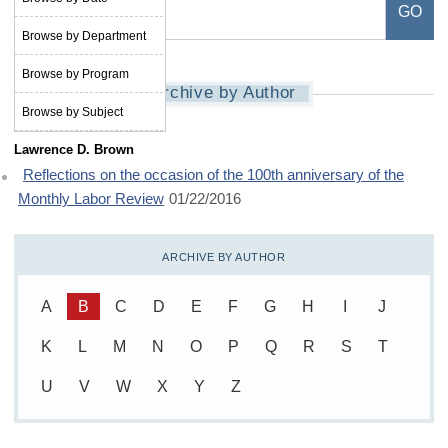
Browse by Department
Browse by Program
Archive by Author
Browse by Subject
Lawrence D. Brown
Reflections on the occasion of the 100th anniversary of the
Monthly Labor Review
01/22/2016
ARCHIVE BY AUTHOR
A
B
C
D
E
F
G
H
I
J
K
L
M
N
O
P
Q
R
S
T
U
V
W
X
Y
Z