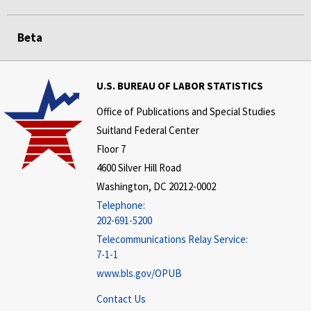
Beta
U.S. BUREAU OF LABOR STATISTICS
Office of Publications and Special Studies
Suitland Federal Center
Floor 7
4600 Silver Hill Road
Washington, DC 20212-0002
Telephone:
202-691-5200
Telecommunications Relay Service:
7-1-1
www.bls.gov/OPUB
Contact Us