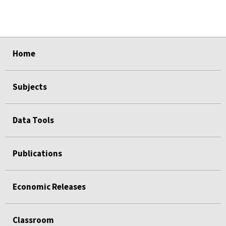
select
select
select
select
select
Home
Subjects
Data Tools
Publications
Economic Releases
Classroom