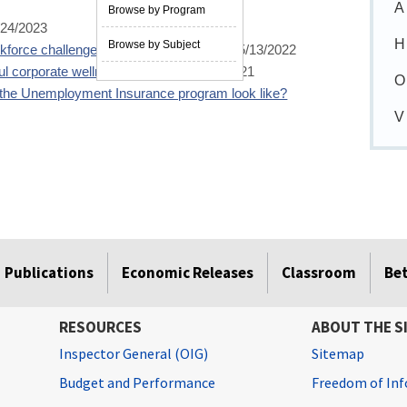
A
Browse by Program
/24/2023
H
Browse by Subject
force challenges in the public sector?
05/13/2022
ful corporate wellness program?
01/12/2021
O
the Unemployment Insurance program look like?
V
Publications
Economic Releases
Classroom
Be
RESOURCES
ABOUT THE S
Inspector General (OIG)
Sitemap
Budget and Performance
Freedom of Inf