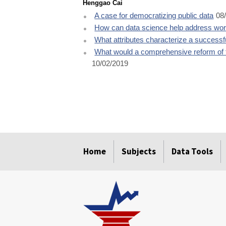
Henggao Cai
A case for democratizing public data
08
How can data science help address work
What attributes characterize a success
What would a comprehensive reform of 
10/02/2019
select
select
select
select
select
Home
Subjects
Data Tools