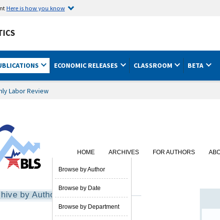
ent
Here is how you know
TICS
UBLICATIONS
ECONOMIC RELEASES
CLASSROOM
BETA
hly Labor Review
HOME
ARCHIVES
FOR AUTHORS
AB
SUBSCRIBE
Browse by Author
Browse by Date
hive by Author
Browse by Department