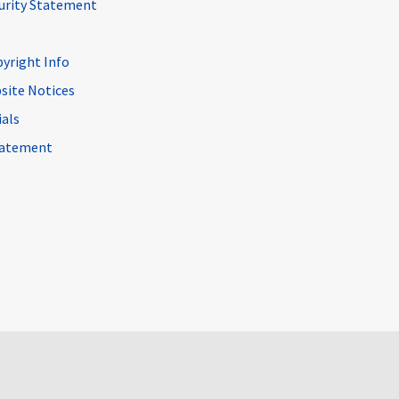
curity Statement
pyright Info
site Notices
ials
Statement