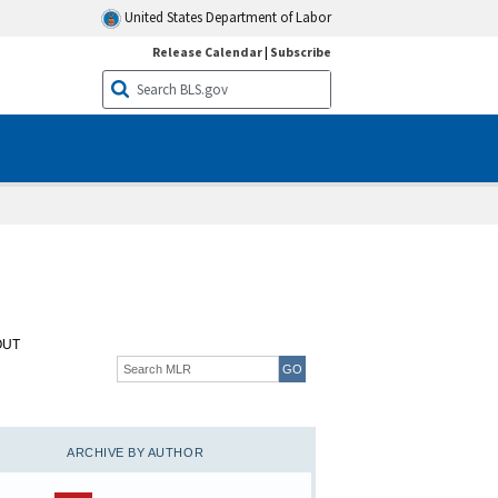
United States Department of Labor
Release Calendar
|
Subscribe
OUT
ARCHIVE BY AUTHOR