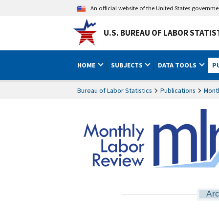
An official website of the United States governm
U.S. BUREAU OF LABOR STATIS
HOME
SUBJECTS
DATA TOOLS
P
Bureau of Labor Statistics
Publications
Mont
Arc