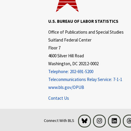
U.S. BUREAU OF LABOR STATISTICS
Office of Publications and Special Studies
Suitland Federal Center
Floor 7
4600 Silver Hill Road
Washington, DC 20212-0002
Telephone:
202-691-5200
Telecommunications Relay Service:
7-1-1
www.bls.gov/OPUB
Contact Us
Bluesky
Instagram
LinkedI
Connect With BLS