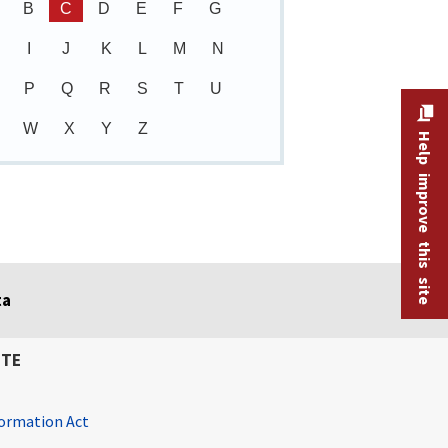
B
C
D
E
F
G
I
J
K
L
M
N
P
Q
R
S
T
U
W
X
Y
Z
Help improve this site
ta
ITE
ormation Act