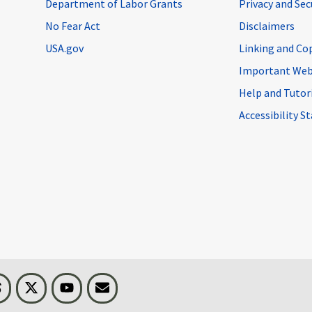
Department of Labor Grants
Privacy and Se
No Fear Act
Disclaimers
USA.gov
Linking and Co
Important Web
Help and Tutor
Accessibility 
n
Threads
Visit BLS on X
Youtube
Email