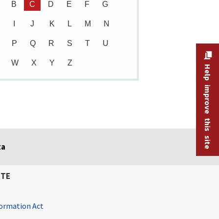
B
C
D
E
F
G
I
J
K
L
M
N
P
Q
R
S
T
U
W
X
Y
Z
Help improve this site
ta
ITE
ormation Act