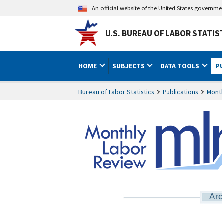
An official website of the United States governm
U.S. BUREAU OF LABOR STATIS
HOME
SUBJECTS
DATA TOOLS
P
Bureau of Labor Statistics
Publications
Mont
Arc