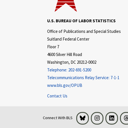
U.S. BUREAU OF LABOR STATISTICS
Office of Publications and Special Studies
Suitland Federal Center
Floor 7
4600 Silver Hill Road
Washington, DC 20212-0002
Telephone:
202-691-5200
Telecommunications Relay Service:
7-1-1
www.bls.gov/OPUB
Contact Us
Bluesky
Instagram
LinkedI
Connect With BLS