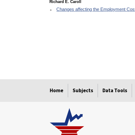
Richard E. Caroll
Changes affecting the Employment Cost
select
select
select
select
select
Home
Subjects
Data Tools