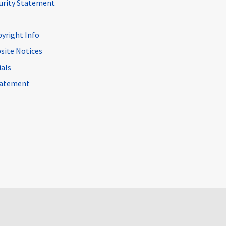
curity Statement
pyright Info
site Notices
ials
Statement