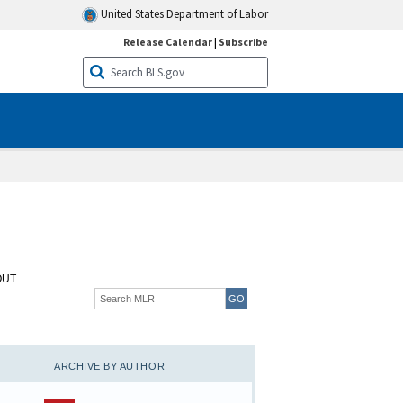
United States Department of Labor
Release Calendar
|
Subscribe
OUT
ARCHIVE BY AUTHOR