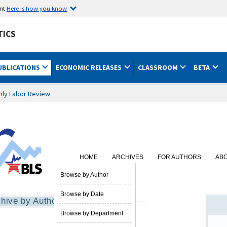
ent
Here is how you know
TICS
UBLICATIONS
ECONOMIC RELEASES
CLASSROOM
BETA
hly Labor Review
HOME
ARCHIVES
FOR AUTHORS
AB
SUBSCRIBE
Browse by Author
Browse by Date
hive by Author
Browse by Department