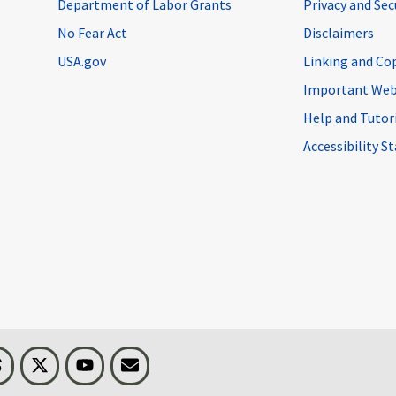
Department of Labor Grants
Privacy and Se
No Fear Act
Disclaimers
USA.gov
Linking and Co
Important Web
Help and Tutor
Accessibility 
n
Threads
Visit BLS on X
Youtube
Email