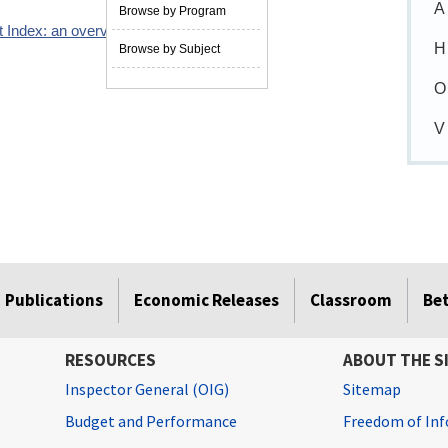
A
Browse by Program
 Index: an overview
04/01/2006
H
Browse by Subject
O
V
Publications
Economic Releases
Classroom
Be
RESOURCES
ABOUT THE S
Inspector General (OIG)
Sitemap
Budget and Performance
Freedom of Inf