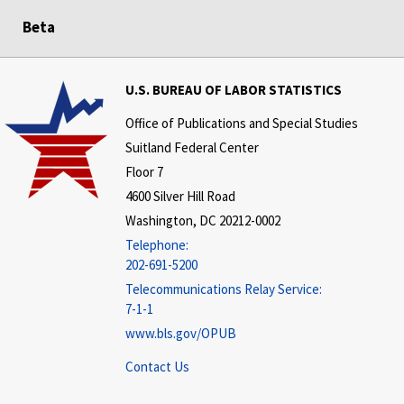
Beta
U.S. BUREAU OF LABOR STATISTICS
Office of Publications and Special Studies
Suitland Federal Center
Floor 7
4600 Silver Hill Road
Washington, DC 20212-0002
Telephone:
202-691-5200
Telecommunications Relay Service:
7-1-1
www.bls.gov/OPUB
Contact Us