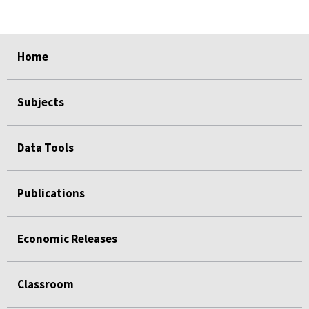
select
select
select
select
select
Home
Subjects
Data Tools
Publications
Economic Releases
Classroom