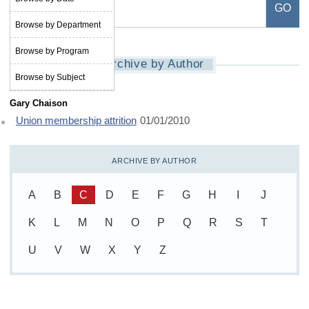
Browse by Department
Browse by Program
Archive by Author
Browse by Subject
Gary Chaison
Union membership attrition
01/01/2010
ARCHIVE BY AUTHOR
A
B
C
D
E
F
G
H
I
J
K
L
M
N
O
P
Q
R
S
T
U
V
W
X
Y
Z