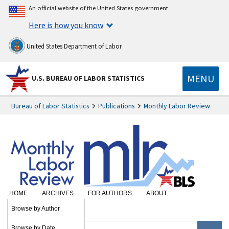
An official website of the United States government
Here is how you know
United States Department of Labor
MENU
U.S. BUREAU OF LABOR STATISTICS
Bureau of Labor Statistics
Publications
Monthly Labor Review
HOME
ARCHIVES
FOR AUTHORS
ABOUT
SUBSCRIBE
Browse by Author
Browse by Date