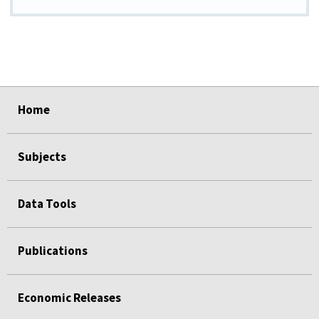
select
select
select
select
select
Home
Subjects
Data Tools
Publications
Economic Releases