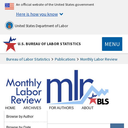
An official website of the United States government
Here is how you know
United States Department of Labor
MENU
U.S. BUREAU OF LABOR STATISTICS
Bureau of Labor Statistics
Publications
Monthly Labor Review
HOME
ARCHIVES
FOR AUTHORS
ABOUT
SUBSCRIBE
Browse by Author
Browse by Date