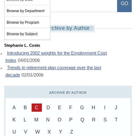
Browse by Department
Browse by Program
Archive by Author
Browse by Subject
Stephanie L. Costo
Introducing 2002 weights for the Employment Cost
Index
04/01/2006
Trends in retirement plan coverage over the last
decade
02/01/2006
ARCHIVE BY AUTHOR
A
B
C
D
E
F
G
H
I
J
K
L
M
N
O
P
Q
R
S
T
U
V
W
X
Y
Z