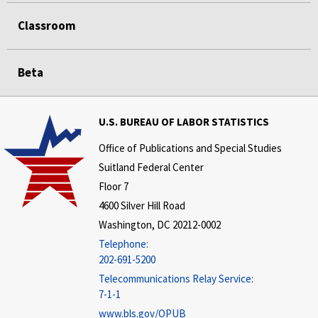
Classroom
Beta
U.S. BUREAU OF LABOR STATISTICS
Office of Publications and Special Studies
Suitland Federal Center
Floor 7
4600 Silver Hill Road
Washington, DC 20212-0002
Telephone:
202-691-5200
Telecommunications Relay Service:
7-1-1
www.bls.gov/OPUB