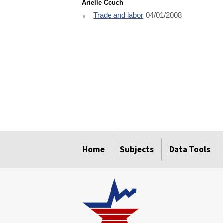
Arielle Couch
Trade and labor
04/01/2008
select
select
select
select
select
Home
Subjects
Data Tools