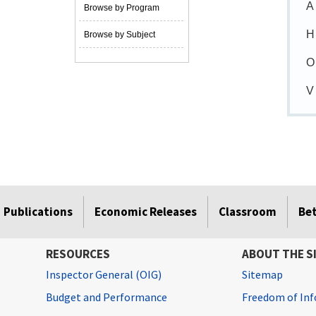
A
Browse by Program
H
Browse by Subject
O
V
Publications
Economic Releases
Classroom
Be
RESOURCES
ABOUT THE S
Inspector General (OIG)
Sitemap
Budget and Performance
Freedom of Inf