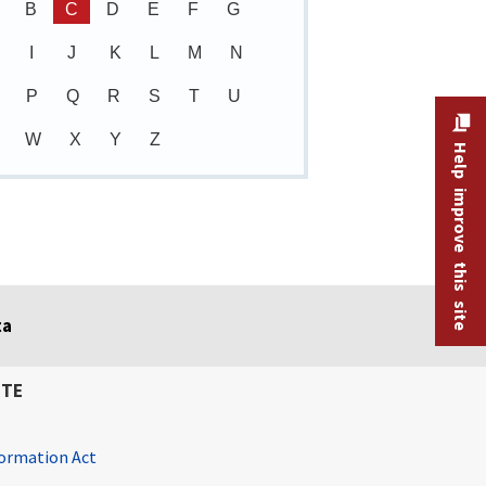
B
C
D
E
F
G
I
J
K
L
M
N
P
Q
R
S
T
U
W
X
Y
Z
Help improve this site
ta
ITE
ormation Act