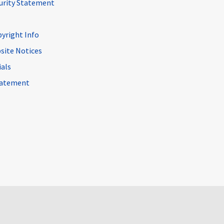
curity Statement
pyright Info
site Notices
ials
Statement