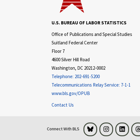
U.S. BUREAU OF LABOR STATISTICS
Office of Publications and Special Studies
Suitland Federal Center
Floor 7
4600 Silver Hill Road
Washington, DC 20212-0002
Telephone:
202-691-5200
Telecommunications Relay Service:
7-1-1
www.bls.gov/OPUB
Contact Us
Bluesky
Instagram
LinkedI
Connect With BLS