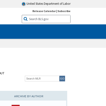
United States Department of Labor
Release Calendar
|
Subscribe
OUT
ARCHIVE BY AUTHOR