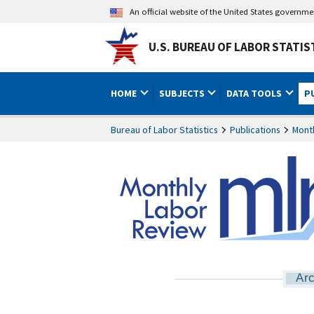
An official website of the United States governm
U.S. BUREAU OF LABOR STATIS
HOME
SUBJECTS
DATA TOOLS
P
Bureau of Labor Statistics
Publications
Mont
Arc