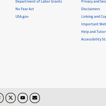
Department of Labor Grants
Privacy and Se
No Fear Act
Disclaimers
USA.gov
Linking and Co
Important Web
Help and Tutor
Accessibility 
n
Threads
Visit BLS on X
Youtube
Email