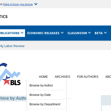
ent
Here is how you know
TICS
UBLICATIONS
ECONOMIC RELEASES
CLASSROOM
BETA
hly Labor Review
HOME
ARCHIVES
FOR AUTHORS
AB
SUBSCRIBE
Browse by Author
Browse by Date
hive by Author
Browse by Department