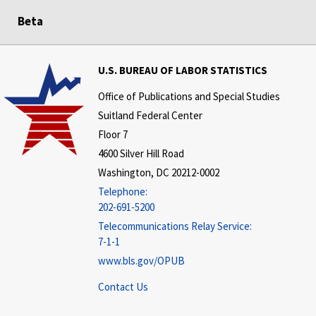
Beta
U.S. BUREAU OF LABOR STATISTICS
Office of Publications and Special Studies
Suitland Federal Center
Floor 7
4600 Silver Hill Road
Washington, DC 20212-0002
Telephone:
202-691-5200
Telecommunications Relay Service:
7-1-1
www.bls.gov/OPUB
Contact Us