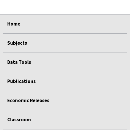
select
select
select
select
select
Home
Subjects
Data Tools
Publications
Economic Releases
Classroom