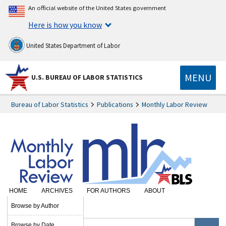
An official website of the United States government
Here is how you know
United States Department of Labor
MENU
U.S. BUREAU OF LABOR STATISTICS
Bureau of Labor Statistics
Publications
Monthly Labor Review
HOME
ARCHIVES
FOR AUTHORS
ABOUT
SUBSCRIBE
Browse by Author
Browse by Date