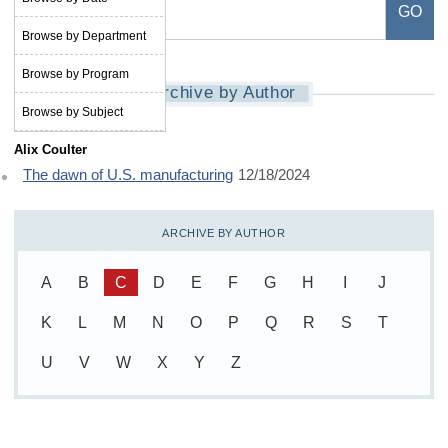
Browse by Department
Browse by Program
Archive by Author
Browse by Subject
Alix Coulter
The dawn of U.S. manufacturing
12/18/2024
ARCHIVE BY AUTHOR
A
B
C
D
E
F
G
H
I
J
K
L
M
N
O
P
Q
R
S
T
U
V
W
X
Y
Z