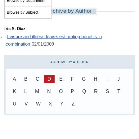
Browse by Department
Archive by Author
Browse by Subject
Iris S. Díaz
Leisure and illness leave: estimating benefits in
combination
02/01/2009
ARCHIVE BY AUTHOR
A
B
C
D
E
F
G
H
I
J
K
L
M
N
O
P
Q
R
S
T
U
V
W
X
Y
Z