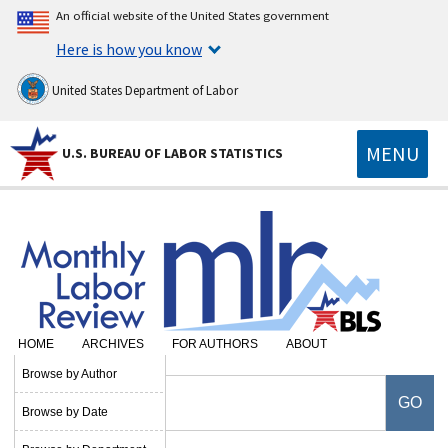
An official website of the United States government
Here is how you know
United States Department of Labor
MENU
U.S. BUREAU OF LABOR STATISTICS
HOME
ARCHIVES
FOR AUTHORS
ABOUT
Browse by Author
Browse by Date