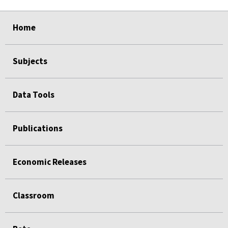
select
select
select
select
select
Home
Subjects
Data Tools
Publications
Economic Releases
Classroom