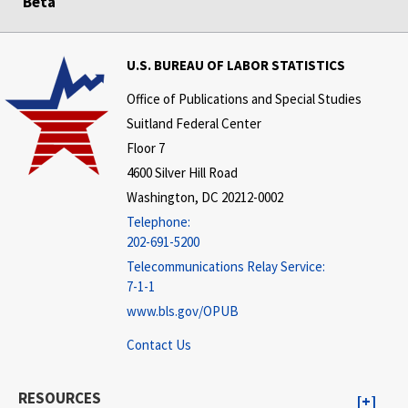
Beta
U.S. BUREAU OF LABOR STATISTICS
Office of Publications and Special Studies
Suitland Federal Center
Floor 7
4600 Silver Hill Road
Washington, DC 20212-0002
Telephone:
202-691-5200
Telecommunications Relay Service:
7-1-1
www.bls.gov/OPUB
Contact Us
RESOURCES