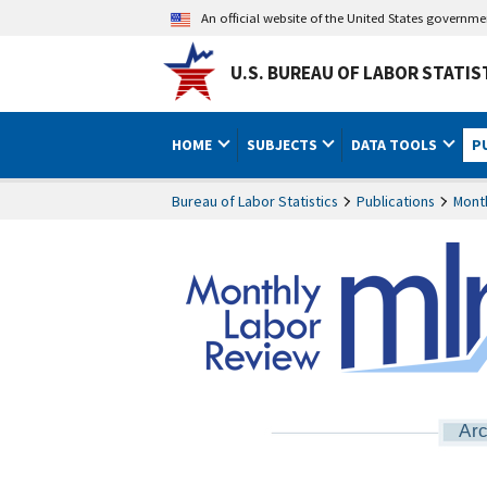
An official website of the United States governm
U.S. BUREAU OF LABOR STATIS
HOME
SUBJECTS
DATA TOOLS
P
Bureau of Labor Statistics
Publications
Mont
Arc