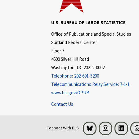
U.S. BUREAU OF LABOR STATISTICS
Office of Publications and Special Studies
Suitland Federal Center
Floor 7
4600 Silver Hill Road
Washington, DC 20212-0002
Telephone:
202-691-5200
Telecommunications Relay Service:
7-1-1
www.bls.gov/OPUB
Contact Us
Bluesky
Instagram
LinkedI
Connect With BLS