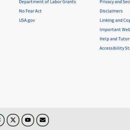
Department of Labor Grants
Privacy and Se
No Fear Act
Disclaimers
USA.gov
Linking and Co
Important Web
Help and Tutor
Accessibility 
n
Threads
Visit BLS on X
Youtube
Email