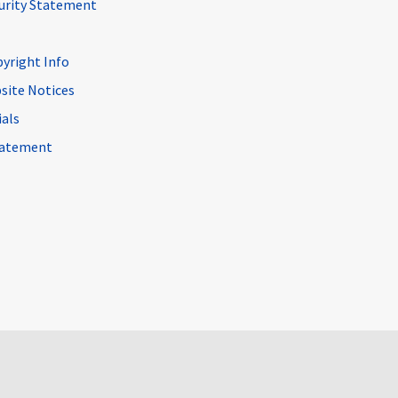
curity Statement
pyright Info
site Notices
ials
Statement