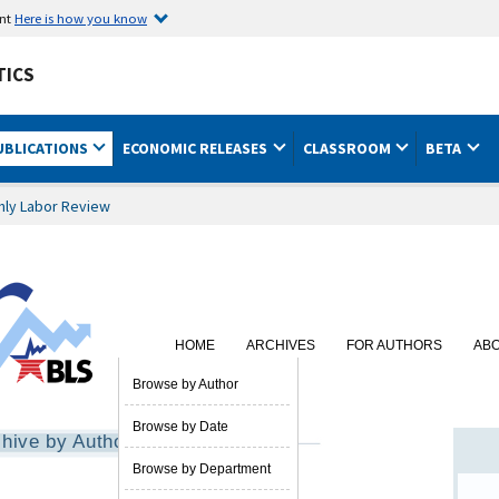
ent
Here is how you know
TICS
UBLICATIONS
ECONOMIC RELEASES
CLASSROOM
BETA
hly Labor Review
HOME
ARCHIVES
FOR AUTHORS
AB
SUBSCRIBE
Browse by Author
Browse by Date
hive by Author
Browse by Department