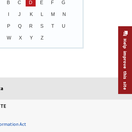
B
C
D
E
F
G
I
J
K
L
M
N
P
Q
R
S
T
U
W
X
Y
Z
Help improve this site
ta
ITE
ormation Act