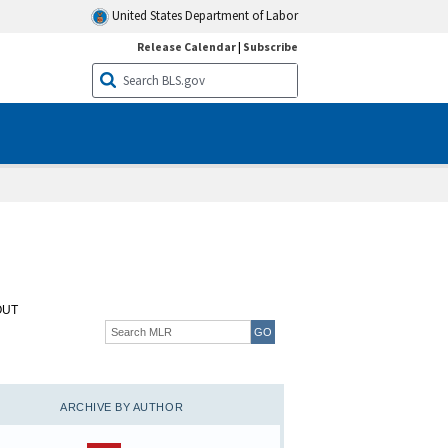
United States Department of Labor
Release Calendar
|
Subscribe
OUT
ARCHIVE BY AUTHOR