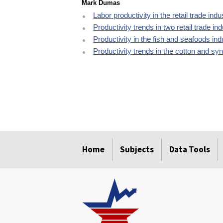
Mark Dumas
Labor productivity in the retail trade ind
Productivity trends in two retail trade in
Productivity in the fish and seafoods in
Productivity trends in the cotton and sy
select
select
select
select
select
Home
Subjects
Data Tools