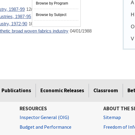
A
Browse by Program
ustry, 1987-99
12/01/2001
H
Browse by Subject
dustries, 1987-95
07/01/1997
dustry, 1972-90
10/01/1992
O
nthetic broad woven fabrics industry
04/01/1988
V
Publications
Economic Releases
Classroom
Be
RESOURCES
ABOUT THE S
Inspector General (OIG)
Sitemap
Budget and Performance
Freedom of Inf