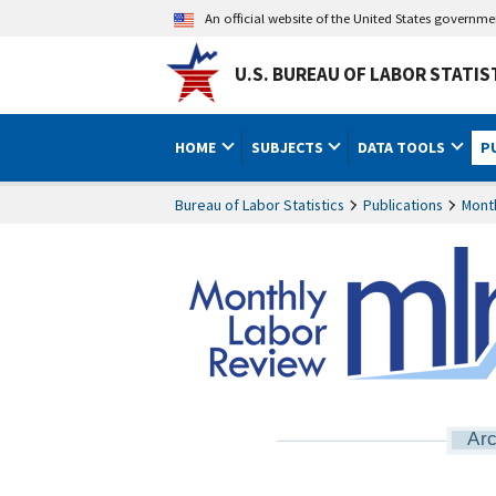
An official website of the United States governm
U.S. BUREAU OF LABOR STATIS
HOME
SUBJECTS
DATA TOOLS
P
Bureau of Labor Statistics
Publications
Mont
Arc