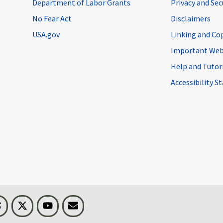
Department of Labor Grants
Privacy and Se
No Fear Act
Disclaimers
USA.gov
Linking and Co
Important Web
Help and Tutor
Accessibility 
n
Threads
Visit BLS on X
Youtube
Email