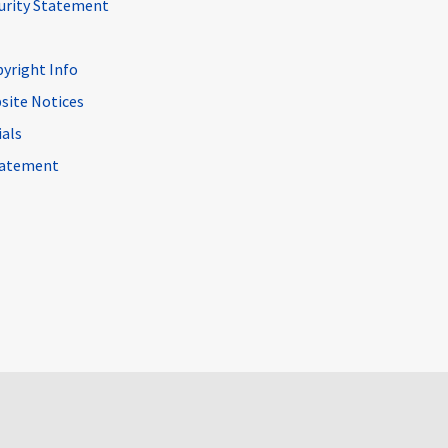
curity Statement
pyright Info
site Notices
ials
Statement