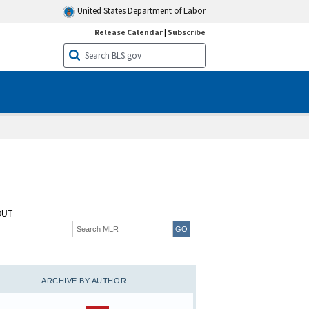
United States Department of Labor
Release Calendar
|
Subscribe
OUT
ARCHIVE BY AUTHOR