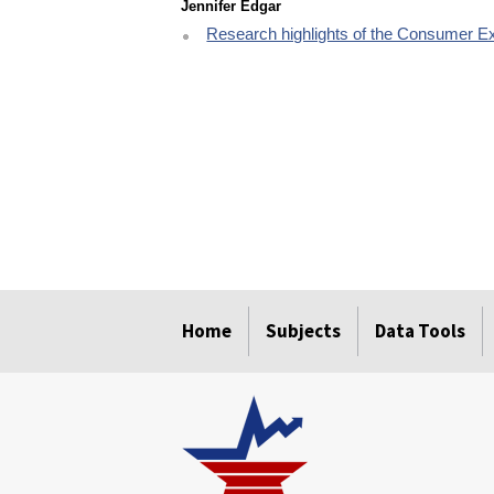
Jennifer Edgar
Research highlights of the Consumer E
select
select
select
select
select
Home
Subjects
Data Tools