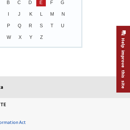
B
C
D
E
F
G
I
J
K
L
M
N
P
Q
R
S
T
U
W
X
Y
Z
Help improve this site
ta
ITE
ormation Act