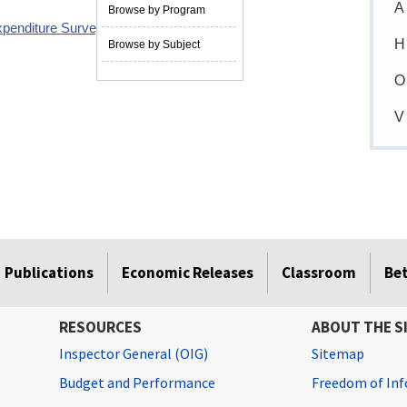
A
Browse by Program
xpenditure Survey redesign
09/09/2013
H
Browse by Subject
O
V
Publications
Economic Releases
Classroom
Be
RESOURCES
ABOUT THE S
Inspector General (OIG)
Sitemap
Budget and Performance
Freedom of Inf