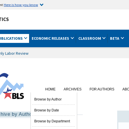
ent
Here is how you know
TICS
UBLICATIONS
ECONOMIC RELEASES
CLASSROOM
BETA
hly Labor Review
HOME
ARCHIVES
FOR AUTHORS
AB
SUBSCRIBE
Browse by Author
Browse by Date
hive by Author
Browse by Department