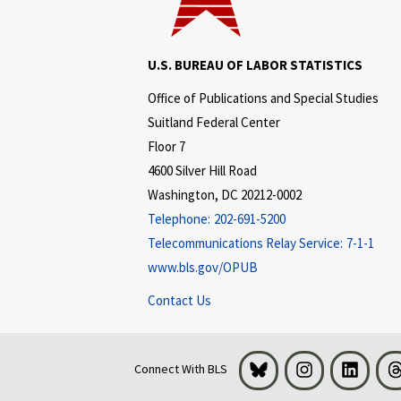
U.S. BUREAU OF LABOR STATISTICS
Office of Publications and Special Studies
Suitland Federal Center
Floor 7
4600 Silver Hill Road
Washington, DC 20212-0002
Telephone:
202-691-5200
Telecommunications Relay Service:
7-1-1
www.bls.gov/OPUB
Contact Us
Bluesky
Instagram
LinkedI
Connect With BLS