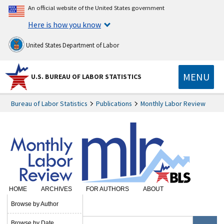
An official website of the United States government
Here is how you know
United States Department of Labor
MENU
U.S. BUREAU OF LABOR STATISTICS
Bureau of Labor Statistics
Publications
Monthly Labor Review
HOME
ARCHIVES
FOR AUTHORS
ABOUT
SUBSCRIBE
Browse by Author
Browse by Date