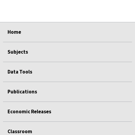
select
select
select
select
select
Home
Subjects
Data Tools
Publications
Economic Releases
Classroom