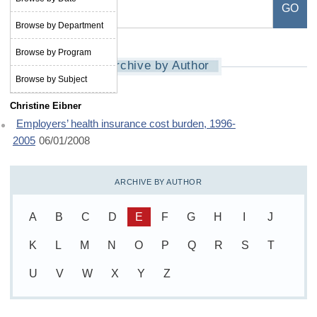
Browse by Department
Browse by Program
Archive by Author
Browse by Subject
Christine Eibner
Employers’ health insurance cost burden, 1996-
2005
06/01/2008
ARCHIVE BY AUTHOR
A
B
C
D
E
F
G
H
I
J
K
L
M
N
O
P
Q
R
S
T
U
V
W
X
Y
Z