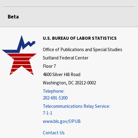
Beta
U.S. BUREAU OF LABOR STATISTICS
Office of Publications and Special Studies
Suitland Federal Center
Floor 7
4600 Silver Hill Road
Washington, DC 20212-0002
Telephone:
202-691-5200
Telecommunications Relay Service:
7-1-1
www.bls.gov/OPUB
Contact Us