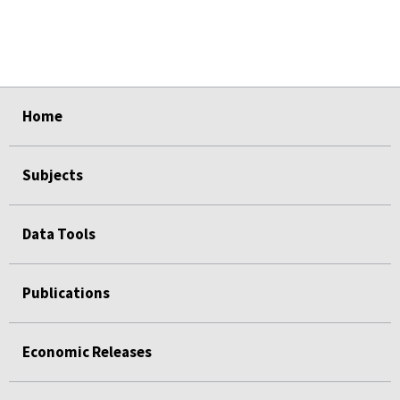
select
select
select
select
select
Home
Subjects
Data Tools
Publications
Economic Releases