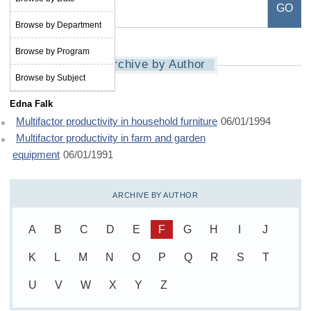
Browse by Department
Browse by Program
Archive by Author
Browse by Subject
Edna Falk
Multifactor productivity in household furniture
06/01/1994
Multifactor productivity in farm and garden
equipment
06/01/1991
ARCHIVE BY AUTHOR
A
B
C
D
E
F
G
H
I
J
K
L
M
N
O
P
Q
R
S
T
U
V
W
X
Y
Z