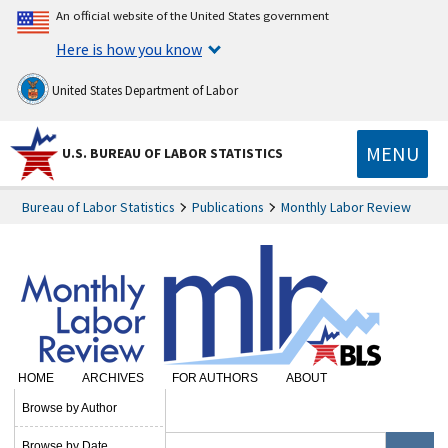
An official website of the United States government
Here is how you know
United States Department of Labor
MENU
U.S. BUREAU OF LABOR STATISTICS
Bureau of Labor Statistics
Publications
Monthly Labor Review
HOME
ARCHIVES
FOR AUTHORS
ABOUT
SUBSCRIBE
Browse by Author
Browse by Date