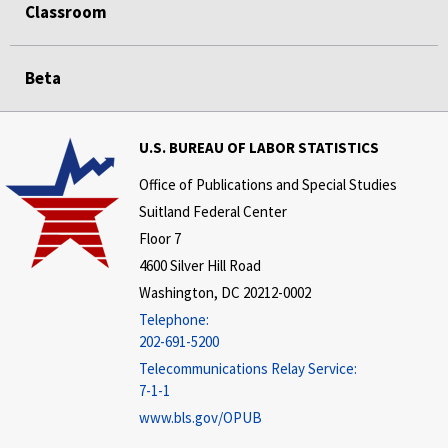
Classroom
Beta
U.S. BUREAU OF LABOR STATISTICS
Office of Publications and Special Studies
Suitland Federal Center
Floor 7
4600 Silver Hill Road
Washington, DC 20212-0002
Telephone:
202-691-5200
Telecommunications Relay Service:
7-1-1
www.bls.gov/OPUB