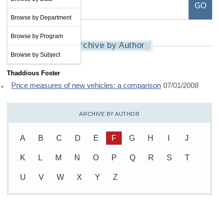
Browse by Department
Browse by Program
Archive by Author
Browse by Subject
Thaddious Foster
Price measures of new vehicles: a comparison
07/01/2008
ARCHIVE BY AUTHOR
A
B
C
D
E
F
G
H
I
J
K
L
M
N
O
P
Q
R
S
T
U
V
W
X
Y
Z