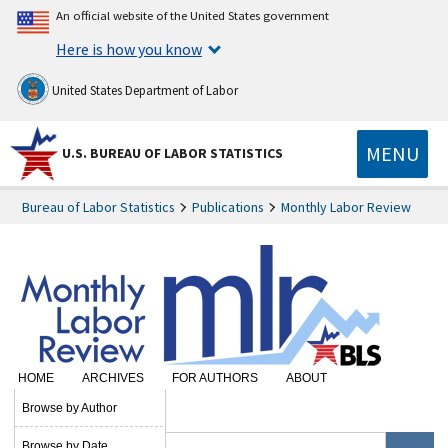
An official website of the United States government
Here is how you know
United States Department of Labor
MENU
U.S. BUREAU OF LABOR STATISTICS
Bureau of Labor Statistics
Publications
Monthly Labor Review
HOME
ARCHIVES
FOR AUTHORS
ABOUT
SUBSCRIBE
Browse by Author
Browse by Date