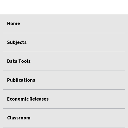
select
select
select
select
select
Home
Subjects
Data Tools
Publications
Economic Releases
Classroom