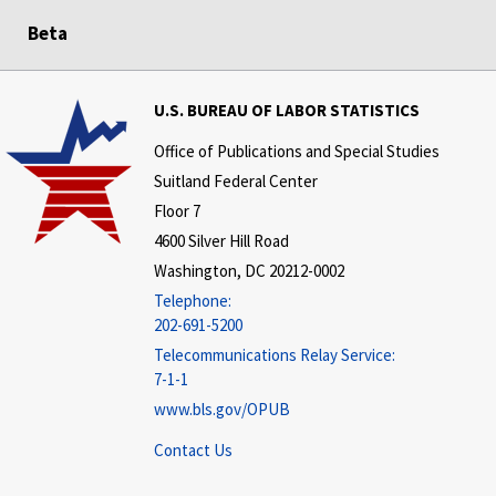
Beta
U.S. BUREAU OF LABOR STATISTICS
Office of Publications and Special Studies
Suitland Federal Center
Floor 7
4600 Silver Hill Road
Washington, DC 20212-0002
Telephone:
202-691-5200
Telecommunications Relay Service:
7-1-1
www.bls.gov/OPUB
Contact Us