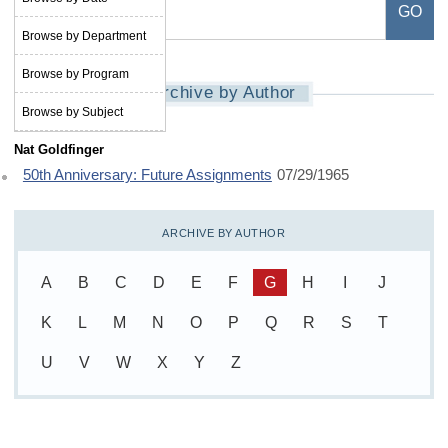
Browse by Department
Browse by Program
Archive by Author
Browse by Subject
Nat Goldfinger
50th Anniversary: Future Assignments
07/29/1965
ARCHIVE BY AUTHOR
A
B
C
D
E
F
G
H
I
J
K
L
M
N
O
P
Q
R
S
T
U
V
W
X
Y
Z