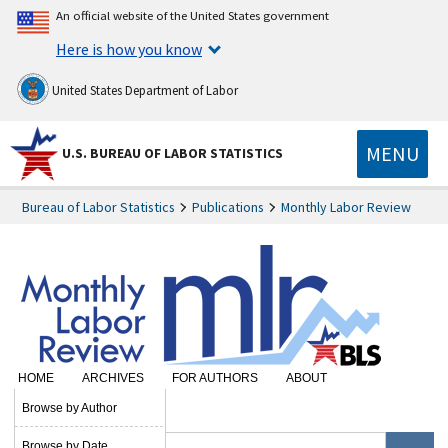
An official website of the United States government
Here is how you know
United States Department of Labor
MENU
U.S. BUREAU OF LABOR STATISTICS
Bureau of Labor Statistics
Publications
Monthly Labor Review
HOME
ARCHIVES
FOR AUTHORS
ABOUT
SUBSCRIBE
Browse by Author
Browse by Date