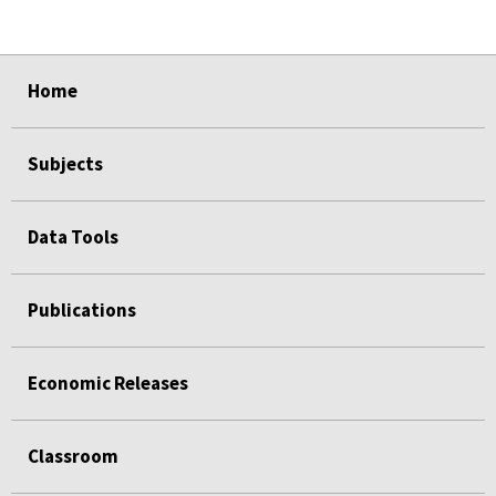
select
select
select
select
select
Home
Subjects
Data Tools
Publications
Economic Releases
Classroom