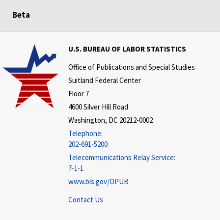
Beta
U.S. BUREAU OF LABOR STATISTICS
Office of Publications and Special Studies
Suitland Federal Center
Floor 7
4600 Silver Hill Road
Washington, DC 20212-0002
Telephone:
202-691-5200
Telecommunications Relay Service:
7-1-1
www.bls.gov/OPUB
Contact Us