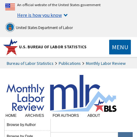
An official website of the United States government
Here is how you know
United States Department of Labor
MENU
U.S. BUREAU OF LABOR STATISTICS
Bureau of Labor Statistics
Publications
Monthly Labor Review
HOME
ARCHIVES
FOR AUTHORS
ABOUT
SUBSCRIBE
Browse by Author
Browse by Date