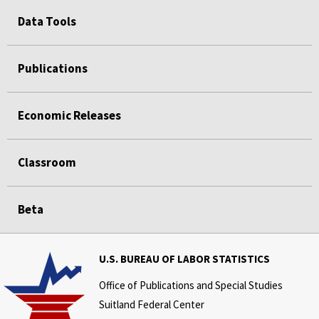
Data Tools
Publications
Economic Releases
Classroom
Beta
U.S. BUREAU OF LABOR STATISTICS
Office of Publications and Special Studies
Suitland Federal Center