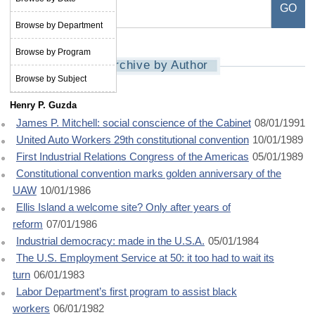
Browse by Department
Browse by Program
Archive by Author
Browse by Subject
Henry P. Guzda
James P. Mitchell: social conscience of the Cabinet
08/01/1991
United Auto Workers 29th constitutional convention
10/01/1989
First Industrial Relations Congress of the Americas
05/01/1989
Constitutional convention marks golden anniversary of the
UAW
10/01/1986
Ellis Island a welcome site? Only after years of
reform
07/01/1986
Industrial democracy: made in the U.S.A.
05/01/1984
The U.S. Employment Service at 50: it too had to wait its
turn
06/01/1983
Labor Department’s first program to assist black
workers
06/01/1982