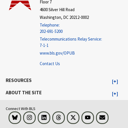
Floor 7
4600 Silver Hill Road
Washington, DC 20212-0002
Telephone:
202-691-5200
Telecommunications Relay Service:
7-1-1
www.bls.gov/OPUB
Contact Us
RESOURCES
ABOUT THE SITE
Connect With BLS
Bluesky
Instagram
LinkedIn
Threads
Visit BLS on X
Youtube
Email