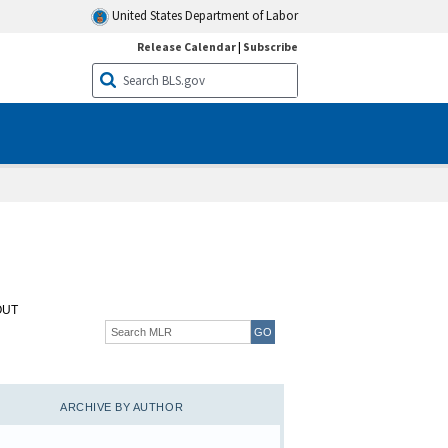
United States Department of Labor
Release Calendar
|
Subscribe
OUT
ARCHIVE BY AUTHOR