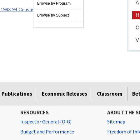
A
Browse by Program
e 1993-94 Census of Fatal Occupational
H
Browse by Subject
O
V
Publications
Economic Releases
Classroom
Be
RESOURCES
ABOUT THE S
Inspector General (OIG)
Sitemap
Budget and Performance
Freedom of Inf