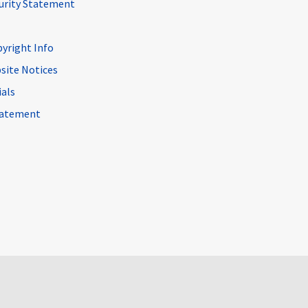
curity Statement
pyright Info
site Notices
ials
Statement