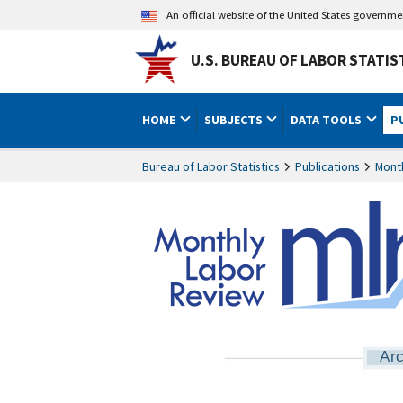
An official website of the United States governm
U.S. BUREAU OF LABOR STATIS
HOME
SUBJECTS
DATA TOOLS
P
Bureau of Labor Statistics
Publications
Mont
Arc