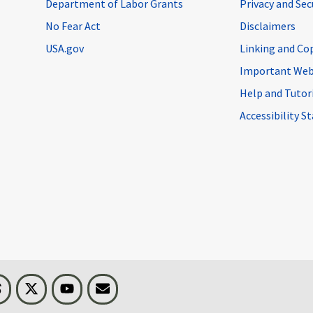
Department of Labor Grants
Privacy and Se
No Fear Act
Disclaimers
USA.gov
Linking and Co
Important Web
Help and Tutor
Accessibility 
n
Threads
Visit BLS on X
Youtube
Email