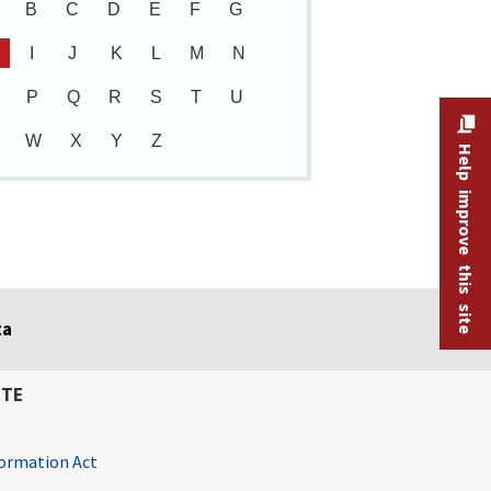
B
C
D
E
F
G
I
J
K
L
M
N
P
Q
R
S
T
U
W
X
Y
Z
Help improve this site
ta
ITE
ormation Act