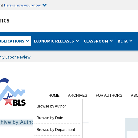
ent
Here is how you know
TICS
UBLICATIONS
ECONOMIC RELEASES
CLASSROOM
BETA
hly Labor Review
HOME
ARCHIVES
FOR AUTHORS
AB
SUBSCRIBE
Browse by Author
Browse by Date
hive by Author
Browse by Department