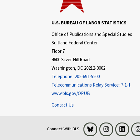
U.S. BUREAU OF LABOR STATISTICS
Office of Publications and Special Studies
Suitland Federal Center
Floor 7
4600 Silver Hill Road
Washington, DC 20212-0002
Telephone:
202-691-5200
Telecommunications Relay Service:
7-1-1
www.bls.gov/OPUB
Contact Us
Bluesky
Instagram
LinkedI
Connect With BLS