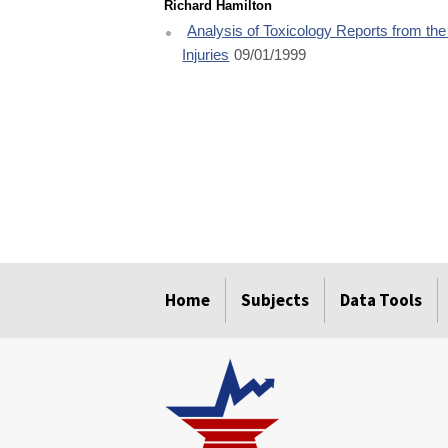
Richard Hamilton
Analysis of Toxicology Reports from th
Injuries
09/01/1999
select
select
select
select
select
Home
Subjects
Data Tools