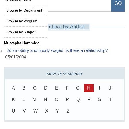
Browse by Department
Browse by Program
Archive by Author
Browse by Subject
Mustapha Hammida
Job mobility and hourly wages: is there a relationship?
05/01/2004
ARCHIVE BY AUTHOR
A
B
C
D
E
F
G
H
I
J
K
L
M
N
O
P
Q
R
S
T
U
V
W
X
Y
Z