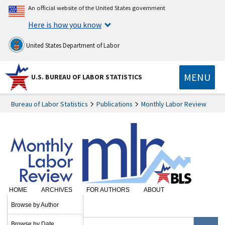
An official website of the United States government
Here is how you know
United States Department of Labor
MENU
U.S. BUREAU OF LABOR STATISTICS
Bureau of Labor Statistics
Publications
Monthly Labor Review
HOME
ARCHIVES
FOR AUTHORS
ABOUT
SUBSCRIBE
Browse by Author
Browse by Date