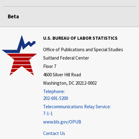
Beta
U.S. BUREAU OF LABOR STATISTICS
Office of Publications and Special Studies
Suitland Federal Center
Floor 7
4600 Silver Hill Road
Washington, DC 20212-0002
Telephone:
202-691-5200
Telecommunications Relay Service:
7-1-1
www.bls.gov/OPUB
Contact Us