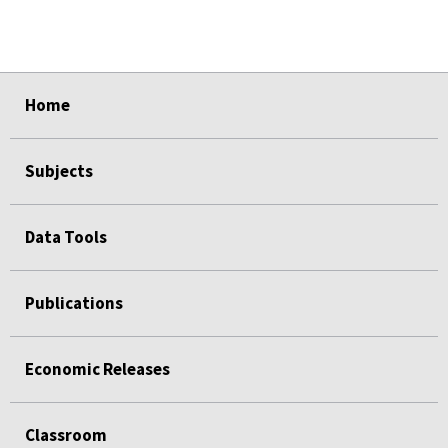
select
select
select
select
select
Home
Subjects
Data Tools
Publications
Economic Releases
Classroom