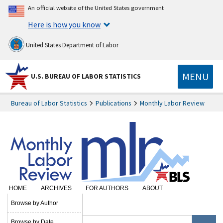
An official website of the United States government
Here is how you know
United States Department of Labor
MENU
U.S. BUREAU OF LABOR STATISTICS
Bureau of Labor Statistics
Publications
Monthly Labor Review
HOME
ARCHIVES
FOR AUTHORS
ABOUT
SUBSCRIBE
Browse by Author
Browse by Date