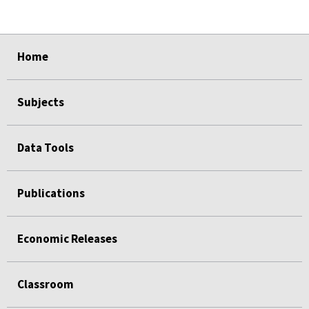
select
select
select
select
select
Home
Subjects
Data Tools
Publications
Economic Releases
Classroom