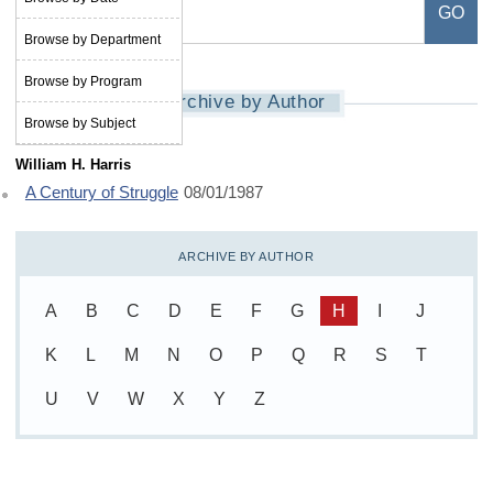
Browse by Department
Browse by Program
Archive by Author
Browse by Subject
William H. Harris
A Century of Struggle
08/01/1987
ARCHIVE BY AUTHOR
A
B
C
D
E
F
G
H
I
J
K
L
M
N
O
P
Q
R
S
T
U
V
W
X
Y
Z