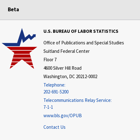
Beta
U.S. BUREAU OF LABOR STATISTICS
Office of Publications and Special Studies
Suitland Federal Center
Floor 7
4600 Silver Hill Road
Washington, DC 20212-0002
Telephone:
202-691-5200
Telecommunications Relay Service:
7-1-1
www.bls.gov/OPUB
Contact Us