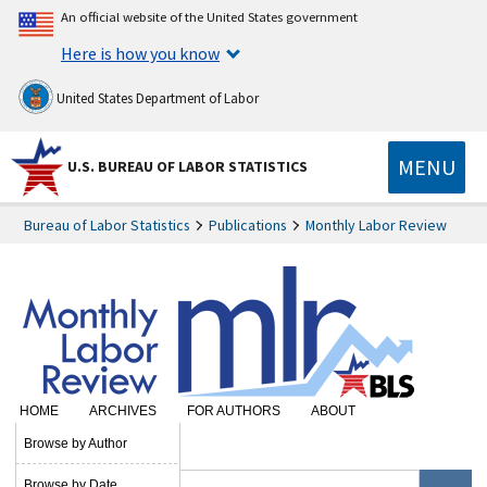
An official website of the United States government
Here is how you know
United States Department of Labor
MENU
U.S. BUREAU OF LABOR STATISTICS
Bureau of Labor Statistics
Publications
Monthly Labor Review
HOME
ARCHIVES
FOR AUTHORS
ABOUT
SUBSCRIBE
Browse by Author
Browse by Date