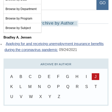
Browse by Department
Browse by Program
Archive by Author
Browse by Subject
Bradley A. Jensen
Applying for and receiving unemployment insurance benefits
during the coronavirus pandemic
09/24/2021
ARCHIVE BY AUTHOR
A
B
C
D
E
F
G
H
I
J
K
L
M
N
O
P
Q
R
S
T
U
V
W
X
Y
Z