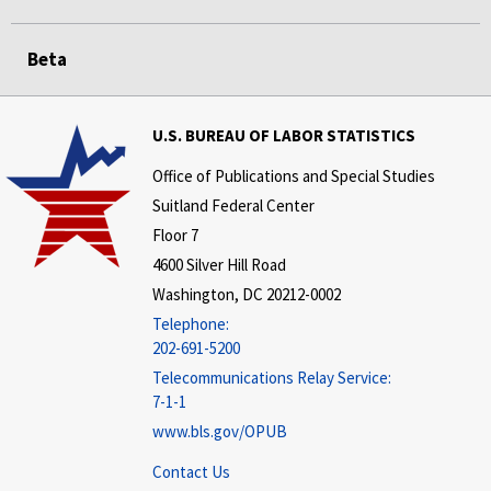
Beta
U.S. BUREAU OF LABOR STATISTICS
Office of Publications and Special Studies
Suitland Federal Center
Floor 7
4600 Silver Hill Road
Washington, DC 20212-0002
Telephone:
202-691-5200
Telecommunications Relay Service:
7-1-1
www.bls.gov/OPUB
Contact Us