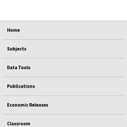
select
select
select
select
select
Home
Subjects
Data Tools
Publications
Economic Releases
Classroom