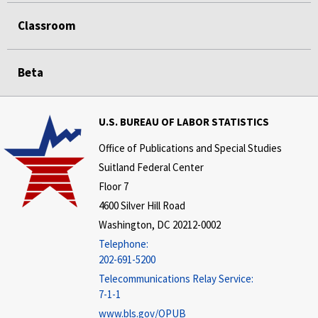
Classroom
Beta
U.S. BUREAU OF LABOR STATISTICS
Office of Publications and Special Studies
Suitland Federal Center
Floor 7
4600 Silver Hill Road
Washington, DC 20212-0002
Telephone:
202-691-5200
Telecommunications Relay Service:
7-1-1
www.bls.gov/OPUB