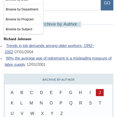
Browse by Department
Browse by Program
Archive by Author
Browse by Subject
Richard Johnson
Trends in job demands among older workers, 1992–
2002
07/01/2004
Why the average age of retirement is a misleading measure of
labor supply
12/01/2001
ARCHIVE BY AUTHOR
A
B
C
D
E
F
G
H
I
J
K
L
M
N
O
P
Q
R
S
T
U
V
W
X
Y
Z