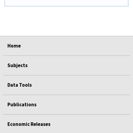
select
select
select
select
select
Home
Subjects
Data Tools
Publications
Economic Releases