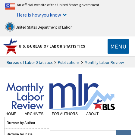
An official website of the United States government
Here is how you know
United States Department of Labor
MENU
U.S. BUREAU OF LABOR STATISTICS
Bureau of Labor Statistics
Publications
Monthly Labor Review
HOME
ARCHIVES
FOR AUTHORS
ABOUT
SUBSCRIBE
Browse by Author
Browse by Date