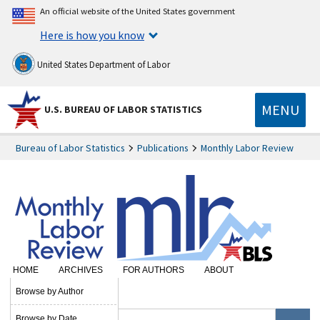
An official website of the United States government
Here is how you know
United States Department of Labor
MENU
U.S. BUREAU OF LABOR STATISTICS
Bureau of Labor Statistics
Publications
Monthly Labor Review
HOME
ARCHIVES
FOR AUTHORS
ABOUT
SUBSCRIBE
Browse by Author
Browse by Date