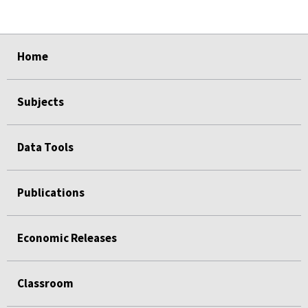
select
select
select
select
select
Home
Subjects
Data Tools
Publications
Economic Releases
Classroom