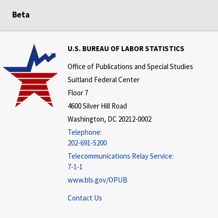
Beta
U.S. BUREAU OF LABOR STATISTICS
Office of Publications and Special Studies
Suitland Federal Center
Floor 7
4600 Silver Hill Road
Washington, DC 20212-0002
Telephone:
202-691-5200
Telecommunications Relay Service:
7-1-1
www.bls.gov/OPUB
Contact Us