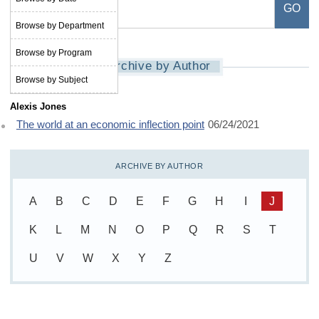
Browse by Department
Browse by Program
Archive by Author
Browse by Subject
Alexis Jones
The world at an economic inflection point
06/24/2021
ARCHIVE BY AUTHOR
A
B
C
D
E
F
G
H
I
J
K
L
M
N
O
P
Q
R
S
T
U
V
W
X
Y
Z