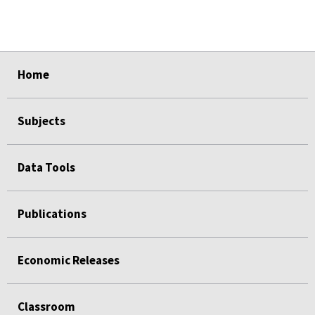
select
select
select
select
select
Home
Subjects
Data Tools
Publications
Economic Releases
Classroom