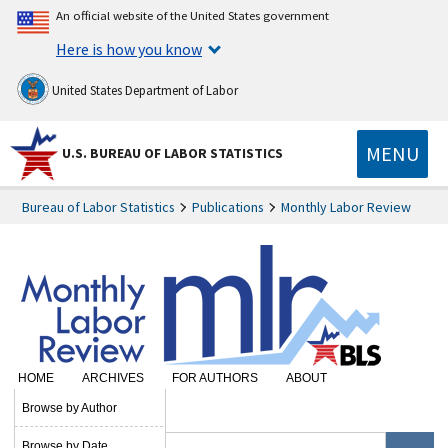
An official website of the United States government
Here is how you know
United States Department of Labor
MENU
U.S. BUREAU OF LABOR STATISTICS
Bureau of Labor Statistics
Publications
Monthly Labor Review
HOME
ARCHIVES
FOR AUTHORS
ABOUT
SUBSCRIBE
Browse by Author
Browse by Date