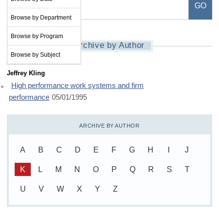
Browse by Department
Browse by Program
Archive by Author
Browse by Subject
Jeffrey Kling
High performance work systems and firm
performance
05/01/1995
ARCHIVE BY AUTHOR
A
B
C
D
E
F
G
H
I
J
K
L
M
N
O
P
Q
R
S
T
U
V
W
X
Y
Z