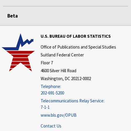
Beta
U.S. BUREAU OF LABOR STATISTICS
Office of Publications and Special Studies
Suitland Federal Center
Floor 7
4600 Silver Hill Road
Washington, DC 20212-0002
Telephone:
202-691-5200
Telecommunications Relay Service:
7-1-1
www.bls.gov/OPUB
Contact Us