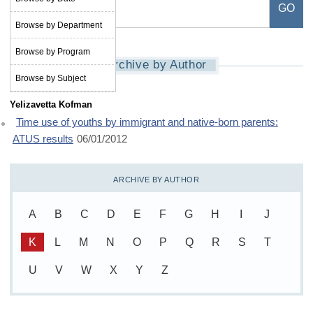
Browse by Department
Browse by Program
Archive by Author
Browse by Subject
Yelizavetta Kofman
Time use of youths by immigrant and native-born parents:
ATUS results
06/01/2012
ARCHIVE BY AUTHOR
A
B
C
D
E
F
G
H
I
J
K
L
M
N
O
P
Q
R
S
T
U
V
W
X
Y
Z