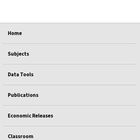
select
select
select
select
select
Home
Subjects
Data Tools
Publications
Economic Releases
Classroom