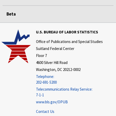
Beta
U.S. BUREAU OF LABOR STATISTICS
Office of Publications and Special Studies
Suitland Federal Center
Floor 7
4600 Silver Hill Road
Washington, DC 20212-0002
Telephone:
202-691-5200
Telecommunications Relay Service:
7-1-1
www.bls.gov/OPUB
Contact Us