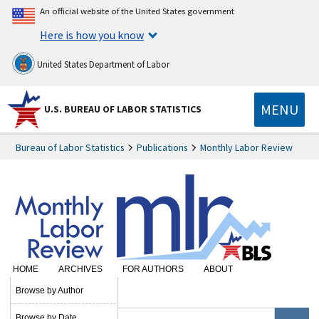
An official website of the United States government
Here is how you know
United States Department of Labor
MENU
U.S. BUREAU OF LABOR STATISTICS
Bureau of Labor Statistics
Publications
Monthly Labor Review
HOME
ARCHIVES
FOR AUTHORS
ABOUT
SUBSCRIBE
Browse by Author
Browse by Date